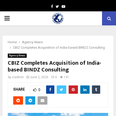
Facebook
Twitter
Youtube
PRIMARY
MENU
Home
Agency News
CBIZ Completes Acquisition of India-based BINDZ Consulting
Agency News
CBIZ Completes Acquisition of India-
based BINDZ Consulting
by
cradmin
June 2, 2026
0
131
SHARE
0