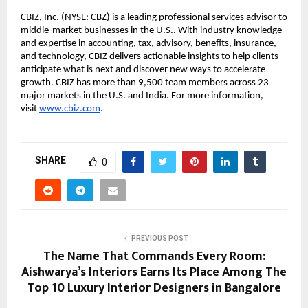
CBIZ, Inc. (NYSE: CBZ) is a leading professional services advisor to 
middle-market businesses in the U.S.. With industry knowledge 
and expertise in accounting, tax, advisory, benefits, insurance, 
and technology, CBIZ delivers actionable insights to help clients 
anticipate what is next and discover new ways to accelerate 
growth. CBIZ has more than 9,500 team members across 23 
major markets in the U.S. and India. For more information, 
visit
www.cbiz.com
.
SHARE
0
PREVIOUS POST
The Name That Commands Every Room:
Aishwarya’s Interiors Earns Its Place Among The
Top 10 Luxury Interior Designers in Bangalore