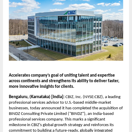
Accelerates company’s goal of uniting talent and expertise 
across continents and strengthens its ability to deliver faster, 
more innovative insights for clients.
Bengaluru, (Karnataka) [India]: 
CBIZ, Inc. (NYSE:CBZ), a leading 
professional services advisor to U.S.-based middle-market 
businesses, today announced it has completed the acquisition of 
BINDZ Consulting Private Limited (“BINDZ”), an India-based 
professional services company. This marks a significant 
milestone in CBIZ’s global growth strategy and reinforces its 
commitment to building a future-ready, globally integrated 