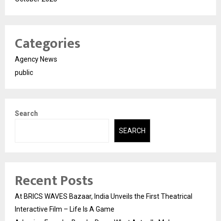
Categories
Agency News
public
Search
SEARCH
Recent Posts
At BRICS WAVES Bazaar, India Unveils the First Theatrical
Interactive Film – Life Is A Game