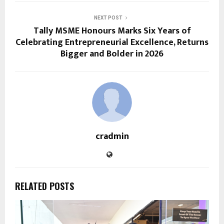
NEXT POST
Tally MSME Honours Marks Six Years of
Celebrating Entrepreneurial Excellence, Returns
Bigger and Bolder in 2026
cradmin
RELATED POSTS