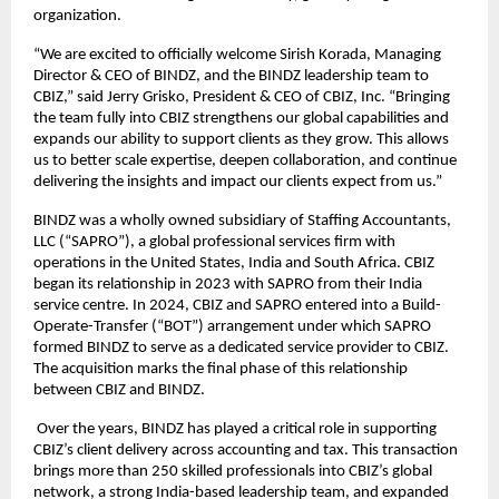
organization.
“We are excited to officially welcome Sirish Korada, Managing 
Director & CEO of BINDZ, and the BINDZ leadership team to 
CBIZ,” said Jerry Grisko, President & CEO of CBIZ, Inc. “Bringing 
the team fully into CBIZ strengthens our global capabilities and 
expands our ability to support clients as they grow. This allows 
us to better scale expertise, deepen collaboration, and continue 
delivering the insights and impact our clients expect from us.”
BINDZ was a wholly owned subsidiary of Staffing Accountants, 
LLC (“SAPRO”), a global professional services firm with 
operations in the United States, India and South Africa. CBIZ 
began its relationship in 2023 with SAPRO from their India 
service centre. In 2024, CBIZ and SAPRO entered into a Build-
Operate-Transfer (“BOT”) arrangement under which SAPRO 
formed BINDZ to serve as a dedicated service provider to CBIZ. 
The acquisition marks the final phase of this relationship 
between CBIZ and BINDZ.
 Over the years, BINDZ has played a critical role in supporting 
CBIZ’s client delivery across accounting and tax. This transaction 
brings more than 250 skilled professionals into CBIZ’s global 
network, a strong India-based leadership team, and expanded 