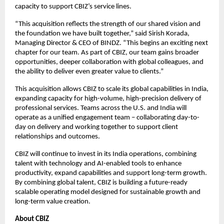
capacity to support CBIZ’s service lines. 
“This acquisition reflects the strength of our shared vision and 
the foundation we have built together,” said Sirish Korada, 
Managing Director & CEO of BINDZ. “This begins an exciting next 
chapter for our team. As part of CBIZ, our team gains broader 
opportunities, deeper collaboration with global colleagues, and 
the ability to deliver even greater value to clients.”
This acquisition allows CBIZ to scale its global capabilities in India, 
expanding capacity for high-volume, high-precision delivery of 
professional services. Teams across the U.S. and India will 
operate as a unified engagement team – collaborating day-to-
day on delivery and working together to support client 
relationships and outcomes. 
CBIZ will continue to invest in its India operations, combining 
talent with technology and AI-enabled tools to enhance 
productivity, expand capabilities and support long-term growth. 
By combining global talent, CBIZ is building a future-ready 
scalable operating model designed for sustainable growth and 
long-term value creation.
About CBIZ