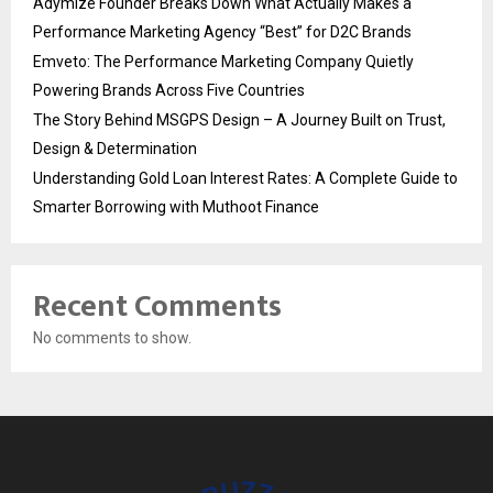
Adymize Founder Breaks Down What Actually Makes a
Performance Marketing Agency “Best” for D2C Brands
Emveto: The Performance Marketing Company Quietly
Powering Brands Across Five Countries
The Story Behind MSGPS Design – A Journey Built on Trust,
Design & Determination
Understanding Gold Loan Interest Rates: A Complete Guide to
Smarter Borrowing with Muthoot Finance
Recent Comments
No comments to show.