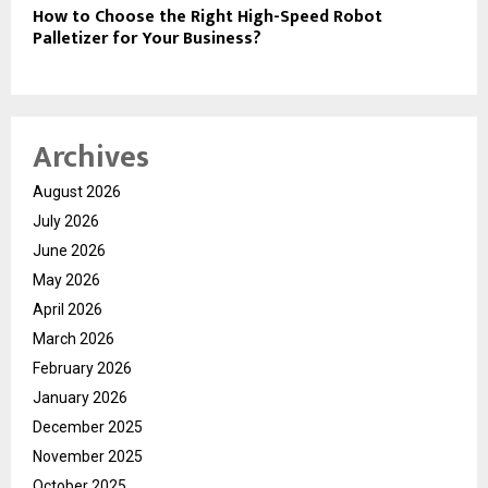
How to Choose the Right High-Speed Robot
Palletizer for Your Business?
Archives
August 2026
July 2026
June 2026
May 2026
April 2026
March 2026
February 2026
January 2026
December 2025
November 2025
October 2025