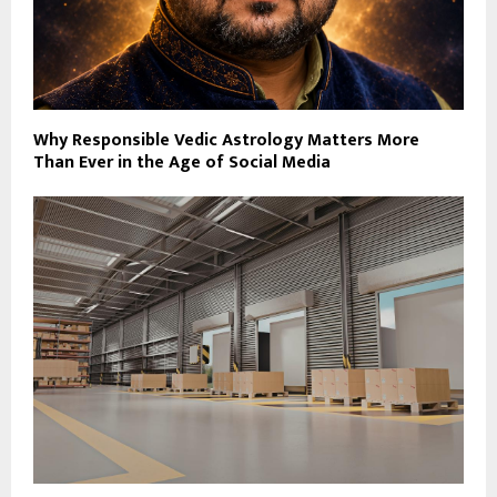
Why Responsible Vedic Astrology Matters More
Than Ever in the Age of Social Media