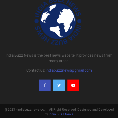
India Buzz News is the best news website. It provides news from
many areas.
Contact us:
indiabuzznews@gmail.com
@2023 - indiabuzznews.co.in. All Right Reserved. Designed and Developed
by
India Buzz News