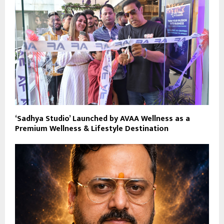
‘Sadhya Studio’ Launched by AVAA Wellness as a
Premium Wellness & Lifestyle Destination