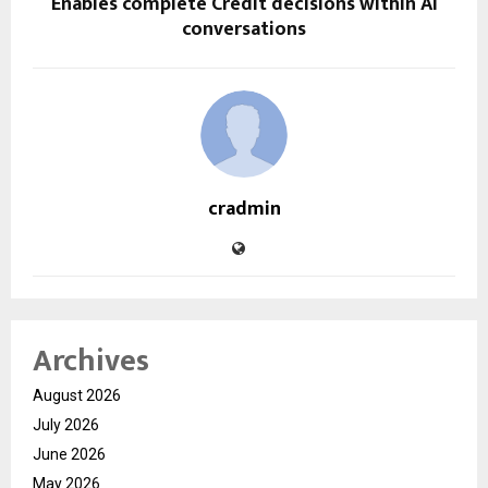
Enables complete Credit decisions within AI
conversations
cradmin
Archives
August 2026
July 2026
June 2026
May 2026