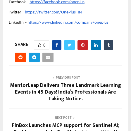
Facebook –
https://facebook.com/oneplus
Twitter –
https://twitter.com/OnePlus_IN
LinkedIn –
https://www.linkedin.com/company/oneplus
SHARE
0
PREVIOUS POST
MentorLeap Delivers Three Landmark Learning
Events in 45 Days! India’s Professionals Are
Taking Notice.
NEXT POST
FinBox Launches MCP support for Sentinel AI;