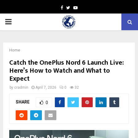
Facebook
Twitter
Youtube
PRIMARY
MENU
Home
Catch the OnePlus Nord 6 Launch Live:
Here’s How to Watch and What to
Expect
by
cradmin
April 7, 2026
0
32
SHARE
0