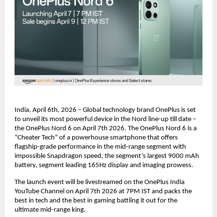
India, April 6th, 2026 – Global technology brand OnePlus is set 
to unveil its most powerful device in the Nord line-up till date – 
the OnePlus Nord 6 on April 7th 2026. The OnePlus Nord 6 is a 
“Cheater Tech” of a powerhouse smartphone that offers 
flagship-grade performance in the mid-range segment with 
impossible Snapdragon speed, the segment’s largest 9000 mAh 
battery, segment leading 165Hz display and imaging prowess.
The launch event will be livestreamed on the OnePlus India 
YouTube Channel on April 7th 2026 at 7PM IST and packs the 
best in tech and the best in gaming battling it out for the 
ultimate mid-range king.