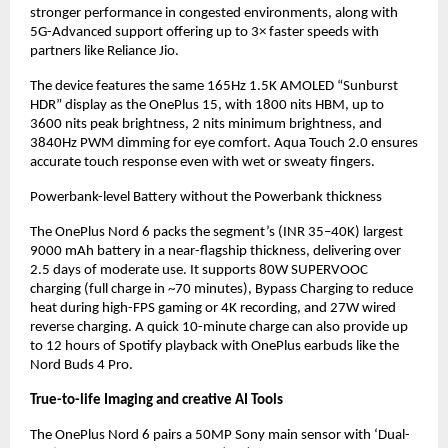
stronger performance in congested environments, along with 
5G-Advanced support offering up to 3× faster speeds with 
partners like Reliance Jio.
The device features the same 165Hz 1.5K AMOLED “Sunburst 
HDR” display as the OnePlus 15, with 1800 nits HBM, up to 
3600 nits peak brightness, 2 nits minimum brightness, and 
3840Hz PWM dimming for eye comfort. Aqua Touch 2.0 ensures 
accurate touch response even with wet or sweaty fingers.
Powerbank-level Battery without the Powerbank thickness
The OnePlus Nord 6 packs the segment’s (INR 35–40K) largest 
9000 mAh battery in a near-flagship thickness, delivering over 
2.5 days of moderate use. It supports 80W SUPERVOOC 
charging (full charge in ~70 minutes), Bypass Charging to reduce 
heat during high-FPS gaming or 4K recording, and 27W wired 
reverse charging. A quick 10-minute charge can also provide up 
to 12 hours of Spotify playback with OnePlus earbuds like the 
Nord Buds 4 Pro.
True-to-life Imaging and creative AI Tools
The OnePlus Nord 6 pairs a 50MP Sony main sensor with ‘Dual-