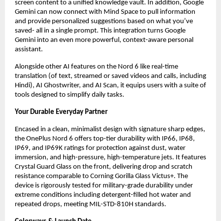
screen content to a unified knowledge vault. In addition, Google 
Gemini can now connect with Mind Space to pull information 
and provide personalized suggestions based on what you’ve 
saved- all in a single prompt. This integration turns Google 
Gemini into an even more powerful, context-aware personal 
assistant.
Alongside other AI features on the Nord 6 like real-time 
translation (of text, streamed or saved videos and calls, including 
Hindi), AI Ghostwriter, and AI Scan, it equips users with a suite of 
tools designed to simplify daily tasks.
Your Durable Everyday Partner
Encased in a clean, minimalist design with signature sharp edges, 
the OnePlus Nord 6 offers top-tier durability with IP66, IP68, 
IP69, and IP69K ratings for protection against dust, water 
immersion, and high-pressure, high-temperature jets. It features 
Crystal Guard Glass on the front, delivering drop and scratch 
resistance comparable to Corning Gorilla Glass Victus+. The 
device is rigorously tested for military-grade durability under 
extreme conditions including detergent-filled hot water and 
repeated drops, meeting MIL-STD-810H standards.