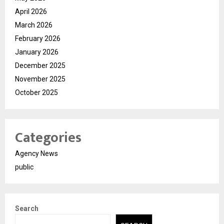
April 2026
March 2026
February 2026
January 2026
December 2025
November 2025
October 2025
Categories
Agency News
public
Search