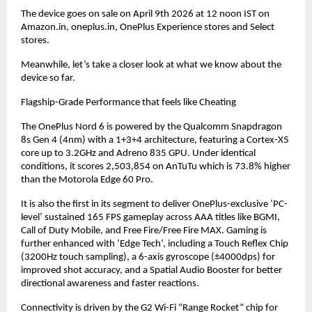
The device goes on sale on April 9th 2026 at 12 noon IST on 
Amazon.in, oneplus.in, OnePlus Experience stores and Select 
stores.
Meanwhile, let’s take a closer look at what we know about the 
device so far.
Flagship-Grade Performance that feels like Cheating
The OnePlus Nord 6 is powered by the Qualcomm Snapdragon 
8s Gen 4 (4nm) with a 1+3+4 architecture, featuring a Cortex-X5 
core up to 3.2GHz and Adreno 835 GPU. Under identical 
conditions, it scores 2,503,854 on AnTuTu which is 73.8% higher 
than the Motorola Edge 60 Pro.
It is also the first in its segment to deliver OnePlus-exclusive ‘PC-
level’ sustained 165 FPS gameplay across AAA titles like BGMI, 
Call of Duty Mobile, and Free Fire/Free Fire MAX. Gaming is 
further enhanced with ‘Edge Tech’, including a Touch Reflex Chip 
(3200Hz touch sampling), a 6-axis gyroscope (±4000dps) for 
improved shot accuracy, and a Spatial Audio Booster for better 
directional awareness and faster reactions.
Connectivity is driven by the G2 Wi-Fi “Range Rocket” chip for 