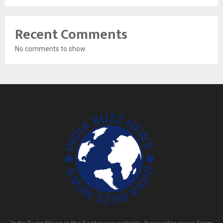
Recent Comments
No comments to show.