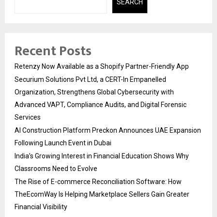
SEARCH
Recent Posts
Retenzy Now Available as a Shopify Partner-Friendly App
Securium Solutions Pvt Ltd, a CERT-In Empanelled
Organization, Strengthens Global Cybersecurity with
Advanced VAPT, Compliance Audits, and Digital Forensic
Services
AI Construction Platform Preckon Announces UAE Expansion
Following Launch Event in Dubai
India’s Growing Interest in Financial Education Shows Why
Classrooms Need to Evolve
The Rise of E-commerce Reconciliation Software: How
TheEcomWay Is Helping Marketplace Sellers Gain Greater
Financial Visibility