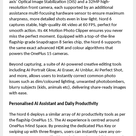
axis’ Optical Image Stabilization (OIS) and a 32MP high-
resolution front camera, each supported by an additional 
assistance multi-focusing hardware sensor to ensure maximum 
sharpness, more detailed shots even in low-light. Nord 6 
captures stable, high-quality 4K video at 60 FPS, perfect for 
smooth action. Its 4K Motion Photo Clipper ensures you never 
miss the perfect moment. Equipped with a top-of-the-line 
flagship-grade Snapdragon 8 Series chip, the Nord 6 supports 
the same exact advanced HDR and colour algorithms that 
powers the OnePlus 15 cameras.
Beyond capturing, a suite of AI-powered creative editing tools 
including AI Portrait Glow, AI Eraser, AI Unblur, AI Perfect Shot, 
and more, allows users to instantly correct common photo 
issues such as dim/coloured lighting, unwanted photobombers, 
blurry subjects (kids, animals etc), delivering share-ready images 
with ease.
Personalised AI Assistant and Daily Productivity
The Nord 6 deploys a similar array of AI productivity tools as per 
the flagship OnePlus 15. The AI experience is centred around 
OnePlus Mind Space. By pressing the dedicated Plus Key or 
swiping up with three fingers, users can instantly save any on-