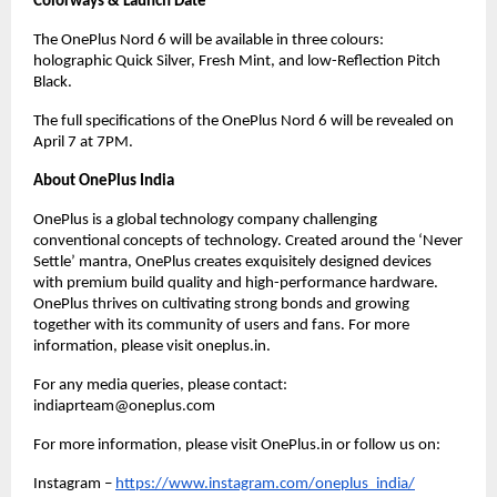
Colorways & Launch Date
The OnePlus Nord 6 will be available in three colours: 
holographic Quick Silver, Fresh Mint, and low-Reflection Pitch 
Black.
The full specifications of the OnePlus Nord 6 will be revealed on 
April 7 at 7PM.
About OnePlus India
OnePlus is a global technology company challenging 
conventional concepts of technology. Created around the ‘Never 
Settle’ mantra, OnePlus creates exquisitely designed devices 
with premium build quality and high-performance hardware. 
OnePlus thrives on cultivating strong bonds and growing 
together with its community of users and fans. For more 
information, please visit oneplus.in.
For any media queries, please contact: 
indiaprteam@oneplus.com
For more information, please visit OnePlus.in or follow us on: 
Instagram –
https://www.instagram.com/oneplus_india/