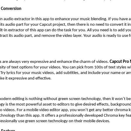
 Conversion
t-in audio extractor in this app to enhance your music blending. If you have 
ts audio part for your Capcut project, then there is no need to convert it i
t-in extractor of this app can do the task for you. All you need is to add yo
tract its audio part, and remove the video layer. Your audio is ready to use 
es are always very expressive and enhance the charm of videos.
Capcut Pro
rsity of text options for your videos. You can pick from 100s of text styles 
 Try lyrics for your music videos, add subtitles, and include your name or an
ke it expressive and effective.
modern editing is nothing without green screen technology, then it won’t b
gy is the most powerful asset to editors to give desired effects, backgroun
o videos. For a mobile video editor app, you won’t get any better chroma k
chnology than this app. It offers a professionally developed Chroma key fea
fessionally use green screen technology on their mobile devices.