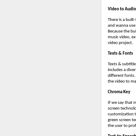
Video to Audio
There is a buil
and wanna use i
Because the buil
music video, ex
video project.
Texts & Fonts
Texts & subtitl
includes a dive
different fonts.
the video to ma
Chroma Key
If we say that 
screen technolo
customization t
green screen te
the user to pro