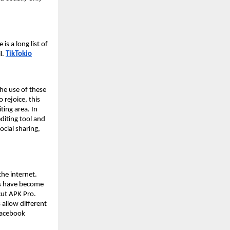
s a long list of
l.
TikTokio
he use of these
 rejoice, this
ting area. In
editing tool and
ocial sharing,
the internet.
rs have become
cut APK Pro.
 allow different
 Facebook