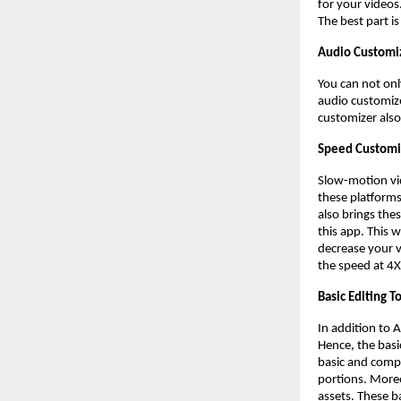
for your videos
The best part i
Audio Customi
You can not onl
audio customize
customizer also
Speed Customi
Slow-motion vi
these platforms,
also brings thes
this app. This 
decrease your v
the speed at 4
Basic Editing T
In addition to 
Hence, the basi
basic and compu
portions. Moreo
assets. These b