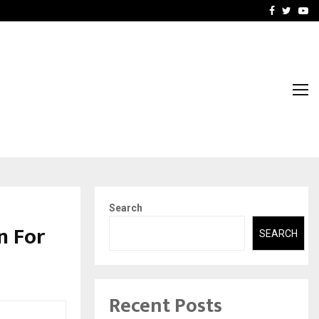
rove eCommerce…
Bharat & Reshma Expand B
Facebook
Twitte
Yo
Search
n For
SEARCH
Recent Posts