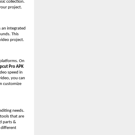
ic collection.
 your project.
s an integrated
ounds. This
video project.
 platforms. On
pcut Pro APK
video speed in
 video, you can
an customize
editing needs.
 tools that are
d parts &
 different