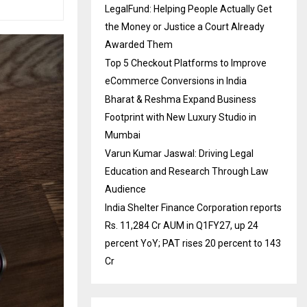
LegalFund: Helping People Actually Get
the Money or Justice a Court Already
Awarded Them
Top 5 Checkout Platforms to Improve
eCommerce Conversions in India
Bharat & Reshma Expand Business
Footprint with New Luxury Studio in
Mumbai
Varun Kumar Jaswal: Driving Legal
Education and Research Through Law
Audience
India Shelter Finance Corporation reports
Rs. 11,284 Cr AUM in Q1FY27, up 24
percent YoY; PAT rises 20 percent to 143
Cr