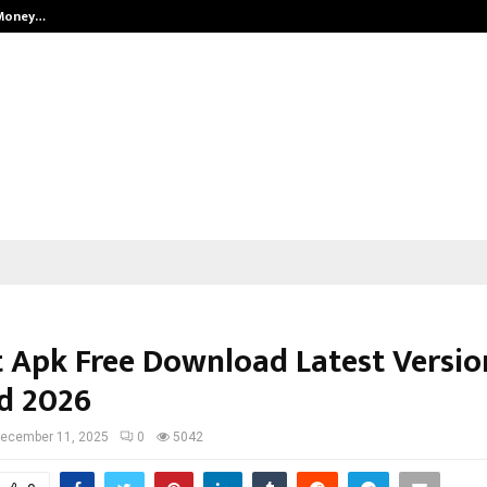
 Money…
Top 5 Checkout Platforms to Imp
 Apk Free Download Latest Versio
d 2026
ecember 11, 2025
0
5042