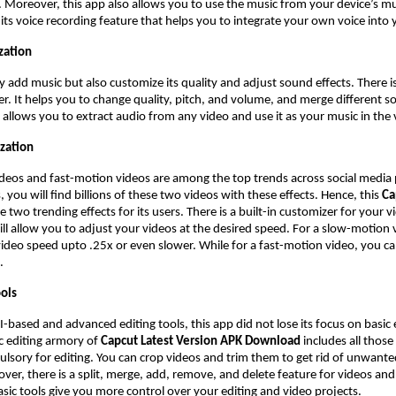
. Moreover, this app also allows you to use the music from your device’s mus
s its voice recording feature that helps you to integrate your own voice into
zation
y add music but also customize its quality and adjust sound effects. There i
r. It helps you to change quality, pitch, and volume, and merge different s
 allows you to extract audio from any video and use it as your music in the 
zation
deos and fast-motion videos are among the top trends across social media
 you will find billions of these two videos with these effects. Hence, this
Ca
e two trending effects for its users. There is a built-in customizer for your 
will allow you to adjust your videos at the desired speed. For a slow-motion
ideo speed upto .25x or even slower. While for a fast-motion video, you c
X.
ools
AI-based and advanced editing tools, this app did not lose its focus on basic 
c editing armory of
Capcut Latest Version APK Download
includes all those
lsory for editing. You can crop videos and trim them to get rid of unwante
ver, there is a split, merge, add, remove, and delete feature for videos and
asic tools give you more control over your editing and video projects.