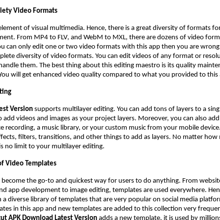
riety Video Formats
element of visual multimedia. Hence, there is a great diversity of formats for
ment. From MP4 to FLV, and WebM to MXL, there are dozens of video forma
ou can only edit one or two video formats with this app then you are wrong
lete diversity of video formats. You can edit videos of any format or resolu
 handle them. The best thing about this editing maestro is its quality maint
 You will get enhanced video quality compared to what you provided to this
ting
est Version
supports multilayer editing. You can add tons of layers to a sing
to add videos and images as your project layers. Moreover, you can also add
ce recording, a music library, or your custom music from your mobile device.
ffects, filters, transitions, and other things to add as layers. No matter ho
s no limit to your multilayer editing.
f Video Templates
 become the go-to and quickest way for users to do anything. From websit
and app development to image editing, templates are used everywhere. Hen
 a diverse library of templates that are very popular on social media platfo
tes in this app and new templates are added to this collection very frequen
ut APK Download Latest Version
adds a new template, it is used by millions