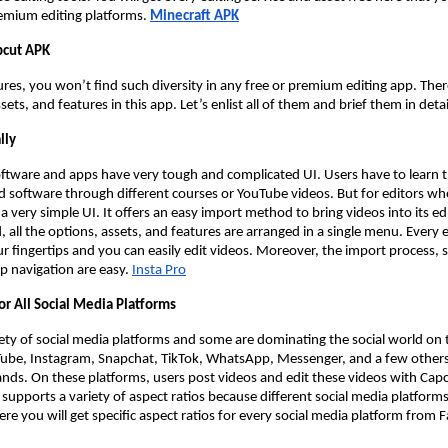
emium editing platforms.
Minecraft APK
pcut APK
res, you won’t find such diversity in any free or premium editing app. There i
ssets, and features in this app. Let’s enlist all of them and brief them in detai
lly
oftware and apps have very tough and complicated UI. Users have to learn t
d software through different courses or YouTube videos. But for editors who
a very simple UI. It offers an easy import method to bring videos into its edi
ld, all the options, assets, and features are arranged in a single menu. Every 
ur fingertips and you can easily edit videos. Moreover, the import process, s
p navigation are easy.
Insta Pro
or All Social Media Platforms
iety of social media platforms and some are dominating the social world on 
ube, Instagram, Snapchat, TikTok, WhatsApp, Messenger, and a few othe
rands. On these platforms, users post videos and edit these videos with Cap
 supports a variety of aspect ratios because different social media platforms
Here you will get specific aspect ratios for every social media platform from