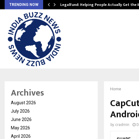
LegalFund: Helping People Actually Get the
TRENDING NOW
Archives
Home
CapCut
August 2026
Androi
July 2026
June 2026
by
cradmin
D
May 2026
April 2026