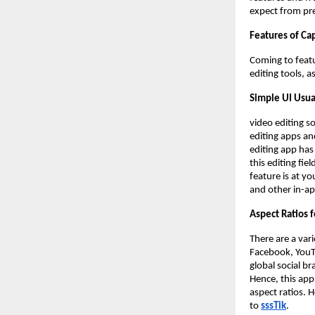
expect from pr
Features of Ca
Coming to featu
editing tools, a
Simple UI Usua
video editing s
editing apps an
editing app has 
this editing fie
feature is at yo
and other in-ap
Aspect Ratios f
There are a var
Facebook, YouT
global social b
Hence, this app
aspect ratios. 
to
sssTik
.