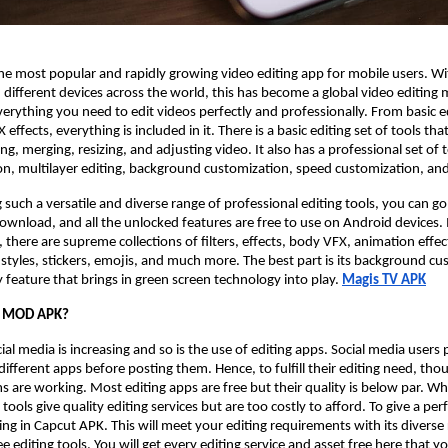
the most popular and rapidly growing video editing app for mobile users. W
n different devices across the world, this has become a global video editing 
verything you need to edit videos perfectly and professionally. From basic ed
ffects, everything is included in it. There is a basic editing set of tools that
ing, merging, resizing, and adjusting video. It also has a professional set of 
on, multilayer editing, background customization, speed customization, and
 such a versatile and diverse range of professional editing tools, you can go
a download, and all the unlocked features are free to use on Android devices
 there are supreme collections of filters, effects, body VFX, animation effec
nt styles, stickers, emojis, and much more. The best part is its background c
feature that brings in green screen technology into play.
Magis TV APK
t MOD APK?
ial media is increasing and so is the use of editing apps. Social media users
different apps before posting them. Hence, to fulfill their editing need, tho
ms are working. Most editing apps are free but their quality is below par. Wh
ols give quality editing services but are too costly to afford. To give a perf
ng in Capcut APK. This will meet your editing requirements with its diverse
e editing tools. You will get every editing service and asset free here that y