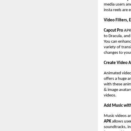
media users and
insta reels are 
Video Filters, 
Capcut Pro
AP
to Dracula, and 
You can enhance
variety of trans
changes to you
Create Video 
Animated videos
offers a huge a
with these anim
& image avatars
videos.
Add Music with
Music videos ar
APK
allows user
soundtracks, in