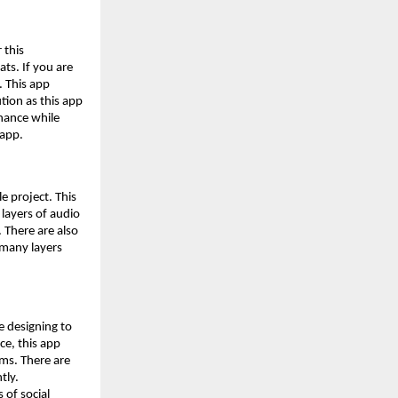
 this
ts. If you are
. This app
tion as this app
enance while
 app.
le project. This
 layers of audio
 There are also
w many layers
e designing to
ce, this app
rms. There are
tly.
 of social