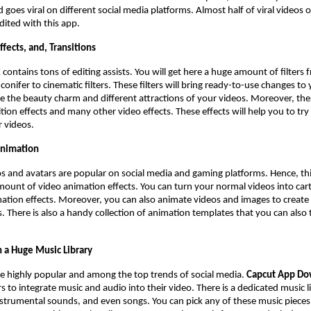
 goes viral on different social media platforms. Almost half of viral videos 
edited with this app.
Effects, and, Transitions
K
contains tons of editing assists. You will get here a huge amount of filters
conifer to cinematic filters. These filters will bring ready-to-use changes to
 the beauty charm and different attractions of your videos. Moreover, ther
ition effects and many other video effects. These effects will help you to try
r videos.
Animation
 and avatars are popular on social media and gaming platforms. Hence, thi
mount of video animation effects. You can turn your normal videos into ca
ation effects. Moreover, you can also animate videos and images to create
. There is also a handy collection of animation templates that you can also 
 a Huge Music Library
e highly popular and among the top trends of social media.
Capcut App D
s to integrate music and audio into their video. There is a dedicated music l
strumental sounds, and even songs. You can pick any of these music piece