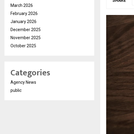
SHARE
March 2026
February 2026
January 2026
December 2025
November 2025
October 2025
Categories
Agency News
public