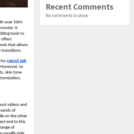
Recent Comments
No comments to show.
ith over 500+
monster. It
iting tools to
 offers
tools that allows
 transitions.
 for
capcut apk
. Moreover, to
ts, skin tone
ustomization,
 post videos and
usands of
ile on the other
ect end to this
 range of
ou usually only