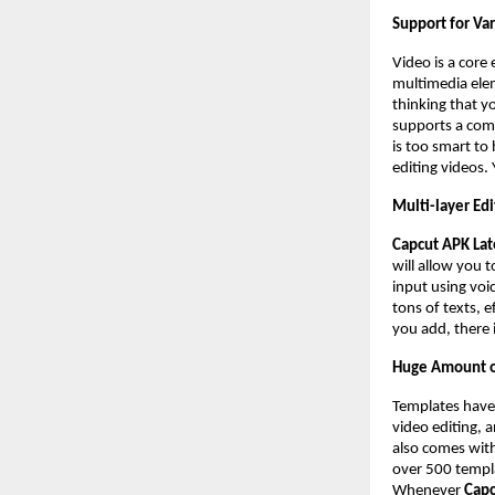
Support for Va
Video is a core 
multimedia ele
thinking that y
supports a comp
is too smart to
editing videos.
Multi-layer Edi
Capcut APK Lat
will allow you 
input using voi
tons of texts, e
you add, there i
Huge Amount o
Templates have
video editing, 
also comes with
over 500 templa
Whenever
Capc