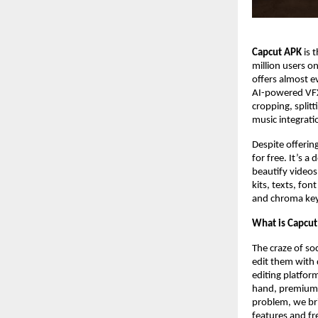
Capcut APK
is 
million users o
offers almost e
AI-powered VFX e
cropping, splitt
music integrati
Despite offering
for free. It’s 
beautify videos,
kits, texts, fo
and chroma key 
What is Capcu
The craze of soc
edit them with 
editing platfor
hand, premium to
problem, we bri
features and fre