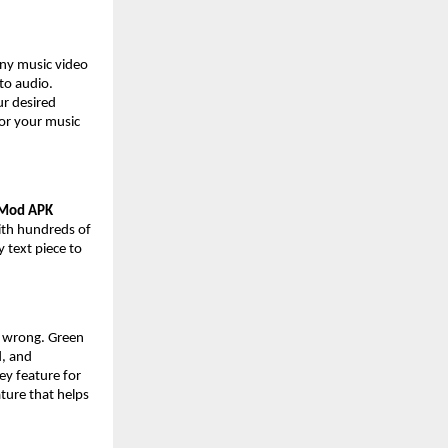
any music video
nto audio.
ur desired
for your music
 Mod APK
with hundreds of
y text piece to
e wrong. Green
d, and
ey feature for
ture that helps