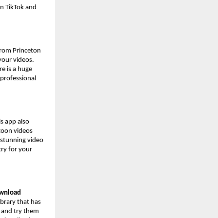
on TikTok and
 from Princeton
 your videos.
e is a huge
 professional
s app also
rtoon videos
 stunning video
try for your
ownload
ibrary that has
s and try them