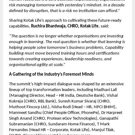
risk managing tomorrow with yesterday’s mindset. In a decade 
defined by disruption, that is a risk no institution can afford.”
Sharing Kotak Life’s approach to cultivating these future-ready 
capabilities, 
Ruchira Bhardwaja, CHRO, Kotak Life
, said:
“The question is no longer whether organisations are investing 
enough in learning. The real question is whether that learning is 
helping people solve tomorrow’s business problems. Capability 
building must move beyond training hours and certifications 
towards creating experiences, leadership readiness, and 
organisational agility at scale.”
A Gathering of the Industry’s Foremost Minds
The summit’s high-impact dialogue was shaped by an extensive 
lineup of top transformation leaders, including Madhavi Lall 
(Managing Director, Head – HR India, Deutsche Bank), Vishal 
Kukreja (CHRO, RBL Bank), Suresh Kumar Sivaraj (CHRO, 
Muthoot Fincorp Ltd.), Nisha Rodi (Head – HR, NPCI BHIM), 
Manmeet Sandhu (Chief People Officer, PhonePe), Dr Harpreet 
Singh Anand (CHRO, Protean eGov Technologies), Ganapathi 
Subramanian (CHRO, Sundaram Home Finance), T Mark 
Fernandes (Head HR – Corporate, Kotak Life), Manjul Tilak, 