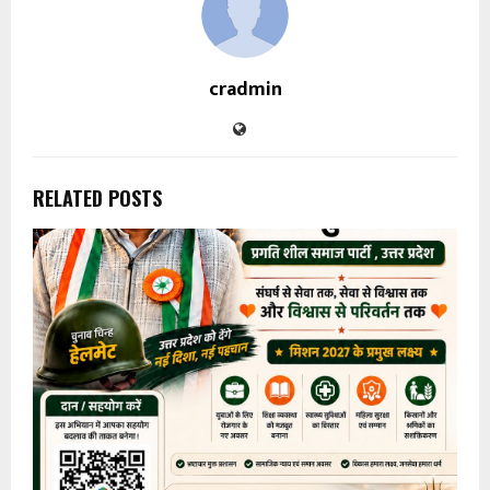
cradmin
RELATED POSTS