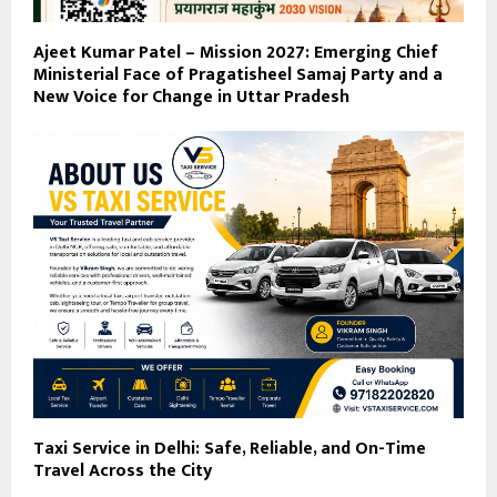
Ajeet Kumar Patel – Mission 2027: Emerging Chief
Ministerial Face of Pragatisheel Samaj Party and a
New Voice for Change in Uttar Pradesh
Taxi Service in Delhi: Safe, Reliable, and On-Time
Travel Across the City