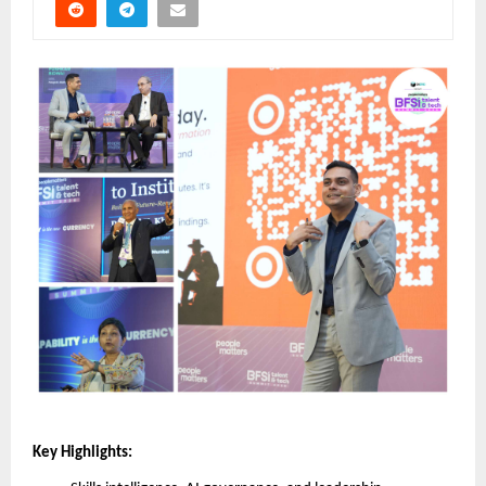
Key Highlights: