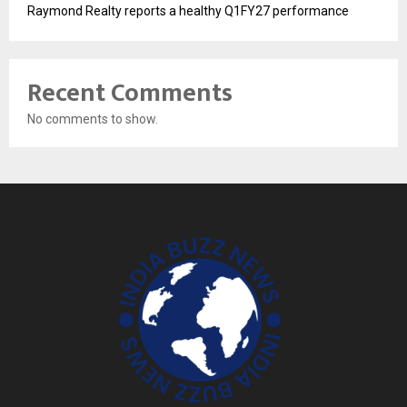
Raymond Realty reports a healthy Q1FY27 performance
Recent Comments
No comments to show.