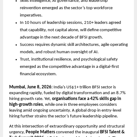
Skills intelligence, AI governance, and leadership 
reinvention emerged as the sector’s top workforce 
imperatives.
In 10 hours of leadership sessions, 210+ leaders agreed 
that capability, not capital alone, will define competitive 
advantage in the next decade of BFSI growth.
Success requires dynamic skill architectures, agile operating 
models, and robust human oversight of AI.
Trust, institutional resilience, and psychological safety 
emerged as the competitive advantage in a digital-first 
financial ecosystem.
Mumbai, June 8, 2026:
 India’s US$1+ trillion BFSI sector is 
expanding rapidly, fueled by digital transformation and an 8.7% 
hiring growth rate. Yet, 
organisations face a 42% skills gap in 
high-growth roles
, while one in three employees considers 
leaving amid ongoing uncertainty. A global drop in entry-level 
hiring further strains the sector’s future leadership pipeline.
At this intersection of extraordinary opportunity and structural 
urgency, 
People Matters
 convened the inaugural 
BFSI Talent & 