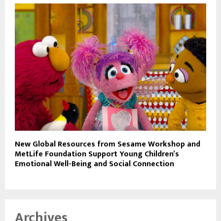
New Global Resources from Sesame Workshop and
MetLife Foundation Support Young Children’s
Emotional Well-Being and Social Connection
Archives