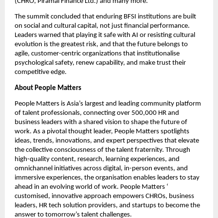
(CHRO, Piramal Finance Ltd.) and many more.
The summit concluded that enduring BFSI institutions are built 
on social and cultural capital, not just financial performance. 
Leaders warned that playing it safe with AI or resisting cultural 
evolution is the greatest risk, and that the future belongs to 
agile, customer-centric organizations that institutionalise 
psychological safety, renew capability, and make trust their 
competitive edge.
About People Matters
People Matters is Asia’s largest and leading community platform 
of talent professionals, connecting over 500,000 HR and 
business leaders with a shared vision to shape the future of 
work. As a pivotal thought leader, People Matters spotlights 
ideas, trends, innovations, and expert perspectives that elevate 
the collective consciousness of the talent fraternity. Through 
high-quality content, research, learning experiences, and 
omnichannel initiatives across digital, in-person events, and 
immersive experiences, the organisation enables leaders to stay 
ahead in an evolving world of work. People Matters ‘ 
customised, innovative approach empowers CHROs, business 
leaders, HR tech solution providers, and startups to become the 
answer to tomorrow’s talent challenges.