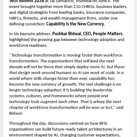
Tech Summit 2026
 at Taj Santacruz, Mumbai on June 4. The 
event brought together more than 210 CHROs, business leaders, 
and digital strategists from leading banks, insurance companies, 
NBFCs, fintechs, and wealth management firms, under one 
defining conviction: 
Capability is the New Currency.
In his keynote address, 
Pushkar Bidwai, CEO, People Matters
, 
highlighted the growing gap between technology adoption and 
workforce readiness.
“Technology transformation is moving faster than workforce 
transformation. The organisations that will lead the next 
decade will not be those that simply deploy more AI, but those 
that design work around humans so AI can work at scale. In a 
world where skills change faster than ever, capability has 
become the new currency of growth. The real challenge is no 
longer technology adoption; it is building the leadership 
systems, cultures, and frameworks where people and 
technology truly augment each other. That is where the next 
chapter of workforce transformation will be won or lost,” said 
Bidwai.
Throughout the day, discussions centred on how BFSI 
organisations can build future-ready talent architectures in an 
environment shaped by AI, changing customer expectations, 