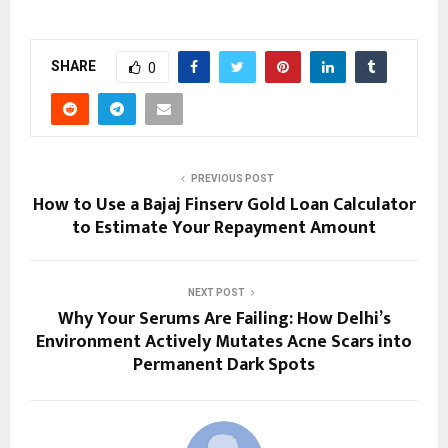
SHARE
0
PREVIOUS POST
How to Use a Bajaj Finserv Gold Loan Calculator
to Estimate Your Repayment Amount
NEXT POST
Why Your Serums Are Failing: How Delhi’s
Environment Actively Mutates Acne Scars into
Permanent Dark Spots