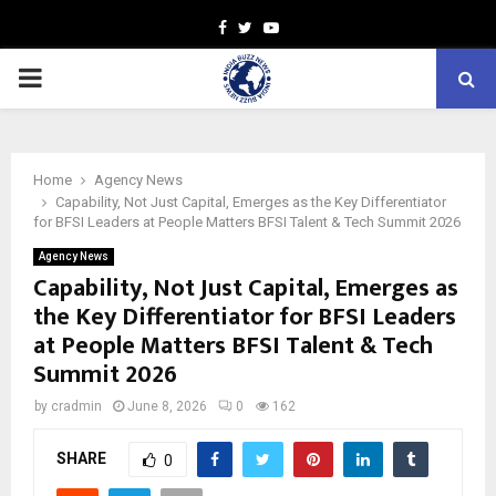
Facebook
Twitter
Youtube
PRIMARY
MENU
Home
Agency News
Capability, Not Just Capital, Emerges as the Key Differentiator
for BFSI Leaders at People Matters BFSI Talent & Tech Summit 2026
Agency News
Capability, Not Just Capital, Emerges as
the Key Differentiator for BFSI Leaders
at People Matters BFSI Talent & Tech
Summit 2026
by
cradmin
June 8, 2026
0
162
SHARE
0