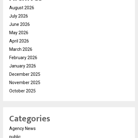
August 2026
July 2026
June 2026
May 2026
April 2026
March 2026
February 2026
January 2026
December 2025
November 2025
October 2025
Categories
Agency News
public