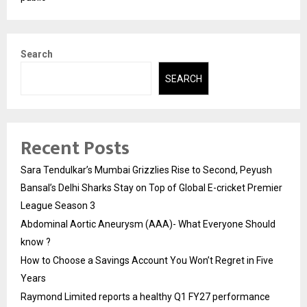
Search
SEARCH
Recent Posts
Sara Tendulkar’s Mumbai Grizzlies Rise to Second, Peyush
Bansal’s Delhi Sharks Stay on Top of Global E-cricket Premier
League Season 3
Abdominal Aortic Aneurysm (AAA)- What Everyone Should
know ?
How to Choose a Savings Account You Won’t Regret in Five
Years
Raymond Limited reports a healthy Q1 FY27 performance