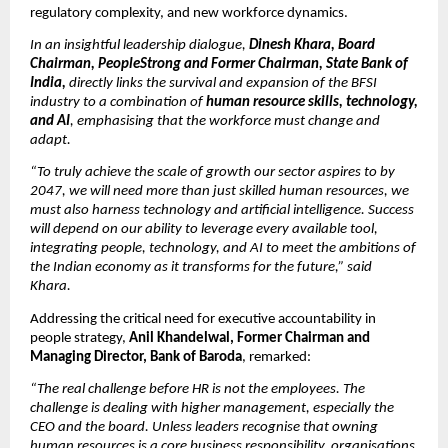
regulatory complexity, and new workforce dynamics.
In an insightful leadership dialogue, 
Dinesh Khara, Board 
Chairman, PeopleStrong and Former Chairman, State Bank of 
India,
 directly links the survival and expansion of the BFSI 
industry to a combination of 
human resource skills, technology, 
and AI
, emphasising that the workforce must change and 
adapt.
“To truly achieve the scale of growth our sector aspires to by 
2047, we will need more than just skilled human resources, we 
must also harness technology and artificial intelligence. Success 
will depend on our ability to leverage every available tool, 
integrating people, technology, and AI to meet the ambitions of 
the Indian economy as it transforms for the future,” said 
Khara. 
Addressing the critical need for executive accountability in 
people strategy, 
Anil Khandelwal, Former Chairman and 
Managing Director, Bank of Baroda
, remarked:
“The real challenge before HR is not the employees. The 
challenge is dealing with higher management, especially the 
CEO and the board. Unless leaders recognise that owning 
human resources is a core business responsibility, organisations 