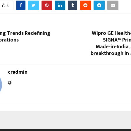
0
g Trends Redefining
Wipro GE Health
brations
SIGNA™ Prim
Made‑in‑India,
breakthrough in
cradmin