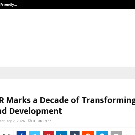
-Friendly…
Securium Solutions Pvt Ltd, a CERT
 Marks a Decade of Transforming
nd Development
ebruary 2, 2026
0
1977