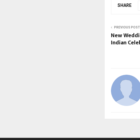
SHARE
PREVIOUS POST
New Weddin
Indian Cele