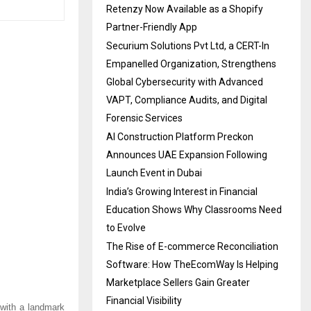
Retenzy Now Available as a Shopify
Partner-Friendly App
Securium Solutions Pvt Ltd, a CERT-In
Empanelled Organization, Strengthens
Global Cybersecurity with Advanced
VAPT, Compliance Audits, and Digital
Forensic Services
AI Construction Platform Preckon
Announces UAE Expansion Following
Launch Event in Dubai
India’s Growing Interest in Financial
Education Shows Why Classrooms Need
to Evolve
The Rise of E-commerce Reconciliation
Software: How TheEcomWay Is Helping
Marketplace Sellers Gain Greater
Financial Visibility
with a landmark 