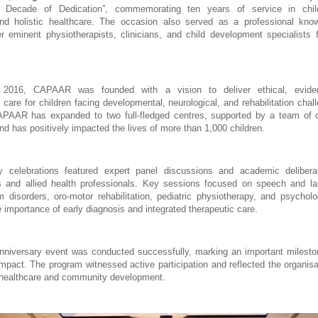
A Decade of Dedication”, commemorating ten years of service in chil
 and holistic healthcare. The occasion also served as a professional know
er eminent physiotherapists, clinicians, and child development specialists 
n 2016, CAPAAR was founded with a vision to deliver ethical, eviden
y care for children facing developmental, neurological, and rehabilitation chal
APAAR has expanded to two full-fledged centres, supported by a team of ov
nd has positively impacted the lives of more than 1,000 children.
y celebrations featured expert panel discussions and academic deliberat
s and allied health professionals. Key sessions focused on speech and la
 disorders, oro-motor rehabilitation, pediatric physiotherapy, and psychologi
 importance of early diagnosis and integrated therapeutic care.
versary event was conducted successfully, marking an important milestone
impact. The program witnessed active participation and reflected the organisat
healthcare and community development.