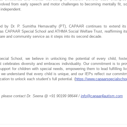
volved from early speech and motor challenges to becoming mentally fit, soci
y independent.
d by Dr. P. Sumitha Hemavathy (PT), CAPAAR continues to extend its 
h as CAPAAR Special School and ATHMA Social Welfare Trust, reaffirming it
 care and community service as it steps into its second decade.
ial School, we believe in unlocking the potential of every child, fosteri
t celebrates diversity and embraces individuality. Our commitment is to prov
upport for children with special needs, empowering them to lead fulfilling l
 we understand that every child is unique, and our IEPs reflect our commitme
tion to unlock each student’s full potential. (
https://www.capaarspecialscho
s please contact Dr. Seena @ +91 90199 98644 / 
info@capaar4autism.com