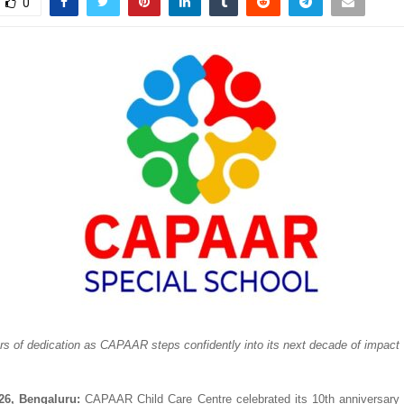
0
rs of dedication as CAPAAR steps confidently into its next decade of impact
26, Bengaluru:
 CAPAAR Child Care Centre celebrated its 10th anniversary 