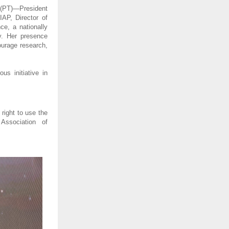
 (PT)—President 
AP, Director of 
, a nationally 
. Her presence 
urage research, 
 initiative in 
right to use the 
ssociation of 