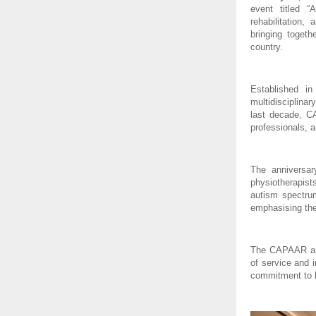
event titled “
rehabilitation,
bringing togeth
country.
Established i
multidisciplinar
last decade, C
professionals, a
The anniversar
physiotherapist
autism spectrum
emphasising the
The CAPAAR anni
of service and 
commitment to 