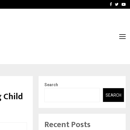
-In Empanelled…
AI Construction Platfor
Facebook
Twitte
Yo
Search
 Child
SEARCH
Recent Posts