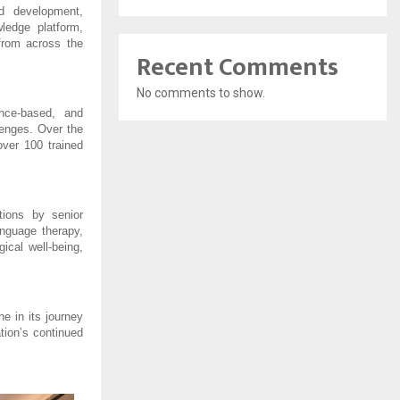
d development, 
ledge platform, 
from across the 
Recent Comments
No comments to show.
ce-based, and 
lenges. Over the 
er 100 trained 
ions by senior 
nguage therapy, 
cal well-being, 
 in its journey 
ion’s continued 