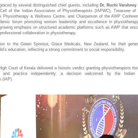
raced by several distinguished chief guests, including 
Dr. Ruchi Varshney
ll of the Indian Association of Physiotherapists (IAPWC), Treasurer of I
 Physiotherapy & Wellness Centre, and Chairperson of the AWP Conference
demic forum promoting women leadership and excellence in physiotherapy
 growing emphasis on structured academic platforms such as AWP that enco
professional collaboration in physiotherapy. 
ion to the Green Sponsor, Grace Medicals, New Zealand, for their generous
ld’s education, reflecting a strong commitment to social responsibility.
gh Court of Kerala delivered a historic verdict granting physiotherapists the 
ix and practice independently, a decision welcomed by the Indian A
s (IAP).