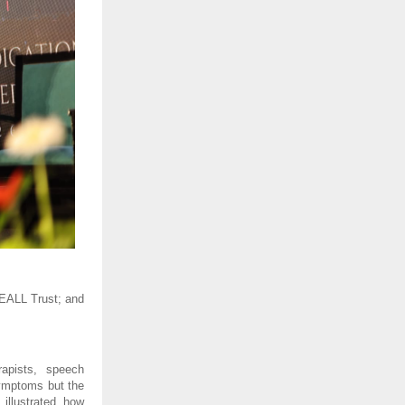
EALL Trust; and 
apists, speech 
ymptoms but the 
illustrated how 