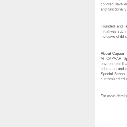
children have e
and functionall
Founded and le
initiatives suc
inclusive child
About Capaar: 
At CAPAAR Spec
environment tha
education and s
Special School,
customized educa
For more detail