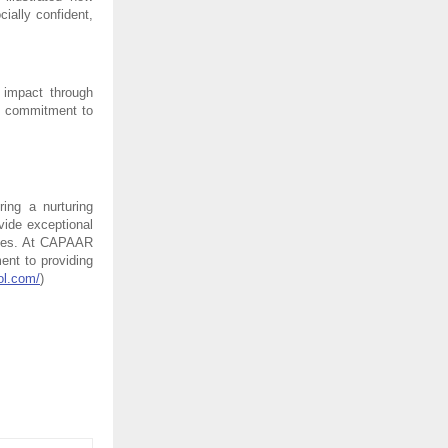
ally confident, 
impact through 
s commitment to 
ng a nurturing 
ide exceptional 
ives. At CAPAAR 
nt to providing 
ol.com/
)