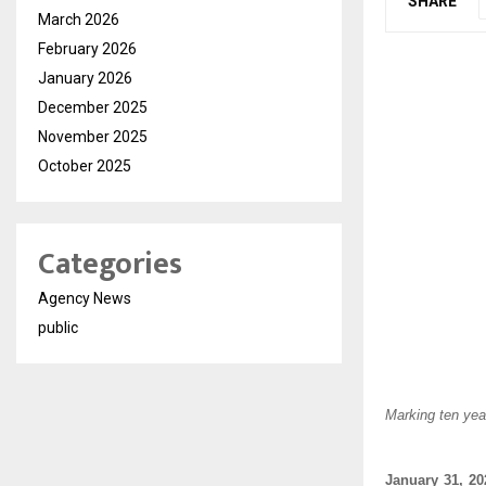
SHARE
March 2026
February 2026
January 2026
December 2025
November 2025
October 2025
Categories
Agency News
public
Marking ten yea
January 31, 20