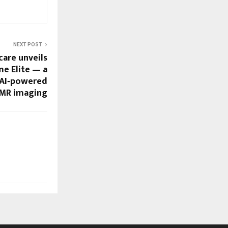
NEXT POST
care unveils
e Elite — a
 AI‑powered
 MR imaging