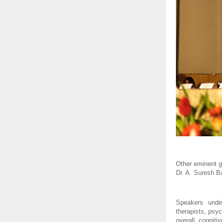
Other eminent g
Dr. A. Suresh B
Speakers under
therapists, psy
overall cogniti