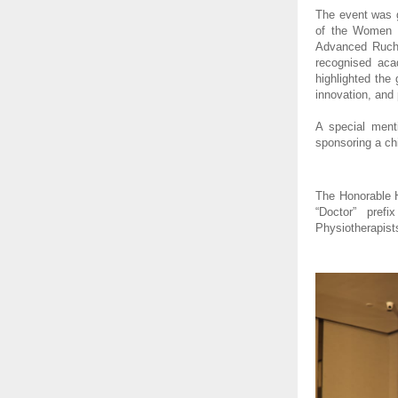
The event was g
of the Women Ce
Advanced Ruchi
recognised aca
highlighted the
innovation, and 
A special ment
sponsoring a chi
The Honorable Hi
“Doctor” pref
Physiotherapist