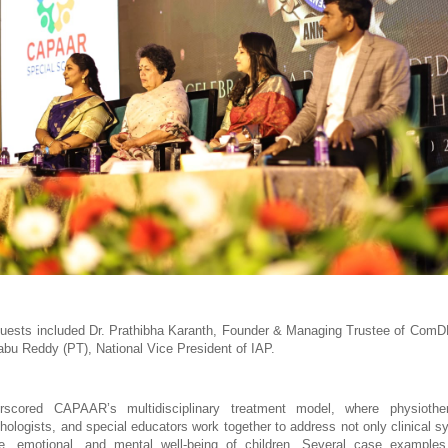
uests included Dr. Prathibha Karanth, Founder & Managing Trustee of ComD
abu Reddy (PT), National Vice President of IAP.
scored CAPAAR’s multidisciplinary treatment model, where physiother
chologists, and special educators work together to address not only clinical s
ve, emotional, and mental well-being of children. Several case examples 