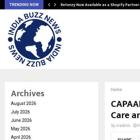
Retenzy Now Available as a Shopify Partner
TRENDING NOW
Archives
Home
CAPAAR
August 2026
Care a
July 2026
June 2026
by
cradmin
F
May 2026
April 2026