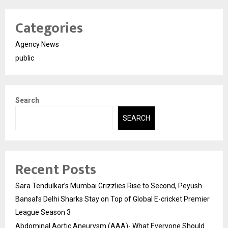
Categories
Agency News
public
Search
SEARCH
Recent Posts
Sara Tendulkar’s Mumbai Grizzlies Rise to Second, Peyush
Bansal’s Delhi Sharks Stay on Top of Global E-cricket Premier
League Season 3
Abdominal Aortic Aneurysm (AAA)- What Everyone Should