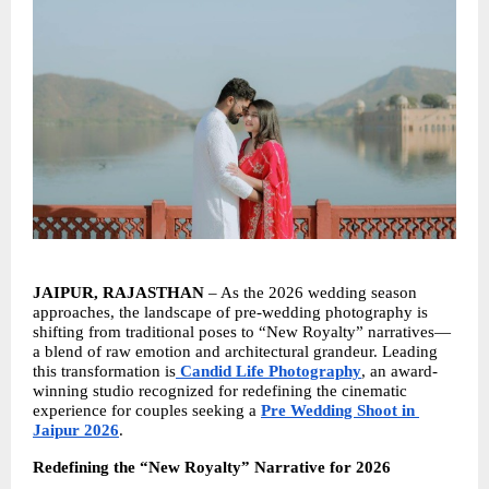
JAIPUR, RAJASTHAN
 – As the 2026 wedding season 
approaches, the landscape of pre-wedding photography is 
shifting from traditional poses to “New Royalty” narratives—
a blend of raw emotion and architectural grandeur. Leading 
this transformation is
Candid Life Photography
, an award-
winning studio recognized for redefining the cinematic 
experience for couples seeking a 
Pre Wedding Shoot in 
Jaipur 2026
.
Redefining the “New Royalty” Narrative for 2026