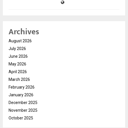
Archives
August 2026
July 2026
June 2026
May 2026
April 2026
March 2026
February 2026
January 2026
December 2025
November 2025
October 2025