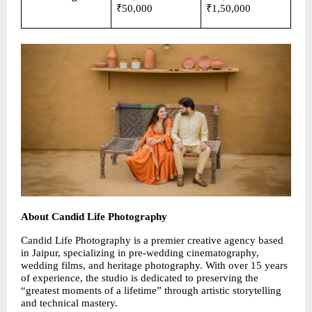
₹50,000
₹1,50,000
About Candid Life Photography
Candid Life Photography is a premier creative agency based 
in Jaipur, specializing in pre-wedding cinematography, 
wedding films, and heritage photography. With over 15 years 
of experience, the studio is dedicated to preserving the 
“greatest moments of a lifetime” through artistic storytelling 
and technical mastery.