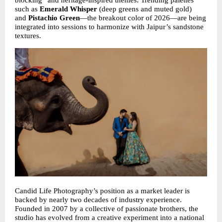
blocking” and heritage-inspired themes. Trending palettes 
such as 
Emerald Whisper
 (deep greens and muted gold) 
and 
Pistachio Green
—the breakout color of 2026—are being 
integrated into sessions to harmonize with Jaipur’s sandstone 
textures.
Candid Life Photography’s position as a market leader is 
backed by nearly two decades of industry experience. 
Founded in 2007 by a collective of passionate brothers, the 
studio has evolved from a creative experiment into a national 