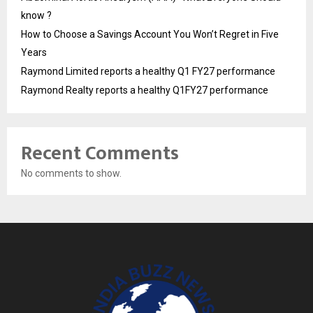
know ?
How to Choose a Savings Account You Won’t Regret in Five
Years
Raymond Limited reports a healthy Q1 FY27 performance
Raymond Realty reports a healthy Q1FY27 performance
Recent Comments
No comments to show.