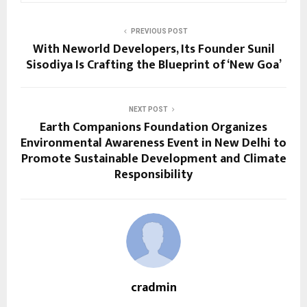
PREVIOUS POST
With Neworld Developers, Its Founder Sunil
Sisodiya Is Crafting the Blueprint of ‘New Goa’
NEXT POST
Earth Companions Foundation Organizes
Environmental Awareness Event in New Delhi to
Promote Sustainable Development and Climate
Responsibility
cradmin