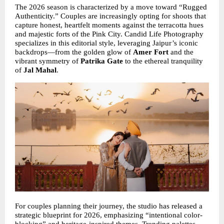
The 2026 season is characterized by a move toward “Rugged 
Authenticity.” Couples are increasingly opting for shoots that 
capture honest, heartfelt moments against the terracotta hues 
and majestic forts of the Pink City. Candid Life Photography 
specializes in this editorial style, leveraging Jaipur’s iconic 
backdrops—from the golden glow of 
Amer Fort
 and the 
vibrant symmetry of 
Patrika Gate
 to the ethereal tranquility 
of 
Jal Mahal
.
For couples planning their journey, the studio has released a 
strategic blueprint for 2026, emphasizing “intentional color-