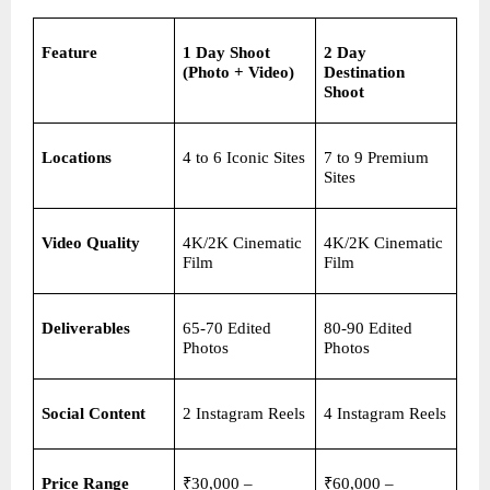
Feature
1 Day Shoot 
2 Day 
(Photo + Video)
Destination 
Shoot
Locations
4 to 6 Iconic Sites
7 to 9 Premium 
Sites
Video Quality
4K/2K Cinematic 
4K/2K Cinematic 
Film
Film
Deliverables
65-70 Edited 
80-90 Edited 
Photos
Photos
Social Content
2 Instagram Reels
4 Instagram Reels
Price Range
₹30,000 – 
₹60,000 – 