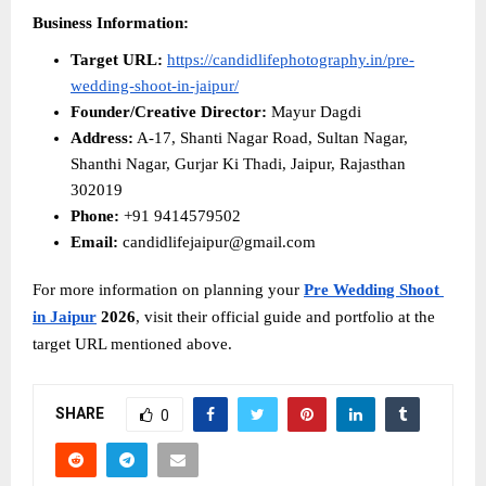
Business Information:
Target URL:
https://candidlifephotography.in/pre-
wedding-shoot-in-jaipur/
Founder/Creative Director:
 Mayur Dagdi
Address:
 A-17, Shanti Nagar Road, Sultan Nagar, 
Shanthi Nagar, Gurjar Ki Thadi, Jaipur, Rajasthan 
302019
Phone:
 +91 9414579502
Email:
 candidlifejaipur@gmail.com
For more information on planning your 
Pre Wedding Shoot 
in Jaipur
 2026
, visit their official guide and portfolio at the 
target URL mentioned above.
SHARE
0