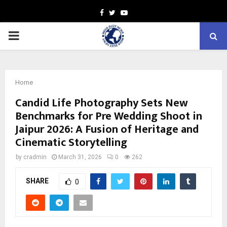
Facebook
Twitter
Youtube
PRIMARY
MENU
Home
Candid Life Photography Sets New
Benchmarks for Pre Wedding Shoot in
Jaipur 2026: A Fusion of Heritage and
Cinematic Storytelling
by
cradmin
March 31, 2026
0
262
SHARE
0