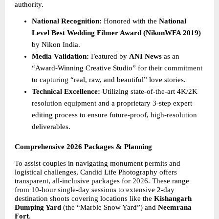
authority.
National Recognition:
 Honored with the 
National 
Level Best Wedding Filmer Award (NikonWFA 2019)
by Nikon India.
Media Validation:
 Featured by 
ANI News
 as an 
“Award-Winning Creative Studio” for their commitment 
to capturing “real, raw, and beautiful” love stories.
Technical Excellence:
 Utilizing state-of-the-art 4K/2K 
resolution equipment and a proprietary 3-step expert 
editing process to ensure future-proof, high-resolution 
deliverables.
Comprehensive 2026 Packages & Planning
To assist couples in navigating monument permits and 
logistical challenges, Candid Life Photography offers 
transparent, all-inclusive packages for 2026. These range 
from 10-hour single-day sessions to extensive 2-day 
destination shoots covering locations like the 
Kishangarh 
Dumping Yard
 (the “Marble Snow Yard”) and 
Neemrana 
Fort
.