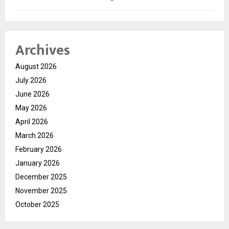
Archives
August 2026
July 2026
June 2026
May 2026
April 2026
March 2026
February 2026
January 2026
December 2025
November 2025
October 2025