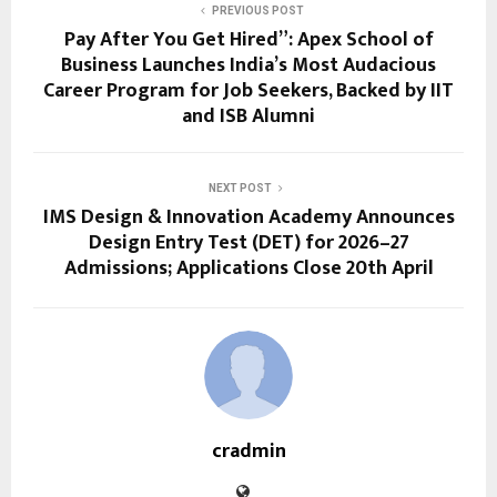
PREVIOUS POST
Pay After You Get Hired”: Apex School of
Business Launches India’s Most Audacious
Career Program for Job Seekers, Backed by IIT
and ISB Alumni
NEXT POST
IMS Design & Innovation Academy Announces
Design Entry Test (DET) for 2026–27
Admissions; Applications Close 20th April
cradmin