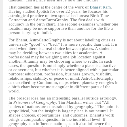
That question lies at the centre of the work of
Bharat Ram
.
Having studied Jyotish for over 22 years, he focuses his
astrological practice on two specialised areas: Birth Time
Correction and AstroCartoGraphy. The first deals with
accuracy in the birth chart. The second examines whether one
location may be more supportive than another for the life a
person is trying to build.
For Bharat, AstroCartoGraphy is not about labelling cities as
universally “good” or “bad.” It is more specific than that. It is
used when there is a real choice between places. A student
may be deciding between two cities for academics. A
professional may be weighing one job location against
another. A family may be choosing where to settle. In such
cases, the question is not simply whether a place is attractive
or convenient, but whether it is better aligned with a particular
purpose: education, profession, business growth, visibility,
relationships, stability, or peace of mind. AstroCartoGraphy,
as described by Continuum, maps where planetary energies in
a birth chart become most angular in different parts of the
world.
The broader idea has an interesting parallel outside astrology.
In
Prisoners of Geography
, Tim Marshall writes that “All
leaders of nations are constrained by geography.” The point is
geopolitical, but the insight is larger: place is not neutral. It
shapes choices, opportunities, and outcomes. Bharat’s work
brings a comparable question to the individual level. If
geography can influence nations, can it also influence the