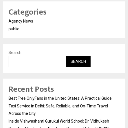
Categories
Agency News
public
Search
SEARCH
Recent Posts
Best Free OnlyFans in the United States: A Practical Guide
Taxi Service in Delhi: Safe, Reliable, and On-Time Travel
Across the City
Inside Vishwashanti Gurukul World School: Dr. Vidhukesh