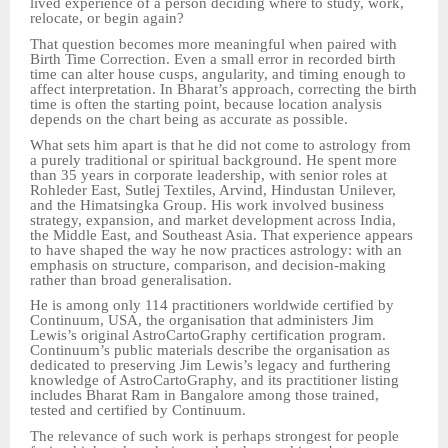
lived experience of a person deciding where to study, work,
relocate, or begin again?
That question becomes more meaningful when paired with
Birth Time Correction. Even a small error in recorded birth
time can alter house cusps, angularity, and timing enough to
affect interpretation. In Bharat’s approach, correcting the birth
time is often the starting point, because location analysis
depends on the chart being as accurate as possible.
What sets him apart is that he did not come to astrology from
a purely traditional or spiritual background. He spent more
than 35 years in corporate leadership, with senior roles at
Rohleder East, Sutlej Textiles, Arvind, Hindustan Unilever,
and the Himatsingka Group. His work involved business
strategy, expansion, and market development across India,
the Middle East, and Southeast Asia. That experience appears
to have shaped the way he now practices astrology: with an
emphasis on structure, comparison, and decision-making
rather than broad generalisation.
He is among only 114 practitioners worldwide certified by
Continuum, USA, the organisation that administers Jim
Lewis’s original AstroCartoGraphy certification program.
Continuum’s public materials describe the organisation as
dedicated to preserving Jim Lewis’s legacy and furthering
knowledge of AstroCartoGraphy, and its practitioner listing
includes Bharat Ram in Bangalore among those trained,
tested and certified by Continuum.
The relevance of such work is perhaps strongest for people