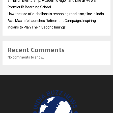
Vimal on Mentorship, Academic Rigor, and Life at VGWS’
Premier IB Boarding School
How the rise of e-challans is reshaping road discipline in India
Axis Max Life Launches Retirement Campaign, Inspiring
Indians to Plan Their ‘Second Innings’
Recent Comments
No comments to show.