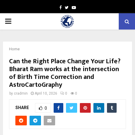
Facebook
Twitter
Youtube
PRIMARY
MENU
Home
Can the Right Place Change Your Life?
Bharat Ram works at the intersection
of Birth Time Correction and
AstroCartoGraphy
by
cradmin
April 10, 2026
0
0
SHARE
0