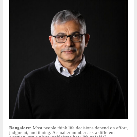
Bangalore:
Most people think life decisions depend on effort,
judgment, and timing. A smaller number ask a different
question: can a place itself shape how life unfolds?