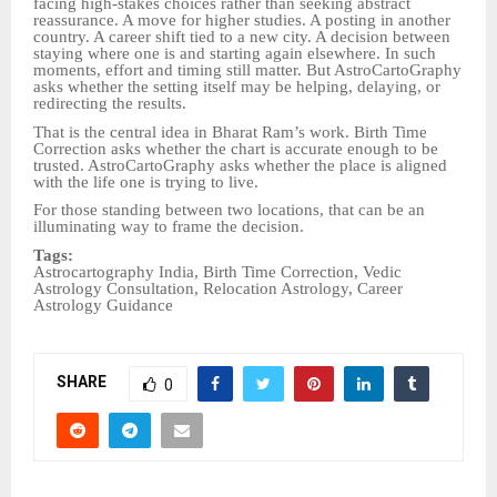
facing high-stakes choices rather than seeking abstract
reassurance. A move for higher studies. A posting in another
country. A career shift tied to a new city. A decision between
staying where one is and starting again elsewhere. In such
moments, effort and timing still matter. But AstroCartoGraphy
asks whether the setting itself may be helping, delaying, or
redirecting the results.
That is the central idea in Bharat Ram’s work. Birth Time
Correction asks whether the chart is accurate enough to be
trusted. AstroCartoGraphy asks whether the place is aligned
with the life one is trying to live.
For those standing between two locations, that can be an
illuminating way to frame the decision.
Tags:
Astrocartography India, Birth Time Correction, Vedic
Astrology Consultation, Relocation Astrology, Career
Astrology Guidance
SHARE
0