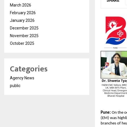
SHARE
March 2026
February 2026
January 2026
December 2025
November 2025
October 2025
Categories
Agency News
public
Pune:
 On the o
(EM) was highli
branches of hea