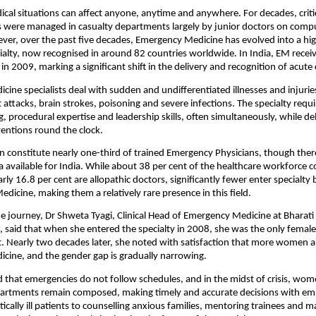
al situations can affect anyone, anytime and anywhere. For decades, critical
s were managed in casualty departments largely by junior doctors on compu
ver, over the past five decades, Emergency Medicine has evolved into a high
ialty, now recognised in around 82 countries worldwide. In India, EM receive
 in 2009, marking a significant shift in the delivery and recognition of acute 
ine specialists deal with sudden and undifferentiated illnesses and injuries
 attacks, brain strokes, poisoning and severe infections. The specialty requir
, procedural expertise and leadership skills, often simultaneously, while del
rventions round the clock.
 constitute nearly one-third of trained Emergency Physicians, though there 
 available for India. While about 38 per cent of the healthcare workforce c
y 16.8 per cent are allopathic doctors, significantly fewer enter specialty 
dicine, making them a relatively rare presence in this field.
he journey, Dr Shweta Tyagi, Clinical Head of Emergency Medicine at Bharati
, said that when she entered the specialty in 2008, she was the only female 
 Nearly two decades later, she noted with satisfaction that more women a
cine, and the gender gap is gradually narrowing.
that emergencies do not follow schedules, and in the midst of crisis, wome
rtments remain composed, making timely and accurate decisions with em
itically ill patients to counselling anxious families, mentoring trainees and 