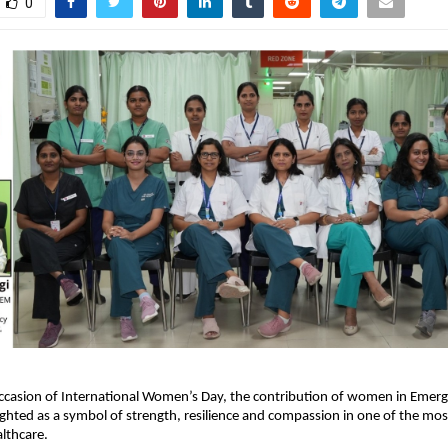
0
ccasion of International Women’s Day, the contribution of women in Emerg
ghted as a symbol of strength, resilience and compassion in one of the mo
lthcare.