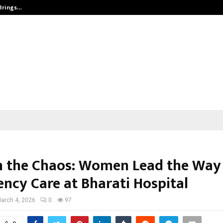
 Brings…
SPS Global Realtors’ Pankaj Ashri
n the Chaos: Women Lead the Way 
ncy Care at Bharati Hospital
arch 4, 2026
0
97