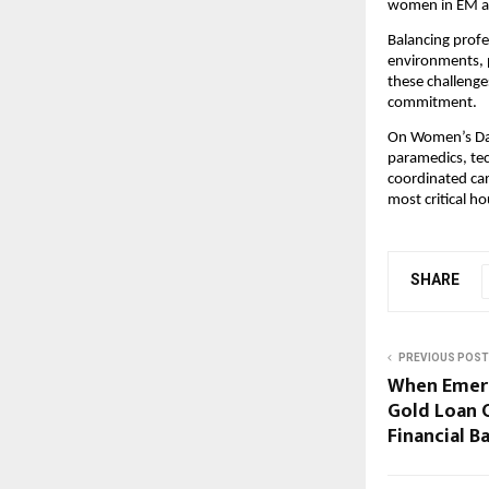
women in EM are
Balancing profe
environments, p
these challeng
commitment.
On Women’s Day
paramedics, tec
coordinated car
most critical ho
SHARE
PREVIOUS POST
When Emerg
Gold Loan 
Financial B