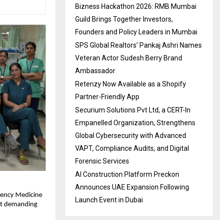
Bizness Hackathon 2026: RMB Mumbai
Guild Brings Together Investors,
Founders and Policy Leaders in Mumbai
SPS Global Realtors’ Pankaj Ashri Names
Veteran Actor Sudesh Berry Brand
Ambassador
Retenzy Now Available as a Shopify
Partner-Friendly App
Securium Solutions Pvt Ltd, a CERT-In
Empanelled Organization, Strengthens
Global Cybersecurity with Advanced
VAPT, Compliance Audits, and Digital
Forensic Services
AI Construction Platform Preckon
Announces UAE Expansion Following
ency Medicine 
Launch Event in Dubai
st demanding 