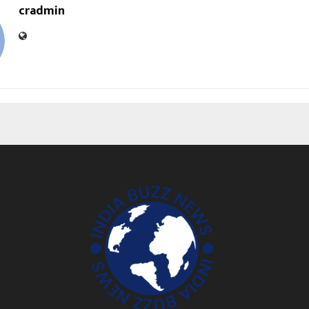
cradmin