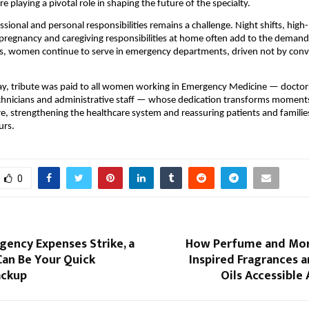
 playing a pivotal role in shaping the future of the specialty.
ssional and personal responsibilities remains a challenge. Night shifts, high
regnancy and caregiving responsibilities at home often add to the demands
es, women continue to serve in emergency departments, driven not by conv
, tribute was paid to all women working in Emergency Medicine — doctors,
hnicians and administrative staff — whose dedication transforms moments 
e, strengthening the healthcare system and reassuring patients and families 
urs.
0
ency Expenses Strike, a
How Perfume and Mor
Can Be Your Quick
Inspired Fragrances 
ackup
Oils Accessible 