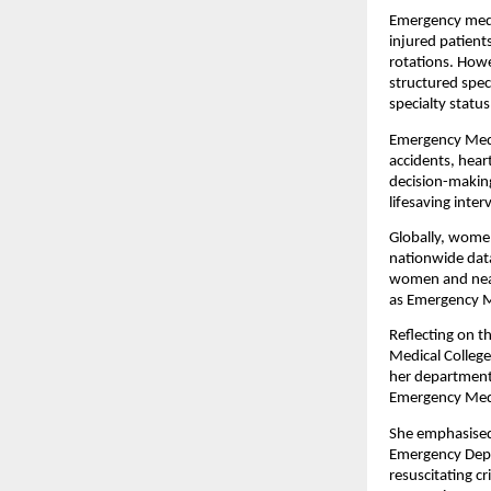
Emergency medic
injured patient
rotations. Howe
structured spec
specialty status
Emergency Medic
accidents, heart
decision-making
lifesaving inte
Globally, women
nationwide data
women and nearl
as Emergency Me
Reflecting on t
Medical College
her department.
Emergency Medi
She emphasised 
Emergency Depa
resuscitating cr