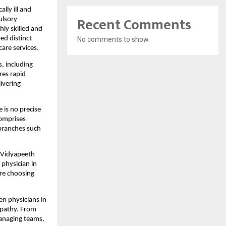
ly ill and 
Recent Comments
lsory 
ly skilled and 
d distinct 
No comments to show.
care services.
, including 
es rapid 
ivering 
is no precise 
omprises 
branches such 
 Vidyapeeth 
physician in 
re choosing 
n physicians in 
pathy. From 
managing teams, 