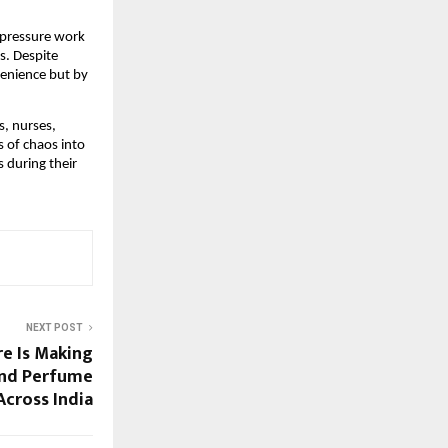
-pressure work 
. Despite 
enience but by 
 nurses, 
of chaos into 
during their 
NEXT POST
e Is Making
and Perfume
Across India