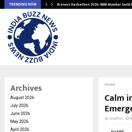
Bizness Hackathon 2026: RMB Mumbai Guild
TRENDING NOW
Archives
Home
Calm i
August 2026
Emerge
July 2026
June 2026
by
cradmin
M
May 2026
April 2026