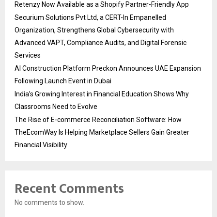
Retenzy Now Available as a Shopify Partner-Friendly App
Securium Solutions Pvt Ltd, a CERT-In Empanelled
Organization, Strengthens Global Cybersecurity with
Advanced VAPT, Compliance Audits, and Digital Forensic
Services
AI Construction Platform Preckon Announces UAE Expansion
Following Launch Event in Dubai
India’s Growing Interest in Financial Education Shows Why
Classrooms Need to Evolve
The Rise of E-commerce Reconciliation Software: How
TheEcomWay Is Helping Marketplace Sellers Gain Greater
Financial Visibility
Recent Comments
No comments to show.