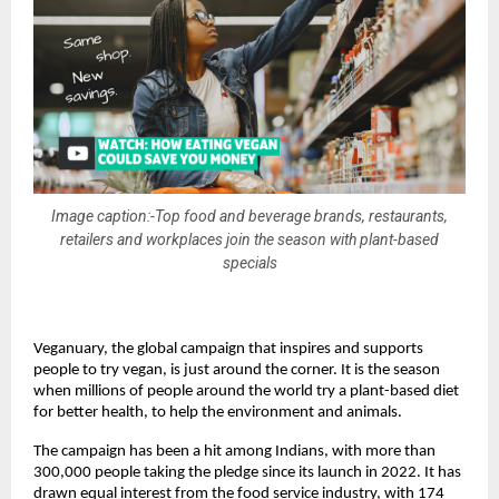
Image caption:-Top food and beverage brands, restaurants,
retailers and workplaces join the season with plant-based
specials
Veganuary, the global campaign that inspires and supports 
people to try vegan, is just around the corner. It is the season 
when millions of people around the world try a plant-based diet 
for better health, to help the environment and animals. 
The campaign has been a hit among Indians, with more than 
300,000 people taking the pledge since its launch in 2022. It has 
drawn equal interest from the food service industry, with 174 