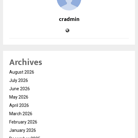
cradmin
Archives
August 2026
July 2026
June 2026
May 2026
April 2026
March 2026
February 2026
January 2026