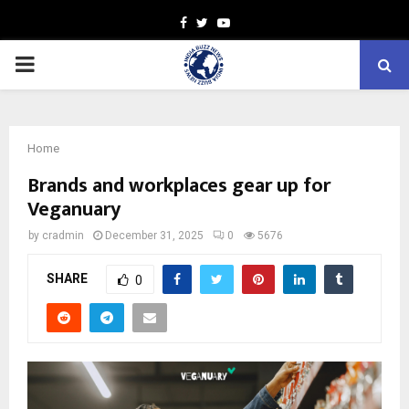
Facebook
Twitter
Youtube
PRIMARY
MENU
Home
Brands and workplaces gear up for
Veganuary
by
cradmin
December 31, 2025
0
5676
SHARE
0