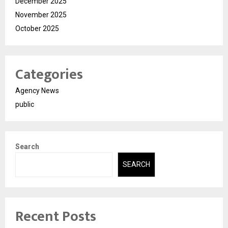
December 2025
November 2025
October 2025
Categories
Agency News
public
Search
SEARCH
Recent Posts