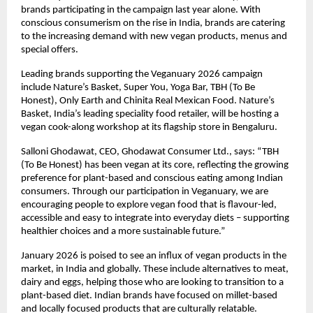
brands participating in the campaign last year alone. With 
conscious consumerism on the rise in India, brands are catering 
to the increasing demand with new vegan products, menus and 
special offers.  
Leading brands supporting the Veganuary 2026 campaign 
include Nature’s Basket, Super You, Yoga Bar, TBH (To Be 
Honest), Only Earth and Chinita Real Mexican Food. Nature’s 
Basket, India’s leading speciality food retailer, will be hosting a 
vegan cook-along workshop at its flagship store in Bengaluru. 
Salloni Ghodawat, CEO, Ghodawat Consumer Ltd., says: “TBH 
(To Be Honest) has been vegan at its core, reflecting the growing 
preference for plant-based and conscious eating among Indian 
consumers. Through our participation in Veganuary, we are 
encouraging people to explore vegan food that is flavour-led, 
accessible and easy to integrate into everyday diets – supporting 
healthier choices and a more sustainable future.” 
January 2026 is poised to see an influx of vegan products in the 
market, in India and globally. These include alternatives to meat, 
dairy and eggs, helping those who are looking to transition to a 
plant-based diet. Indian brands have focused on millet-based 
and locally focused products that are culturally relatable. 