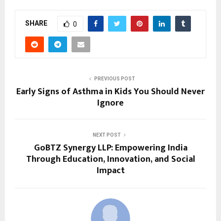
SHARE
0
PREVIOUS POST
Early Signs of Asthma in Kids You Should Never
Ignore
NEXT POST
GoBTZ Synergy LLP: Empowering India
Through Education, Innovation, and Social
Impact