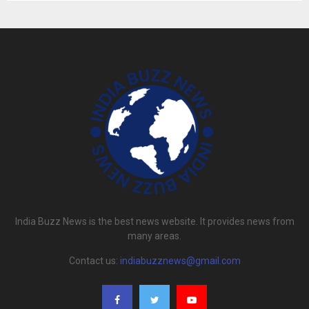
India Buzz News is the best news website. It provides news from
many areas.
Contact us:
indiabuzznews@gmail.com