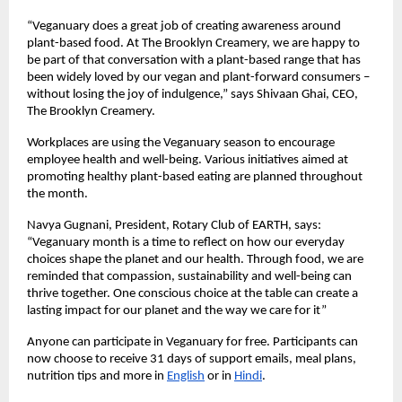
“Veganuary does a great job of creating awareness around 
plant-based food. At The Brooklyn Creamery, we are happy to 
be part of that conversation with a plant-based range that has 
been widely loved by our vegan and plant-forward consumers – 
without losing the joy of indulgence,” says Shivaan Ghai, CEO, 
The Brooklyn Creamery. 
Workplaces are using the Veganuary season to encourage 
employee health and well-being. Various initiatives aimed at 
promoting healthy plant-based eating are planned throughout 
the month. 
Navya Gugnani, President, Rotary Club of EARTH, says: 
“Veganuary month is a time to reflect on how our everyday 
choices shape the planet and our health. Through food, we are 
reminded that compassion, sustainability and well-being can 
thrive together. One conscious choice at the table can create a 
lasting impact for our planet and the way we care for it”  
Anyone can participate in Veganuary for free. Participants can 
now choose to receive 31 days of support emails, meal plans, 
nutrition tips and more in 
English
 or in 
Hindi
. 