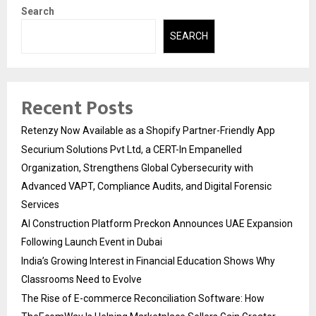
Search
SEARCH
Recent Posts
Retenzy Now Available as a Shopify Partner-Friendly App
Securium Solutions Pvt Ltd, a CERT-In Empanelled
Organization, Strengthens Global Cybersecurity with
Advanced VAPT, Compliance Audits, and Digital Forensic
Services
AI Construction Platform Preckon Announces UAE Expansion
Following Launch Event in Dubai
India’s Growing Interest in Financial Education Shows Why
Classrooms Need to Evolve
The Rise of E-commerce Reconciliation Software: How