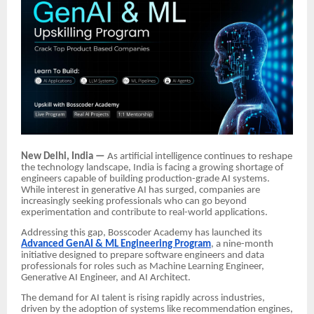
New Delhi, India —
As artificial intelligence continues to reshape
the technology landscape, India is facing a growing shortage of
engineers capable of building production-grade AI systems.
While interest in generative AI has surged, companies are
increasingly seeking professionals who can go beyond
experimentation and contribute to real-world applications.
Addressing this gap, Bosscoder Academy has launched its
Advanced GenAI & ML Engineering Program
, a nine-month
initiative designed to prepare software engineers and data
professionals for roles such as Machine Learning Engineer,
Generative AI Engineer, and AI Architect.
The demand for AI talent is rising rapidly across industries,
driven by the adoption of systems like recommendation engines,