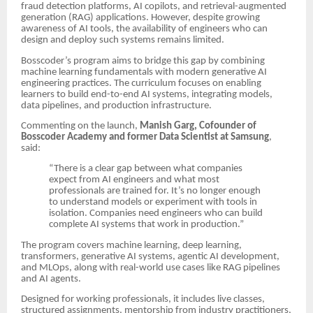
fraud detection platforms, AI copilots, and retrieval-augmented
generation (RAG) applications. However, despite growing
awareness of AI tools, the availability of engineers who can
design and deploy such systems remains limited.
Bosscoder’s program aims to bridge this gap by combining
machine learning fundamentals with modern generative AI
engineering practices. The curriculum focuses on enabling
learners to build end-to-end AI systems, integrating models,
data pipelines, and production infrastructure.
Commenting on the launch,
Manish Garg, Cofounder of
Bosscoder Academy and former Data Scientist at Samsung
,
said:
“There is a clear gap between what companies
expect from AI engineers and what most
professionals are trained for. It’s no longer enough
to understand models or experiment with tools in
isolation. Companies need engineers who can build
complete AI systems that work in production.”
The program covers machine learning, deep learning,
transformers, generative AI systems, agentic AI development,
and MLOps, along with real-world use cases like RAG pipelines
and AI agents.
Designed for working professionals, it includes live classes,
structured assignments, mentorship from industry practitioners,