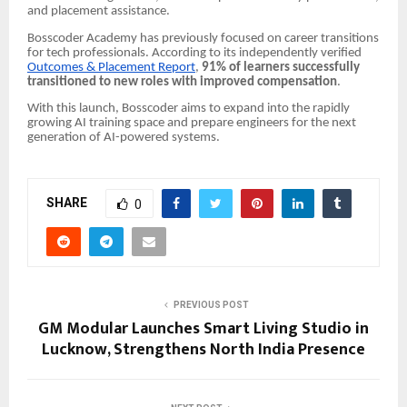
and placement assistance.
Bosscoder Academy has previously focused on career transitions
for tech professionals. According to its independently verified
Outcomes & Placement Report
,
91% of learners successfully
transitioned to new roles with improved compensation
.
With this launch, Bosscoder aims to expand into the rapidly
growing AI training space and prepare engineers for the next
generation of AI-powered systems.
SHARE
0
PREVIOUS POST
GM Modular Launches Smart Living Studio in
Lucknow, Strengthens North India Presence