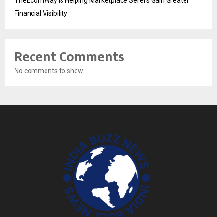
TheEcomWay Is Helping Marketplace Sellers Gain Greater
Financial Visibility
Recent Comments
No comments to show.