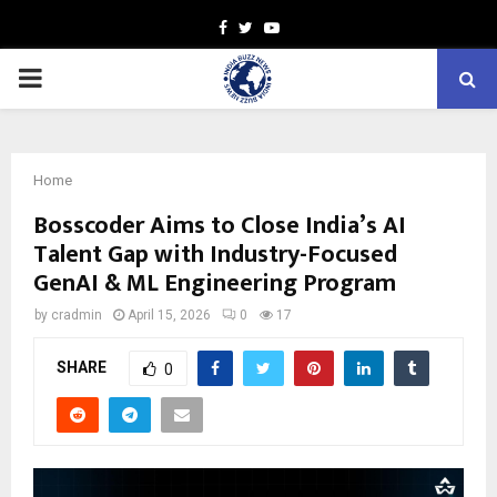
Facebook
Twitter
Youtube
PRIMARY
MENU
Home
Bosscoder Aims to Close India’s AI
Talent Gap with Industry-Focused
GenAI & ML Engineering Program
by
cradmin
April 15, 2026
0
17
SHARE
0