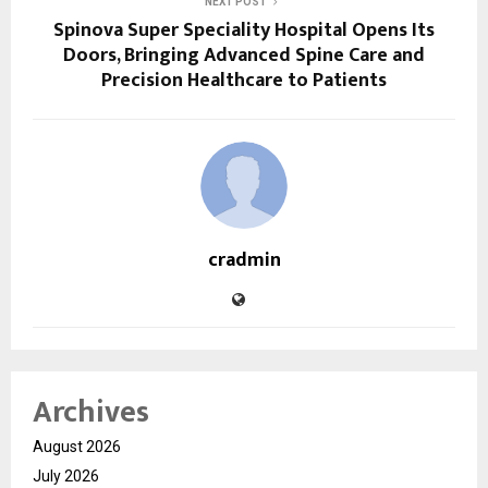
NEXT POST
Spinova Super Speciality Hospital Opens Its
Doors, Bringing Advanced Spine Care and
Precision Healthcare to Patients
cradmin
Archives
August 2026
July 2026