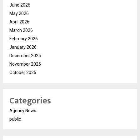
June 2026
May 2026
April 2026
March 2026
February 2026
January 2026
December 2025
November 2025
October 2025
Categories
Agency News
public