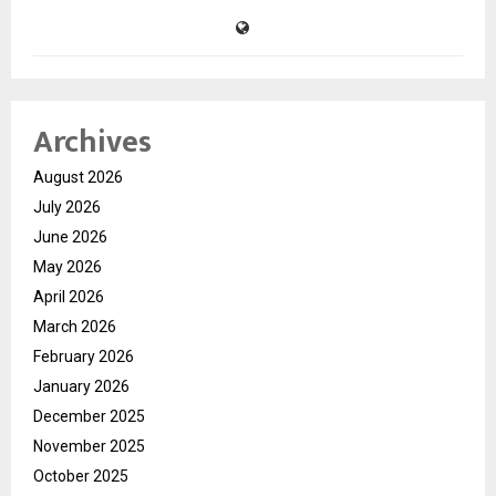
Archives
August 2026
July 2026
June 2026
May 2026
April 2026
March 2026
February 2026
January 2026
December 2025
November 2025
October 2025