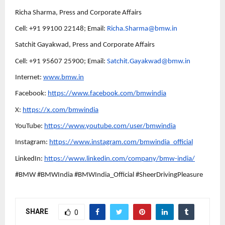
Richa Sharma, Press and Corporate Affairs
Cell: +91 99100 22148; Email:
Richa.Sharma@bmw.in
Satchit Gayakwad, Press and Corporate Affairs
Cell: +91 95607 25900; Email:
Satchit.Gayakwad@bmw.in
Internet:
www.bmw.in
Facebook:
https://www.facebook.com/bmwindia
X:
https://x.com/bmwindia
YouTube:
https://www.youtube.com/user/bmwindia
Instagram:
https://www.instagram.com/bmwindia_official
LinkedIn:
https://www.linkedin.com/company/bmw-india/
#BMW #BMWIndia #BMWIndia_Official #SheerDrivingPleasure
SHARE
0