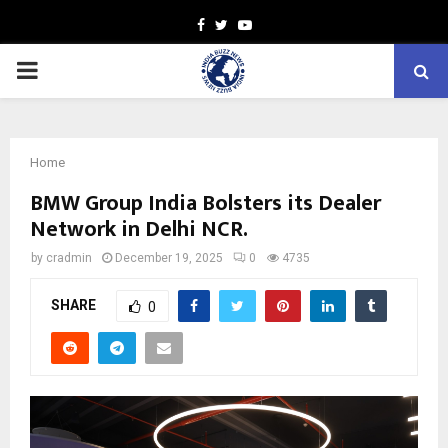
Facebook
Twitter
Youtube
PRIMARY
MENU
Home
BMW Group India Bolsters its Dealer
Network in Delhi NCR.
by
cradmin
December 19, 2025
0
4735
SHARE
0