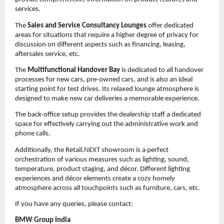
services.
The
Sales and Service Consultancy Lounges
offer dedicated
areas for situations that require a higher degree of privacy for
discussion on different aspects such as financing, leasing,
aftersales service, etc.
The
Multifunctional Handover Bay
is dedicated to all handover
processes for new cars, pre-owned cars, and is also an ideal
starting point for test drives. Its relaxed lounge atmosphere is
designed to make new car deliveries a memorable experience.
The back-office setup provides the dealership staff a dedicated
space for effectively carrying out the administrative work and
phone calls.
Additionally, the Retail.NEXT showroom is a perfect
orchestration of various measures such as lighting, sound,
temperature, product staging, and décor. Different lighting
experiences and décor elements create a cozy homely
atmosphere across all touchpoints such as furniture, cars, etc.
If you have any queries, please contact:
BMW Group India