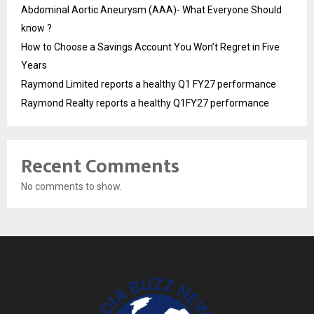
Abdominal Aortic Aneurysm (AAA)- What Everyone Should
know ?
How to Choose a Savings Account You Won’t Regret in Five
Years
Raymond Limited reports a healthy Q1 FY27 performance
Raymond Realty reports a healthy Q1FY27 performance
Recent Comments
No comments to show.