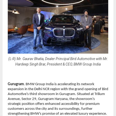
(L-R) Mr. Gaurav Bhatia, Dealer Principal Bird Automotive with Mr.
Hardeep Singh Brar, President & CEO, BMW Group India
Gurugram
. BMW Group India is accelerating its network
expansion in the Delhi NCR region with the grand opening of Bird
Automotive’s third showroom in Gurugram. Situated at Trilium
Avenue, Sector 29, Gurugram Haryana, the showroom’s
strategic position offers enhanced accessibility for premium
customers across the city and its surroundings, further
strengthening BMW’s promise of an elevated luxury experience.