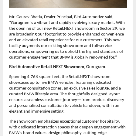
Mr. Gaurav Bhatia, Dealer Principal, Bird Automotive said,
“Gurugram is a vibrant and rapidly evolving luxury market. With
the opening of our new Retail.NEXT showroom in Sector 29, we
are broadening our footprint to provide enhanced convenience
and an elevated retail experience for our customers. This new
facility augments our existing showroom and full-service
operations, empowering us to uphold the highest standards of
customer engagement that BMW is globally renowned for.”
Bird Automotive Retail.NEXT Showroom, Gurugram.
Spanning 4,768 square feet, the Retail.NEXT showroom
showcases up to five BMW vehicles, featuring dedicated
customer consultation zones, an exclusive sales lounge, and a
curated BMW lifestyle area. The thoughtfully designed layout
ensures a seamless customer journey—from product discovery
and personalised consultation to vehicle handover, within an
elegant and immersive setting.
The showroom emphasizes exceptional customer hospitality,
with dedicated interaction spaces that deepen engagement with
BMW’s brand values, design philosophy, cutting-edge