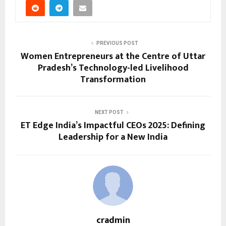
PREVIOUS POST
Women Entrepreneurs at the Centre of Uttar
Pradesh’s Technology-led Livelihood
Transformation
NEXT POST
ET Edge India’s Impactful CEOs 2025: Defining
Leadership for a New India
cradmin