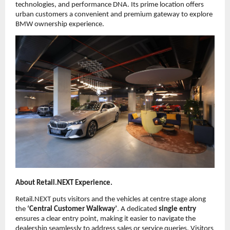
technologies, and performance DNA. Its prime location offers
urban customers a convenient and premium gateway to explore
BMW ownership experience.
About Retail.NEXT Experience.
Retail.NEXT puts visitors and the vehicles at centre stage along
the
‘Central Customer Walkway’
. A dedicated
single entry
ensures a clear entry point, making it easier to navigate the
dealership seamlessly to address sales or service queries. Visitors