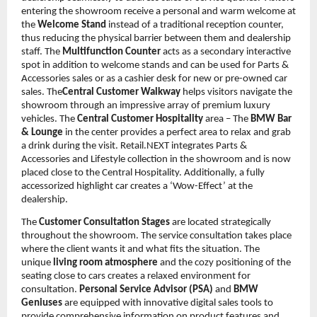
entering the showroom receive a personal and warm welcome at
the
Welcome Stand
instead of a traditional reception counter,
thus reducing the physical barrier between them and dealership
staff. The
Multifunction Counter
acts as a secondary interactive
spot in addition to welcome stands and can be used for Parts &
Accessories sales or as a cashier desk for new or pre-owned car
sales. The
Central Customer Walkway
helps visitors navigate the
showroom through an impressive array of premium luxury
vehicles. The
Central Customer Hospitality
area – The
BMW Bar
& Lounge
in the center provides a perfect area to relax and grab
a drink during the visit. Retail.NEXT integrates Parts &
Accessories and Lifestyle collection in the showroom and is now
placed close to the Central Hospitality. Additionally, a fully
accessorized highlight car creates a ‘Wow-Effect’ at the
dealership.
The
Customer Consultation Stages
are located strategically
throughout the showroom. The service consultation takes place
where the client wants it and what fits the situation. The
unique
living room atmosphere
and the cozy positioning of the
seating close to cars creates a relaxed environment for
consultation.
Personal Service Advisor (PSA)
and
BMW
Geniuses
are equipped with innovative digital sales tools to
provide comprehensive information on product features and