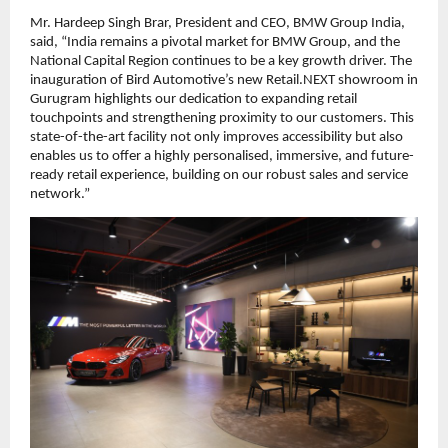
Mr. Hardeep Singh Brar, President and CEO, BMW Group India,
said, “India remains a pivotal market for BMW Group, and the
National Capital Region continues to be a key growth driver. The
inauguration of Bird Automotive’s new Retail.NEXT showroom in
Gurugram highlights our dedication to expanding retail
touchpoints and strengthening proximity to our customers. This
state-of-the-art facility not only improves accessibility but also
enables us to offer a highly personalised, immersive, and future-
ready retail experience, building on our robust sales and service
network.”