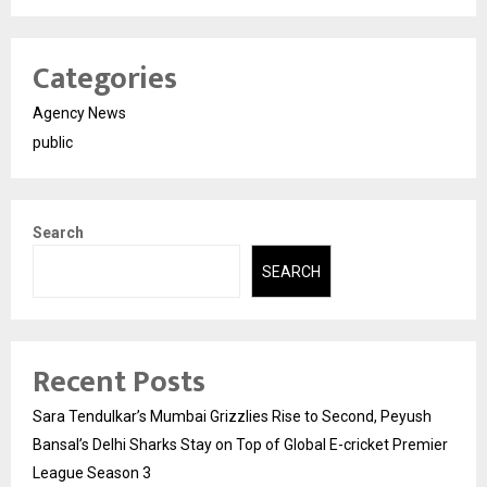
Categories
Agency News
public
Search
SEARCH
Recent Posts
Sara Tendulkar’s Mumbai Grizzlies Rise to Second, Peyush
Bansal’s Delhi Sharks Stay on Top of Global E-cricket Premier
League Season 3