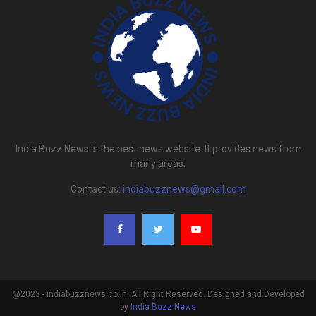
India Buzz News is the best news website. It provides news from
many areas.
Contact us:
indiabuzznews@gmail.com
@2023 - indiabuzznews.co.in. All Right Reserved. Designed and Developed
by
India Buzz News