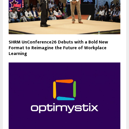
SHRM UnConference26 Debuts with a Bold New
Format to Reimagine the Future of Workplace
Learning