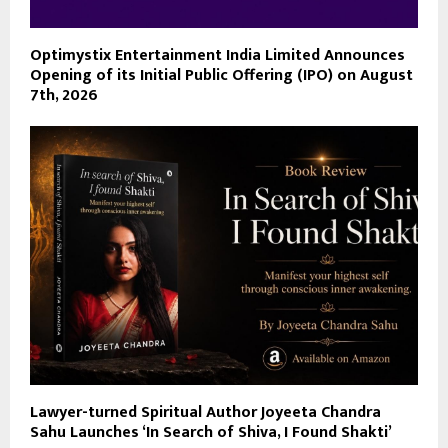
Optimystix Entertainment India Limited Announces
Opening of its Initial Public Offering (IPO) on August
7th, 2026
Lawyer-turned Spiritual Author Joyeeta Chandra
Sahu Launches ‘In Search of Shiva, I Found Shakti’