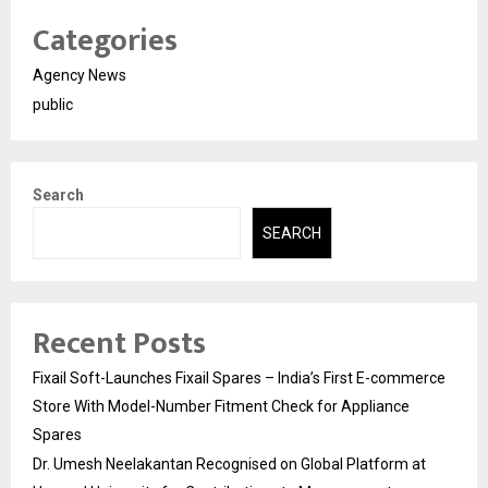
Categories
Agency News
public
Search
SEARCH
Recent Posts
Fixail Soft-Launches Fixail Spares – India’s First E-commerce
Store With Model-Number Fitment Check for Appliance
Spares
Dr. Umesh Neelakantan Recognised on Global Platform at