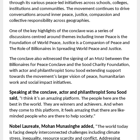
through its various peace-led initiatives across schools, colleges, 
institutions and communities. The movement continues to drive 
conversations around inner peace, justice, compassion and 
collective responsibility across geographies.
One of the key highlights of the conclave was a series of 
discussions centred around themes including Inner Peace is the 
Foundation of World Peace, Justice is a Companion of Peace and 
The Role of Billionaires in Spreading World Peace and Justice.
The conclave also witnessed the signing of an MoU between the 
Billionaires for Peace Conclave and the Sood Charity Foundation, 
with actor and philanthropist Sonu Sood extending support 
towards the movement’s larger vision of peace, humanitarian 
work and social impact initiatives.
Speaking at the conclave, actor and philanthropist Sonu Sood 
said,
 “I think it’s an amazing platform. The people here are the 
best in the world. They are winners and achievers. And when 
they come to this platform, it feels amazing that there are like-
minded people who are there to help society.”
Nobel Laureate, Mohan Munasinghe added,
 “The world today 
is facing deeply interconnected challenges including climate 
stress, inequality, resource scarcity and conflict. Addressing 