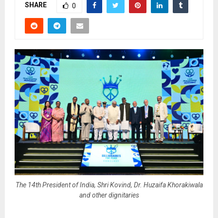
SHARE
0
The 14th President of India, Shri Kovind, Dr. Huzaifa Khorakiwala
and other dignitaries