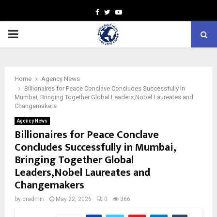
Facebook
Twitter
Youtube
PRIMARY
MENU
Home
Agency News
Billionaires for Peace Conclave Concludes Successfully in
Mumbai, Bringing Together Global Leaders,Nobel Laureates and
Changemakers
Agency News
Billionaires for Peace Conclave
Concludes Successfully in Mumbai,
Bringing Together Global
Leaders,Nobel Laureates and
Changemakers
by
cradmin
May 22, 2026
0
366