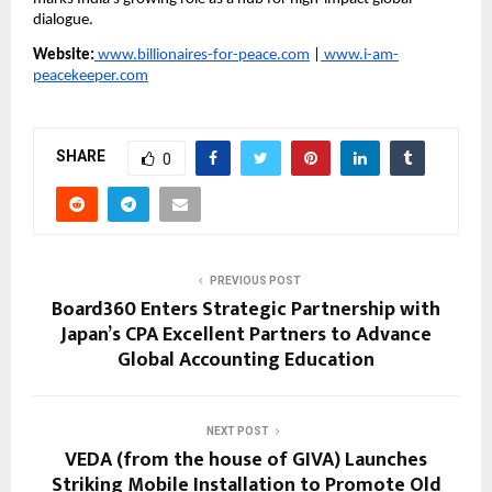
dialogue.
Website:
 www.billionaires-for-peace.com
 |
 www.i-am-
peacekeeper.com
SHARE
0
PREVIOUS POST
Board360 Enters Strategic Partnership with
Japan’s CPA Excellent Partners to Advance
Global Accounting Education
NEXT POST
VEDA (from the house of GIVA) Launches
Striking Mobile Installation to Promote Old