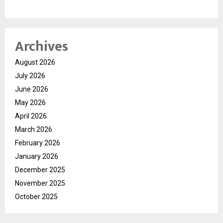
Archives
August 2026
July 2026
June 2026
May 2026
April 2026
March 2026
February 2026
January 2026
December 2025
November 2025
October 2025