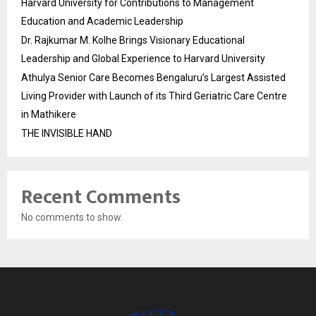
Harvard University for Contributions to Management
Education and Academic Leadership
Dr. Rajkumar M. Kolhe Brings Visionary Educational
Leadership and Global Experience to Harvard University
Athulya Senior Care Becomes Bengaluru’s Largest Assisted
Living Provider with Launch of its Third Geriatric Care Centre
in Mathikere
THE INVISIBLE HAND
Recent Comments
No comments to show.