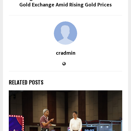
Gold Exchange Amid Rising Gold Prices
cradmin
RELATED POSTS