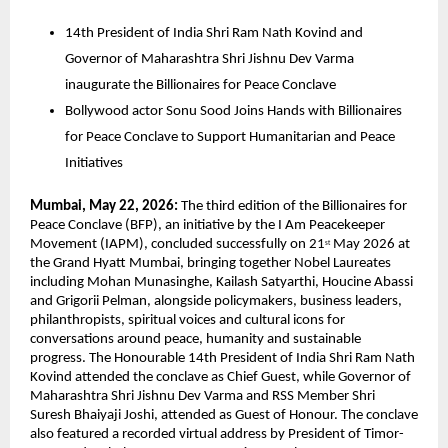
14th President of India Shri Ram Nath Kovind and 
Governor of Maharashtra Shri Jishnu Dev Varma 
inaugurate the Billionaires for Peace Conclave  
Bollywood actor Sonu Sood Joins Hands with Billionaires 
for Peace Conclave to Support Humanitarian and Peace 
Initiatives  
Mumbai, May 22, 2026: 
The third edition of the Billionaires for 
Peace Conclave (BFP), an initiative by the I Am Peacekeeper 
Movement (IAPM), concluded successfully on 21
 May 2026 at 
st
the Grand Hyatt Mumbai, bringing together Nobel Laureates 
including Mohan Munasinghe, Kailash Satyarthi, Houcine Abassi 
and Grigorii Pelman, alongside policymakers, business leaders, 
philanthropists, spiritual voices and cultural icons for 
conversations around peace, humanity and sustainable 
progress. The Honourable 14th President of India Shri Ram Nath 
Kovind attended the conclave as Chief Guest, while Governor of 
Maharashtra Shri Jishnu Dev Varma and RSS Member Shri 
Suresh Bhaiyaji Joshi, attended as Guest of Honour. The conclave 
also featured a recorded virtual address by President of Timor-