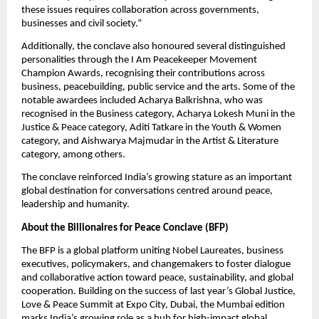
these issues requires collaboration across governments, 
businesses and civil society.”
Additionally, the conclave also honoured several distinguished 
personalities through the I Am Peacekeeper Movement 
Champion Awards, recognising their contributions across 
business, peacebuilding, public service and the arts. Some of the 
notable awardees included Acharya Balkrishna, who was 
recognised in the Business category, Acharya Lokesh Muni in the 
Justice & Peace category, Aditi Tatkare in the Youth & Women 
category, and Aishwarya Majmudar in the Artist & Literature 
category, among others.
The conclave reinforced India’s growing stature as an important 
global destination for conversations centred around peace, 
leadership and humanity.
About the Billionaires for Peace Conclave (BFP)
The BFP is a global platform uniting Nobel Laureates, business 
executives, policymakers, and changemakers to foster dialogue 
and collaborative action toward peace, sustainability, and global 
cooperation. Building on the success of last year’s Global Justice, 
Love & Peace Summit at Expo City, Dubai, the Mumbai edition 
marks India’s growing role as a hub for high-impact global 