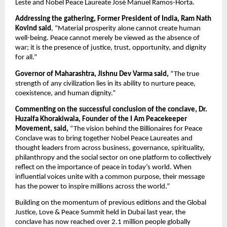
Leste and Nobel Peace Laureate José Manuel Ramos-Horta.
Addressing the gathering, Former President of India, Ram Nath 
Kovind said
, “Material prosperity alone cannot create human 
well-being. Peace cannot merely be viewed as the absence of 
war; it is the presence of justice, trust, opportunity, and dignity 
for all.”
Governor of Maharashtra, Jishnu Dev Varma said,
 “The true 
strength of any civilization lies in its ability to nurture peace, 
coexistence, and human dignity.”
Commenting on the successful conclusion of the conclave, Dr. 
Huzaifa Khorakiwala, Founder of the I Am Peacekeeper 
Movement, said,
 “The vision behind the Billionaires for Peace 
Conclave was to bring together Nobel Peace Laureates and 
thought leaders from across business, governance, spirituality, 
philanthropy and the social sector on one platform to collectively 
reflect on the importance of peace in today’s world. When 
influential voices unite with a common purpose, their message 
has the power to inspire millions across the world.”
Building on the momentum of previous editions and the Global 
Justice, Love & Peace Summit held in Dubai last year, the 
conclave has now reached over 2.1 million people globally 