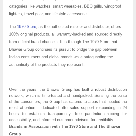
categories like watches, smart wearables, BBQ grills, windproof
lighters, travel gear, and lifestyle accessories.
The
1970 Store
, as the authorised reseller and distributor, offers
100% original products, all warranty-backed and sourced directly
from official brand channels. It is through The 1970 Store that
Bhawar Group continues its pursuit to bridge the gap between
Indian consumers and global brands while safeguarding the
authenticity of the products they represent.
Over the years, the Bhawar Group has built a robust distribution
network, which is time-tested and handpicked. Sensing the pulse
of the consumers, the Group has catered to areas that needed the
most attention – dedicated after-sales support responding in 24
hours to establish transparency, free pan-India shipping for
accessibility, and informed customer advisors for credibility.
Brands in Association with The 1970 Store and The Bhawar
Group