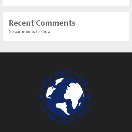
Recent Comments
No comments to show.