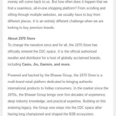
money will come back to us. But how often does it happen that we
find a seamless, all-in-one shopping platform? From scrolling and
sifting through multiple websites, we usually have to buy from
different places. It is an entirely different challenge when we are
looking to buy premium brands.
About 1970 Store
To change the narrative once and for all, the 1970 Store has
officially entered the D2C space. It is the official authorized
reseller and distributor for a host of globally acclaimed brands,
including
Casio, Jio, Garmin, and more.
Powered and backed by the Bhawar Group, the 1970 Store is a
multi-brand retail platform dedicated to bringing authentic
international products to Indian consumers. In the market since the
1970s, the Bhawar Group brings over five decades of experience,
deep industry knowledge, and practical expertise. Building on this
enduring legacy, the Group now steps into the D2C space after
having long championed and shaped the B2B ecosystem.