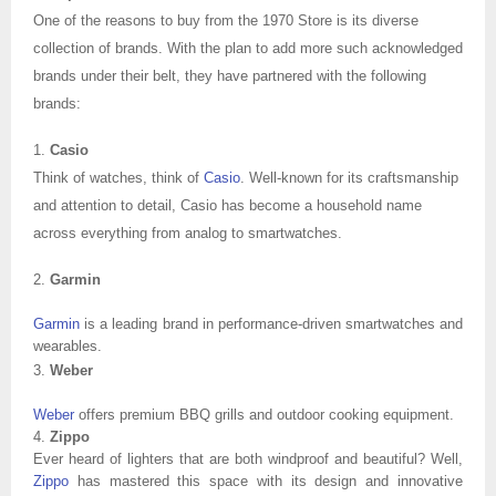
One of the reasons to buy from the 1970 Store is its diverse
collection of brands. With the plan to add more such acknowledged
brands under their belt, they have partnered with the following
brands:
1.
Casio
Think of watches, think of
Casio
. Well-known for its craftsmanship
and attention to detail, Casio has become a household name
across everything from analog to smartwatches.
2.
Garmin
Garmin
is a leading brand in performance-driven smartwatches and
wearables.
3.
Weber
Weber
offers premium BBQ grills and outdoor cooking equipment.
4.
Zippo
Ever heard of lighters that are both windproof and beautiful? Well,
Zippo
has mastered this space with its design and innovative