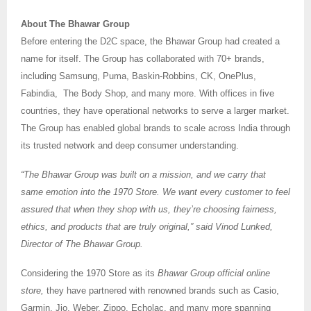
About The Bhawar Group
Before entering the D2C space, the Bhawar Group had created a
name for itself. The Group has collaborated with 70+ brands,
including Samsung, Puma, Baskin-Robbins, CK, OnePlus,
Fabindia, The Body Shop, and many more. With offices in five
countries, they have operational networks to serve a larger market.
The Group has enabled global brands to scale across India through
its trusted network and deep consumer understanding.
“The Bhawar Group was built on a mission, and we carry that
same emotion into the 1970 Store. We want every customer to feel
assured that when they shop with us, they’re choosing fairness,
ethics, and products that are truly original,” said Vinod Lunked,
Director of The Bhawar Group.
Considering the 1970 Store as its
Bhawar Group official online
store,
they have partnered with renowned brands such as Casio,
Garmin, Jio, Weber, Zippo, Echolac, and many more spanning