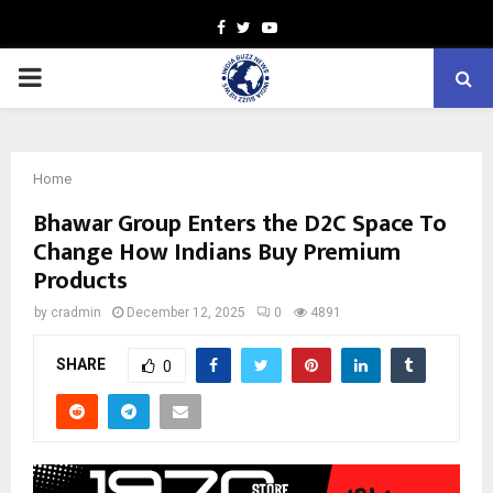
Facebook
Twitter
Youtube
PRIMARY
MENU
Home
Bhawar Group Enters the D2C Space To
Change How Indians Buy Premium
Products
by
cradmin
December 12, 2025
0
4891
SHARE
0