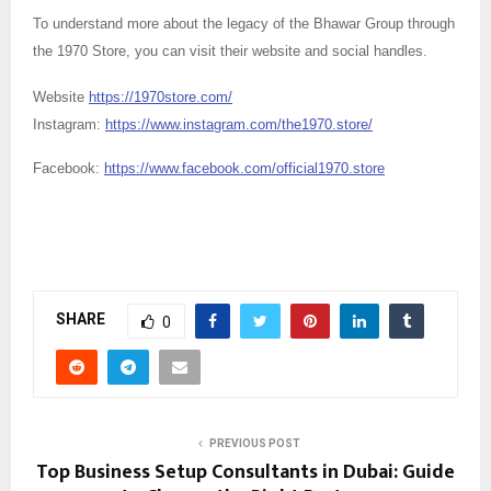
To understand more about the legacy of the Bhawar Group through
the 1970 Store, you can visit their website and social handles.
Website
https://1970store.com/
Instagram:
https://www.instagram.com/the1970.store/
Facebook:
https://www.facebook.com/official1970.store
SHARE
0
PREVIOUS POST
Top Business Setup Consultants in Dubai: Guide