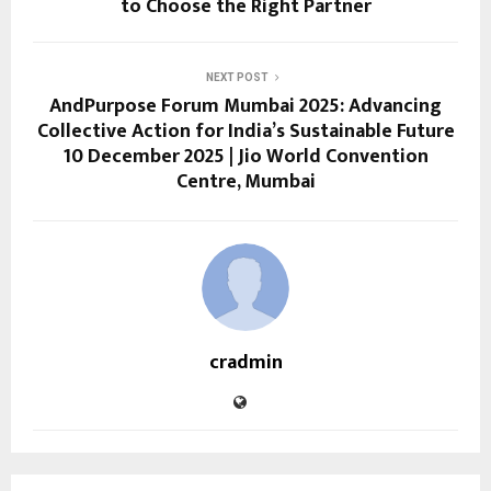
to Choose the Right Partner
NEXT POST
AndPurpose Forum Mumbai 2025: Advancing
Collective Action for India’s Sustainable Future
10 December 2025 | Jio World Convention
Centre, Mumbai
cradmin