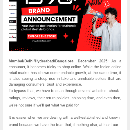
Mumbai/Delhi/Hyderabad/Bangalore, December 2025:
As a
consumer, it becomes tricky to shop online. While the Indian online
retail market has shown commendable growth, at the same time, it
is also seeing a steep rise in fake and unreliable sellers that are
damaging consumers’ trust and experience.
To bypass that, we have to scan through several websites, check
ratings, reviews, their return policies, shipping time, and even then,
we’re not sure if we’ll get what we paid for.
It is easier when we are dealing with a well-established and known
brand because we have the trust that, if nothing else, at least our