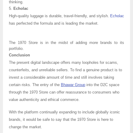
thinking.
5.
Echolac
High-quality luggage is durable, travel-friendly, and stylish.
Echolac
has perfected the formula and is leading the market.
The 1970 Store is in the midst of adding more brands to its
portfolio.
Conclusion
The present digital landscape offers many loopholes for scams,
counterfeits, and unreliable sellers. To find a genuine product is to
invest a considerable amount of time and still involves taking
certain risks. The entry of the
Bhawar Group
into the D2C space
through the 1970 Store can offer reassurance to consumers who
value authenticity and ethical commerce.
With the platform continually expanding to include globally iconic
brands, it would be safe to say that the 1970 Store is here to
change the market.