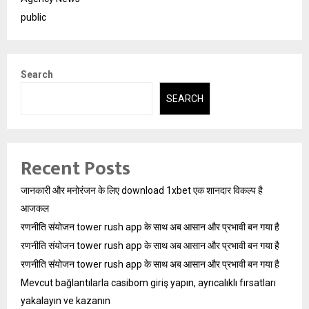
public
Search
SEARCH
Recent Posts
जानकारी और मनोरंजन के लिए download 1xbet एक शानदार विकल्प है
आजकल
रणनीति संयोजन tower rush app के साथ अब आसान और प्रभावी बन गया है
रणनीति संयोजन tower rush app के साथ अब आसान और प्रभावी बन गया है
रणनीति संयोजन tower rush app के साथ अब आसान और प्रभावी बन गया है
Mevcut bağlantılarla casibom giriş yapın, ayrıcalıklı fırsatları
yakalayın ve kazanın