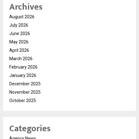
Archives
August 2026
July 2026
June 2026
May 2026
April 2026
March 2026
February 2026
January 2026
December 2025
November 2025
October 2025
Categories
Agency News