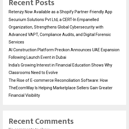
Recent Posts
Retenzy Now Available as a Shopify Partner-Friendly App
Securium Solutions Pvt Ltd, a CERT-In Empanelled
Organization, Strengthens Global Cybersecurity with
Advanced VAPT, Compliance Audits, and Digital Forensic
Services
AI Construction Platform Preckon Announces UAE Expansion
Following Launch Event in Dubai
India’s Growing Interest in Financial Education Shows Why
Classrooms Need to Evolve
The Rise of E-commerce Reconciliation Software: How
TheEcomWay Is Helping Marketplace Sellers Gain Greater
Financial Visibility
Recent Comments