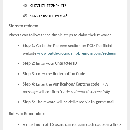
48.
KNZCHZNFF7KP44T6
49.
KNZCIZJWBHGM3GJ6
Steps to redeem:
Players can follow these simple steps to claim their rewards:
Step 1:
Go to the Redeem section on BGMI’s official
website
www.battlegroundsmobileindia.com/redeem
Step 2:
Enter your
Character ID
Step 3:
Enter the
Redemption Code
Step 4:
Enter the
verification/ Captcha code
→ A
message will confirm
‘Code redeemed successfully’
Step 5:
The reward will be delivered via
in-game mail
Rules to Remember:
A maximum of 10 users can redeem each code on a first-