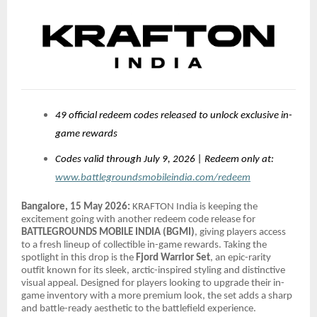
49 official redeem codes released to unlock exclusive in-
game rewards
Codes valid through July 9, 2026 | Redeem only at:
www.battlegroundsmobileindia.com/redeem
Bangalore, 15 May 2026:
KRAFTON India is keeping the
excitement going with another redeem code release for
BATTLEGROUNDS MOBILE INDIA (BGMI)
, giving players access
to a fresh lineup of collectible in-game rewards. Taking the
spotlight in this drop is the
Fjord Warrior Set
, an epic-rarity
outfit known for its sleek, arctic-inspired styling and distinctive
visual appeal. Designed for players looking to upgrade their in-
game inventory with a more premium look, the set adds a sharp
and battle-ready aesthetic to the battlefield experience.