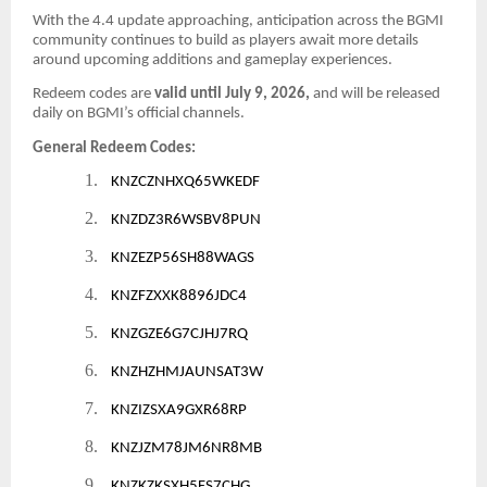
With the 4.4 update approaching, anticipation across the BGMI
community continues to build as players await more details
around upcoming additions and gameplay experiences.
Redeem codes are
valid until July 9, 2026,
and will be released
daily on BGMI’s official channels.
General Redeem Codes:
1.
KNZCZNHXQ65WKEDF
2.
KNZDZ3R6WSBV8PUN
3.
KNZEZP56SH88WAGS
4.
KNZFZXXK8896JDC4
5.
KNZGZE6G7CJHJ7RQ
6.
KNZHZHMJAUNSAT3W
7.
KNZIZSXA9GXR68RP
8.
KNZJZM78JM6NR8MB
9.
KNZKZKSXH5FS7CHG