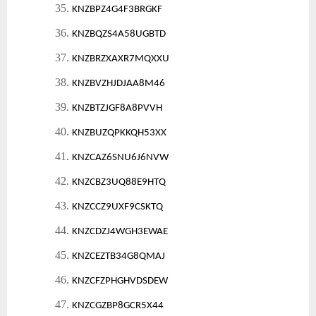
35.
KNZBPZ4G4F3BRGKF
36.
KNZBQZS4A58UGBTD
37.
KNZBRZXAXR7MQXXU
38.
KNZBVZHJDJAA8M46
39.
KNZBTZJGF8A8PVVH
40.
KNZBUZQPKKQH53XX
41.
KNZCAZ6SNU6J6NVW
42.
KNZCBZ3UQ88E9HTQ
43.
KNZCCZ9UXF9CSKTQ
44.
KNZCDZJ4WGH3EWAE
45.
KNZCEZTB34G8QMAJ
46.
KNZCFZPHGHVDSDEW
47.
KNZCGZBP8GCR5X44