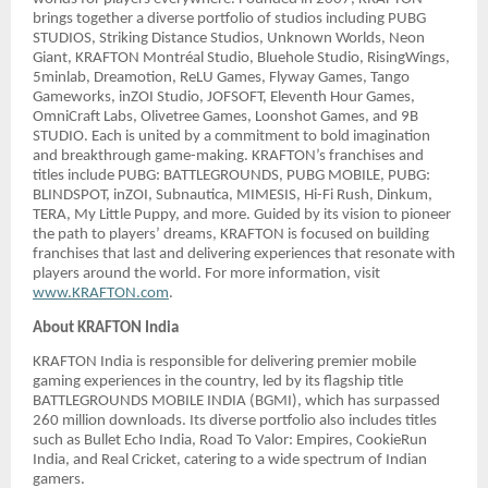
brings together a diverse portfolio of studios including PUBG
STUDIOS, Striking Distance Studios, Unknown Worlds, Neon
Giant, KRAFTON Montréal Studio, Bluehole Studio, RisingWings,
5minlab, Dreamotion, ReLU Games, Flyway Games, Tango
Gameworks, inZOI Studio, JOFSOFT, Eleventh Hour Games,
OmniCraft Labs, Olivetree Games, Loonshot Games, and 9B
STUDIO. Each is united by a commitment to bold imagination
and breakthrough game-making. KRAFTON’s franchises and
titles include PUBG: BATTLEGROUNDS, PUBG MOBILE, PUBG:
BLINDSPOT, inZOI, Subnautica, MIMESIS, Hi-Fi Rush, Dinkum,
TERA, My Little Puppy, and more. Guided by its vision to pioneer
the path to players’ dreams, KRAFTON is focused on building
franchises that last and delivering experiences that resonate with
players around the world. For more information, visit
www.KRAFTON.com
.
About KRAFTON India
KRAFTON India is responsible for delivering premier mobile
gaming experiences in the country, led by its flagship title
BATTLEGROUNDS MOBILE INDIA (BGMI), which has surpassed
260 million downloads. Its diverse portfolio also includes titles
such as Bullet Echo India, Road To Valor: Empires, CookieRun
India, and Real Cricket, catering to a wide spectrum of Indian
gamers.