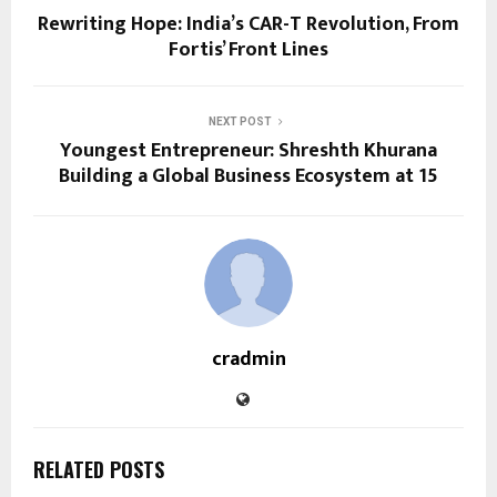
Rewriting Hope: India’s CAR-T Revolution, From
Fortis’ Front Lines
NEXT POST
Youngest Entrepreneur: Shreshth Khurana
Building a Global Business Ecosystem at 15
cradmin
RELATED POSTS