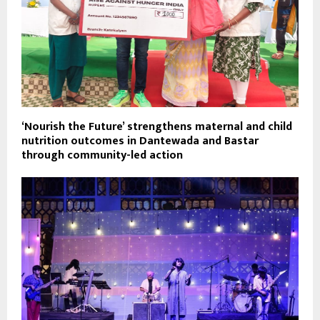
‘Nourish the Future’ strengthens maternal and child
nutrition outcomes in Dantewada and Bastar
through community-led action