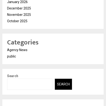
January 2026
December 2025
November 2025
October 2025
Categories
Agency News
public
Search
SEARCH