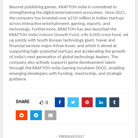
Beyond publishing games, KRAFTON India is committed to
strengthening the digital entertainment ecosystem. Since 2021,
the company has invested over $250 million in Indian startups
across interactive entertainment, gaming, esports, and
technology. Furthermore, KRAFTON has also launched the
KRAFTON India Unicorn Growth Fund, a Rs 6,000 crore fund, set
up jointly with South Korean technology giant, Naver and
financial services major Mirae Asset, and which is aimed at
supporting high-potential startups and accelerating the growth
of India’s next generation of global technology leaders. The
company also actively supports game development talent
through the KRAFTON India Gaming Incubator (KIGI), enabling
emerging developers with funding, mentorship, and strategic
guidance.
SHARE
0
PREVIOUS POST