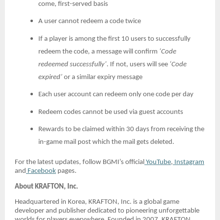
come, first-served basis
A user cannot redeem a code twice
If a player is among the first 10 users to successfully
redeem the code, a message will confirm
‘Code
redeemed successfully’
. If not, users will see
‘Code
expired’
or a similar expiry message
Each user account can redeem only one code per day
Redeem codes cannot be used via guest accounts
Rewards to be claimed within 30 days from receiving the
in-game mail post which the mail gets deleted.
For the latest updates, follow BGMI’s official
YouTube
,
Instagram
and
Facebook
pages.
About KRAFTON, Inc.
Headquartered in Korea, KRAFTON, Inc. is a global game
developer and publisher dedicated to pioneering unforgettable
worlds for players everywhere. Founded in 2007, KRAFTON