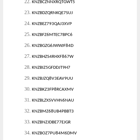
22.
KNZBCZNNXRQTGWT5
23.
KNZBDZQRNKQE7SUJ
24.
KNZBEZ793QAJ3XVP
25.
KNZBFZ6MTEC7BPC6
26.
KNZBGZG6JWWJF84D
27.
KNZBHZS4RHXF867W
28.
KNZBIZ5GFDDJT9H7
29.
KNZBJZQ8V3EAV9UU
30.
KNZBKZ3FP8RCAXMV
31.
KNZBLZXSVVHN6NAU
32.
KNZBMZ68UB4PBBT3
33.
KNZBNZJDBE77EJGR
34.
KNZBOZ7PU84M6DMV