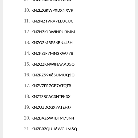
10.
KNZLZGKWPXDXNXVR
11.
KNZMZTVRV7EEUCUC
12.
KNZNZKJBWJNPU3MM
13.
KNZOZMBPS8BN4JSH
14.
KNZPZJF7MN3KW778
15.
KNZQZKNWJNAAA35Q
16.
KNZRZ59X8SUMUQ5Q
17.
KNZVZFR7GB76TQTB
18.
KNZTZBCAC3HTEK3X
19.
KNZUZDQGX7ATEHJ7
20.
KNZBAZ6WTBFM73N4
21.
KNZBBZQUH6WGUM8Q