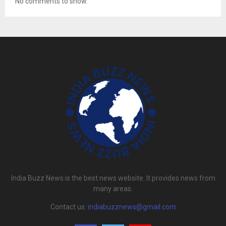
No comments to show.
India Buzz News is the best news website. It provides news from
many areas.
Contact us:
indiabuzznews@gmail.com