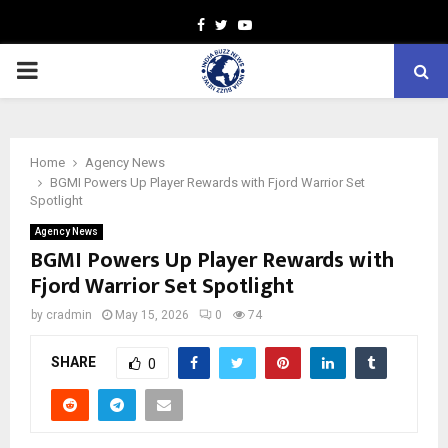
Facebook
Twitter
Youtube
PRIMARY
MENU
Home
Agency News
BGMI Powers Up Player Rewards with Fjord Warrior Set
Spotlight
Agency News
BGMI Powers Up Player Rewards with
Fjord Warrior Set Spotlight
by
cradmin
May 15, 2026
0
74
SHARE
0