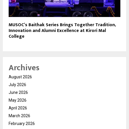
MUSOC’s Baithak Series Brings Together Tradition,
Innovation and Alumni Excellence at Kirori Mal
College
Archives
August 2026
July 2026
June 2026
May 2026
April 2026
March 2026
February 2026