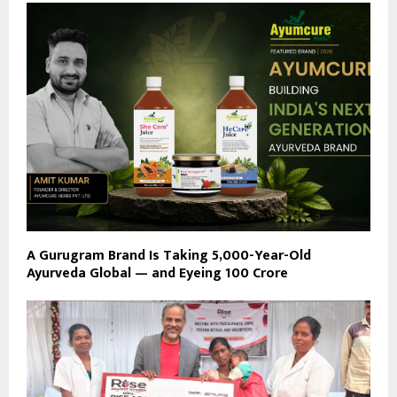
A Gurugram Brand Is Taking 5,000-Year-Old
Ayurveda Global — and Eyeing ₹100 Crore