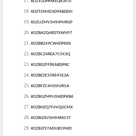
17.
KOZVZDHMKEQ83P3J
18.
KOZTZ4MD3D96BDDN
19.
KOZUZMV5H9JPMRSP
20.
KOZBAZQ4RDTXWVP7
21.
KOZBBZ49CW4DPEKK
22.
KOZBCZ4REA7C5X3Q
23.
KOZBDZFF8EABDPRC
24.
KOZBEZE35R695E3A
25.
KOZBFZC4NSSNJR5A
26.
KOZBGZMPUSWDPKB6
27.
KOZBHZQ7F4VQGCMX
28.
KOZBIZ6VSMMR6CST
29.
KOZBJZ97ADUB59WD