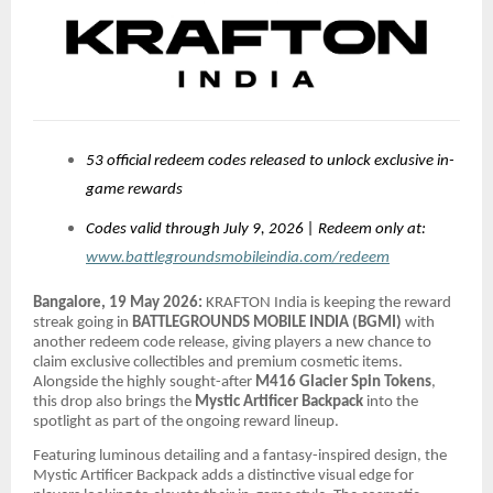
53 official redeem codes released to unlock exclusive in-
game rewards
Codes valid through July 9, 2026 | Redeem only at:
www.battlegroundsmobileindia.com/redeem
Bangalore, 19 May 2026:
KRAFTON India is keeping the reward
streak going in
BATTLEGROUNDS MOBILE INDIA (BGMI)
with
another redeem code release, giving players a new chance to
claim exclusive collectibles and premium cosmetic items.
Alongside the highly sought-after
M416 Glacier Spin Tokens
,
this drop also brings the
Mystic Artificer Backpack
into the
spotlight as part of the ongoing reward lineup.
Featuring luminous detailing and a fantasy-inspired design, the
Mystic Artificer Backpack adds a distinctive visual edge for