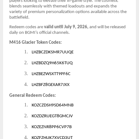
players looking to elevate their in-game style. The cosmetic
blends seamlessly with themed loadouts and expands the
variety of premium personalization options available across the
battlefield.
Redeem codes are
valid until July 9, 2026,
and will be released
daily on BGMI’s official channels.
M416 Glacier Token Codes:
1.
LHZBCZDKSMR7UUQE
2.
LHZBDZQ9H65K6TUQ
3.
LHZBEZWSXTT9PF6C
4.
LHZBFZ8GEXAR7JXX
General Redeem Codes:
1.
KOZCZDSH9SD64MNB
2.
KOZDZRUEGT8GMCJV
3.
KOZEZNR8PP6CVP7B
4.
KOZFZHUK7XVCD3UT