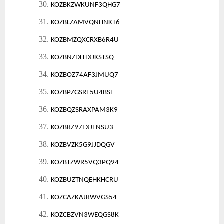
30.
KOZBKZWKUNF3QHG7
31.
KOZBLZAMVQNHNKT6
32.
KOZBMZQXCRXB6R4U
33.
KOZBNZDHTXJKSTSQ
34.
KOZBOZ74AF3JMUQ7
35.
KOZBPZGSRF5U4BSF
36.
KOZBQZSRAXPAM3K9
37.
KOZBRZ97EXJFNSU3
38.
KOZBVZK5G9JJDQGV
39.
KOZBTZWR5VQ3PQ94
40.
KOZBUZTNQEHKHCRU
41.
KOZCAZKAJRWVGS54
42.
KOZCBZVN3WEQGS8K