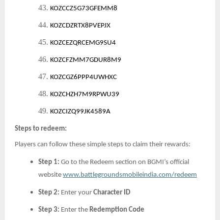
43.
KOZCCZ5G73GFEMM8
44.
KOZCDZRTX8PVEPJX
45.
KOZCEZQRCEMG9SU4
46.
KOZCFZMM7GDUR8M9
47.
KOZCGZ6PPP4UWHXC
48.
KOZCHZH7M9RPWU39
49.
KOZCIZQ99JK4589A
Steps to redeem:
Players can follow these simple steps to claim their rewards:
Step 1:
Go to the Redeem section on BGMI’s official
website
www.battlegroundsmobileindia.com/redeem
Step 2:
Enter your
Character ID
Step 3:
Enter the
Redemption Code