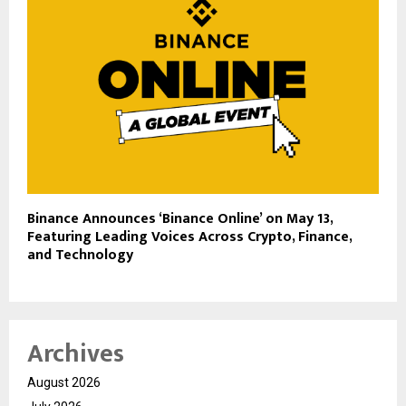
Binance Announces ‘Binance Online’ on May 13,
Featuring Leading Voices Across Crypto, Finance,
and Technology
Archives
August 2026