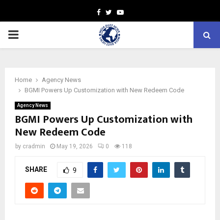
Facebook
Twitter
Youtube
PRIMARY
MENU
Home
Agency News
BGMI Powers Up Customization with New Redeem Code
Agency News
BGMI Powers Up Customization with
New Redeem Code
by
cradmin
May 19, 2026
0
118
SHARE
9