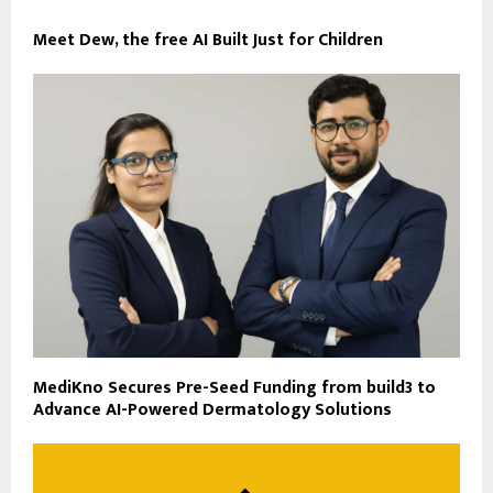
Meet Dew, the free AI Built Just for Children
MediKno Secures Pre-Seed Funding from build3 to
Advance AI-Powered Dermatology Solutions