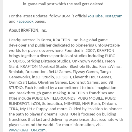
in-game mail post which the mail gets deleted.
For the latest updates, follow BGMI’s official
YouTube
,
Instagram
and
Facebook
pages.
About KRAFTON, Inc.
Headquartered in Korea, KRAFTON, Inc. is a global game
developer and publisher dedicated to pioneering unforgettable
worlds for players everywhere. Founded in 2007, KRAFTON
brings together a diverse portfolio of studios including PUBG
STUDIOS, Striking Distance Studios, Unknown Worlds, Neon
Giant, KRAFTON Montréal Studio, Bluehole Studio, RisingWings,
5minlab, Dreamotion, ReLU Games, Flyway Games, Tango
Gameworks, inZOI Studio, JOFSOFT, Eleventh Hour Games,
OmniCraft Labs, Olivetree Games, Loonshot Games, and 9B
STUDIO. Each is united by a commitment to bold imagination
and breakthrough game-making. KRAFTON’s franchises and
titles include PUBG: BATTLEGROUNDS, PUBG MOBILE, PUBG:
BLINDSPOT, inZOI, Subnautica, MIMESIS, Hi-Fi Rush, Dinkum,
TERA, My Little Puppy, and more. Guided by its vision to pioneer
the path to players’ dreams, KRAFTON is focused on building
franchises that last and delivering experiences that resonate with
players around the world. For more information, visit
www.KRAFTON.com
.