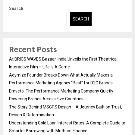
Search
SEARCH
Recent Posts
At BRICS WAVES Bazaar, India Unveils the First Theatrical
Interactive Film – Life Is A Game
Adymize Founder Breaks Down What Actually Makes a
Performance Marketing Agency “Best” for D2C Brands
Emveto: The Performance Marketing Company Quietly
Powering Brands Across Five Countries
The Story Behind MSGPS Design – A Journey Built on Trust,
Design & Determination
Understanding Gold Loan Interest Rates: A Complete Guide to
Smarter Borrowing with Muthoot Finance