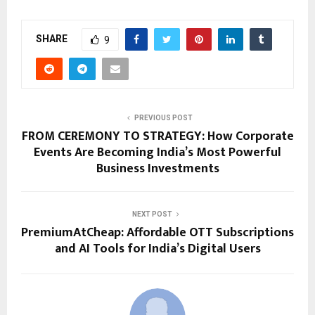
SHARE
9
PREVIOUS POST
FROM CEREMONY TO STRATEGY: How Corporate
Events Are Becoming India’s Most Powerful
Business Investments
NEXT POST
PremiumAtCheap: Affordable OTT Subscriptions
and AI Tools for India’s Digital Users