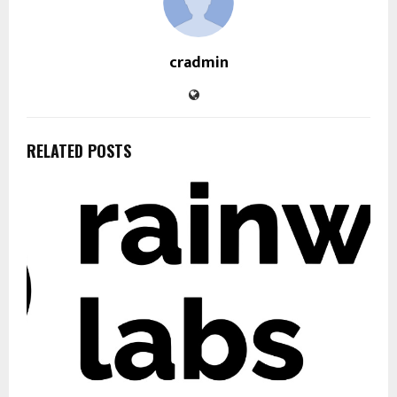
cradmin
RELATED POSTS