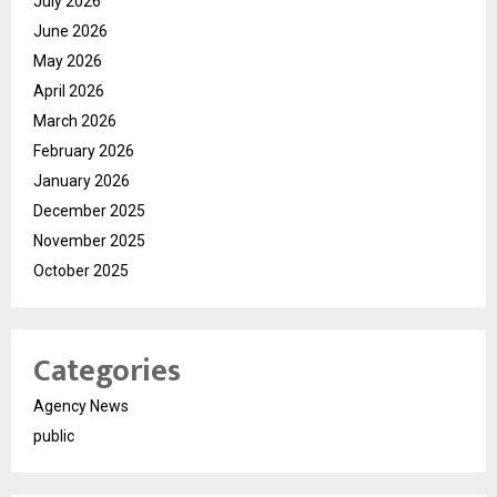
July 2026
June 2026
May 2026
April 2026
March 2026
February 2026
January 2026
December 2025
November 2025
October 2025
Categories
Agency News
public