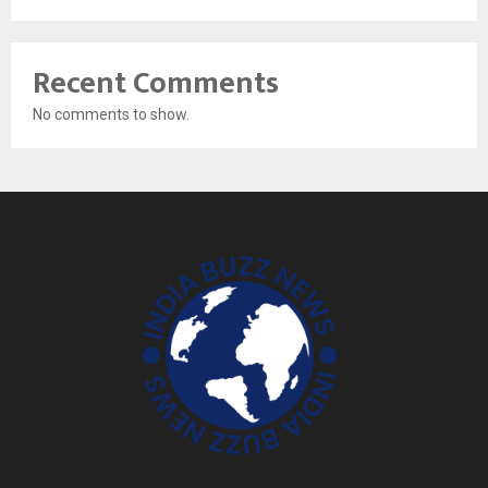
Recent Comments
No comments to show.