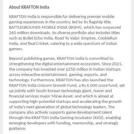
About KRAFTON India
KRAFTON India is responsible for delivering premier mobile
gaming experiences in the country, led by its flagship title
BATTLEGROUNDS MOBILE INDIA (BGMI), which has surpassed
260 million downloads. Its diverse portfolio also includes titles
such as Bullet Echo India, Road To Valor: Empires, CookieRun
India, and Real Cricket, catering to a wide spectrum of Indian
gamers.
Beyond publishing games, KRAFTON India is committed to
strengthening the digital entertainment ecosystem. Since 2021,
the company has invested over $250 million in Indian startups
across interactive entertainment, gaming, esports, and
technology. Furthermore, KRAFTON has also launched the
KRAFTON India Unicorn Growth Fund, a Rs 6,000 crore fund, set
up jointly with South Korean technology giant, Naver and
financial services major Mirae Asset, and which is aimed at
supporting high-potential startups and accelerating the growth
of India’s next generation of global technology leaders. The
company also actively supports game development talent
through the KRAFTON India Gaming Incubator (KIGI), enabling
emerging developers with funding, mentorship, and strategic
guidance.