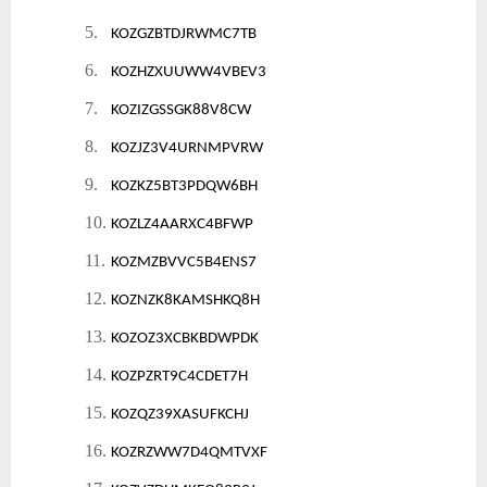
5.
KOZGZBTDJRWMC7TB
6.
KOZHZXUUWW4VBEV3
7.
KOZIZGSSGK88V8CW
8.
KOZJZ3V4URNMPVRW
9.
KOZKZ5BT3PDQW6BH
10.
KOZLZ4AARXC4BFWP
11.
KOZMZBVVC5B4ENS7
12.
KOZNZK8KAMSHKQ8H
13.
KOZOZ3XCBKBDWPDK
14.
KOZPZRT9C4CDET7H
15.
KOZQZ39XASUFKCHJ
16.
KOZRZWW7D4QMTVXF