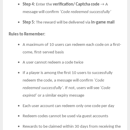
Step 4:
Enter the
verification/ Captcha code
→ A
message will confirm
‘Code redeemed successfully’
Step 5:
The reward will be delivered via
in-game mail
Rules to Remember:
A maximum of 10 users can redeem each code on a first-
come, first-served basis
A user cannot redeem a code twice
If a player is among the first 10 users to successfully
redeem the code, a message will confirm
‘Code
redeemed successfully’
. If not, users will see
‘Code
expired’
or a similar expiry message
Each user account can redeem only one code per day
Redeem codes cannot be used via guest accounts
Rewards to be claimed within 30 days from receiving the