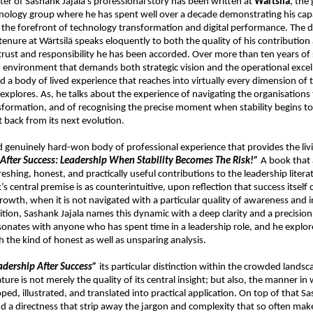
ter of Sashank Jajala’s professional story has been written at 
Wärtsilä
, the 
logy group where he has spent well over a decade demonstrating his capabi
t the forefront of technology transformation and digital performance. The d
tenure at Wärtsilä speaks eloquently to both the quality of his contribution 
trust and responsibility he has been accorded. Over more than ten years of 
n environment that demands both strategic vision and the operational excel
 a body of lived experience that reaches into virtually every dimension of t
explores. As, he talks about the experience of navigating the organisations
nsformation, and of recognising the precise moment when stability begins to 
it back from its next evolution.
 and genuinely hard-won body of professional experience that provides the liv
After Success: Leadership When Stability Becomes The Risk!”
 A book that 
eshing, honest, and practically useful contributions to the leadership literat
s central premise is as counterintuitive, upon reflection that success itself 
rowth, when it is not navigated with a particular quality of awareness and in
ition, Sashank Jajala names this dynamic with a deep clarity and a precision 
onates with anyone who has spent time in a leadership role, and he explores
 the kind of honest as well as unsparing analysis.
adership After Success”
 its particular distinction within the crowded landsca
ature is not merely the quality of its central insight; but also, the manner in 
oped, illustrated, and translated into practical application. On top of that Sa
and a directness that strip away the jargon and complexity that so often make