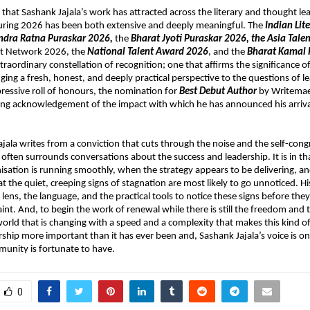
 that Sashank Jajala’s work has attracted across the literary and thought lea
ring 2026 has been both extensive and deeply meaningful. The 
Indian Lit
ndra Ratna Puraskar 2026, 
the 
Bharat Jyoti Puraskar 2026, the Asia Tale
nt Network 2026, the 
National Talent Award 2026
, and the 
Bharat Kamal 
traordinary constellation of recognition; one that affirms the significance o
ging a fresh, honest, and deeply practical perspective to the questions of le
pressive roll of honours, the nomination for 
Best Debut Author
 by Writemae
ting acknowledgement of the impact with which he has announced his arrival 
ajala writes from a conviction that cuts through the noise and the self-congr
o often surrounds conversations about the success and leadership. It is in t
sation is running smoothly, when the strategy appears to be delivering, an
at the quiet, creeping signs of stagnation are most likely to go unnoticed. His
 lens, the language, and the practical tools to notice these signs before they c
int. And, to begin the work of renewal while there is still the freedom and t
 world that is changing with a speed and a complexity that makes this kind of
rship more important than it has ever been and, Sashank Jajala’s voice is one
unity is fortunate to have.
0