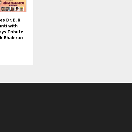
s Dr. B. R.
nti with
ays Tribute
k Bhalerao