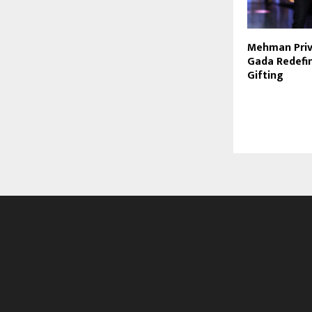
Mehman Privé
Gada Redefin
Gifting