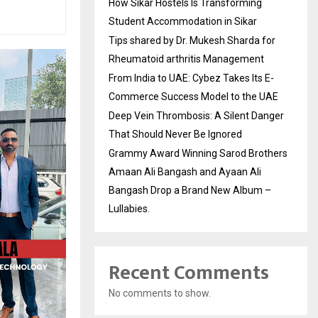
How Sikar Hostels Is Transforming
Student Accommodation in Sikar
Tips shared by Dr. Mukesh Sharda for
Rheumatoid arthritis Management
From India to UAE: Cybez Takes Its E-
Commerce Success Model to the UAE
Deep Vein Thrombosis: A Silent Danger
That Should Never Be Ignored
Grammy Award Winning Sarod Brothers
Amaan Ali Bangash and Ayaan Ali
Bangash Drop a Brand New Album –
Lullabies.
Recent Comments
No comments to show.