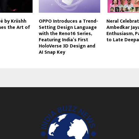
 by Kriishh
OPPO Introduces a Trend-
Neral Celebrate
es the Art of
Setting Design Language
Ambedkar Jaya
with the Reno16 Series,
Enthusiasm, P
Featuring India’s First
to Late Deepa
HoloVerse 3D Design and
AI Snap Key