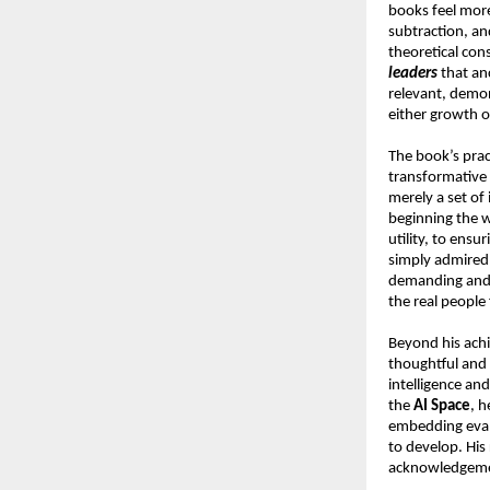
books feel more
subtraction, and
theoretical cons
leaders
 that a
relevant, demon
either growth o
The book’s pract
transformative 
merely a set of
beginning the w
utility, to ens
simply admired 
demanding and c
the real people 
Beyond his achi
thoughtful and c
intelligence and
the 
AI Space
, h
embedding evalu
to develop. His
acknowledgement