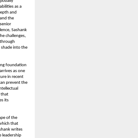
globally 
lities as a 
epth and 
and the 
senior 
lence, Sashank 
he challenges, 
 through 
shade into the 
ing foundation 
arrives as one 
ure in recent 
can prevent the 
tellectual 
that 
 its 
pe of the 
which that 
shank writes 
 leadership 