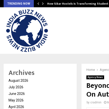
 Ayurnikethana…
How Sikar Hostels Is Transforming Stude
TRENDING NOW
Archives
Home
Agenc
Agency News
August 2026
Beyond
July 2026
On Aut
June 2026
May 2026
by
cradmin
M
April 2026