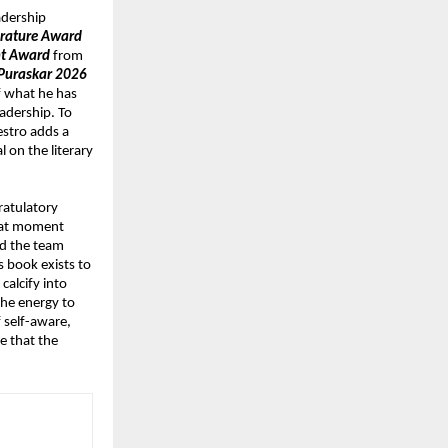
dership 
erature Award 
nt Award
 from 
Puraskar 2026
f what he has 
adership. To 
stro adds a 
on the literary 
atulatory 
hat moment 
d the team 
 book exists to 
alcify into 
he energy to 
 self-aware, 
 that the 