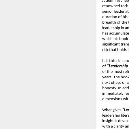
A defining chap
renowned techno
senior leader a
duration of his 
breadth of the 
leadership in a
has accumulated
which his book 
significant tra
risk that holds 
It is this rich
of 
“Leadership 
of the most refr
years. The book’
next phase of g
honesty. In add
immediately res
dimensions with
What gives 
“Le
leadership liter
insight is devel
with a clarity 