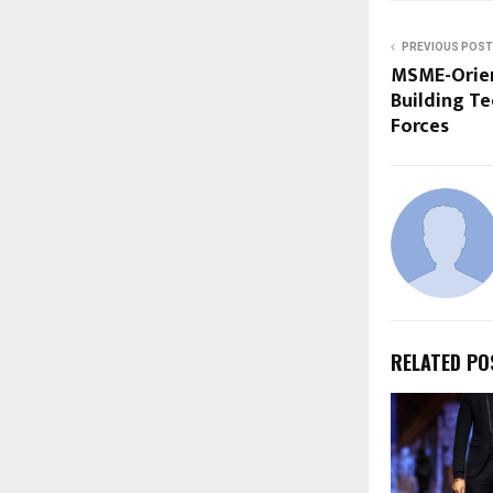
PREVIOUS POST
MSME-Orien
Building Te
Forces
RELATED PO