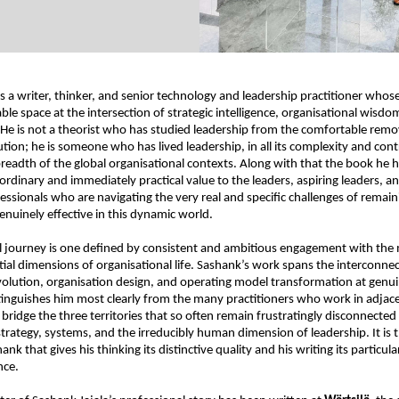
is a writer, thinker, and senior technology and leadership practitioner whos
ble space at the intersection of strategic intelligence, organisational wisdo
He is not a theorist who has studied leadership from the comfortable remov
tion; he is someone who has lived leadership, in all its complexity and contr
 breadth of the global organisational contexts. Along with that the book he h
ordinary and immediately practical value to the leaders, aspiring leaders, an
essionals who are navigating the very real and specific challenges of remaini
enuinely effective in this dynamic world.
l journey is one defined by consistent and ambitious engagement with the
al dimensions of organisational life. Sashank’s work spans the interconnect
volution, organisation design, and operating model transformation at genuin
tinguishes him most clearly from the many practitioners who work in adjacen
 bridge the three territories that so often remain frustratingly disconnected i
trategy, systems, and the irreducibly human dimension of leadership. It is th
ank that gives his thinking its distinctive quality and his writing its particul
nce.