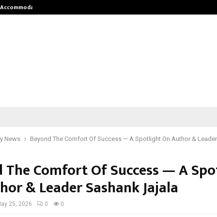
nt Accommodation…
Tips shared by Dr. Mukesh Sharda 
y News
Beyond The Comfort Of Success — A Spotlight On Author & Leader
 The Comfort Of Success — A Spot
hor & Leader Sashank Jajala
ay 25, 2026
0
0