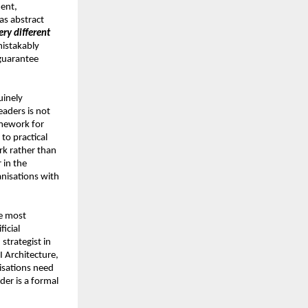
ent, 
as abstract 
ry different 
istakably 
guarantee 
inely 
aders is not 
mework for 
o practical 
rk rather than 
in the 
nisations with 
e most 
icial 
strategist in 
 Architecture, 
sations need 
er is a formal 