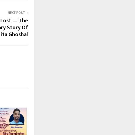
NEXT POST
 Lost — The
ry Story Of
ita Ghoshal