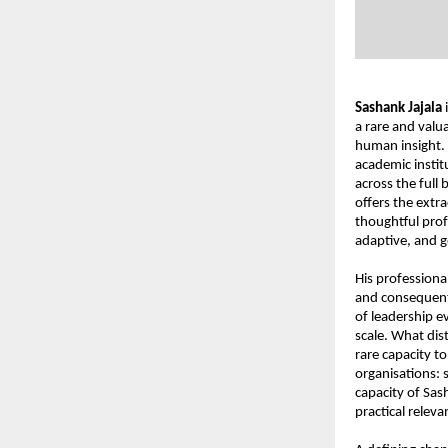
Sashank Jajala
 
a rare and valua
human insight. 
academic institu
across the full
offers the extra
thoughtful prof
adaptive, and g
His professiona
and consequenti
of leadership e
scale. What dis
rare capacity to
organisations: s
capacity of Sash
practical releva