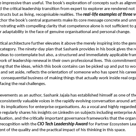
 impressive than useful. The book’s exploration of concepts such as alignm
 the critical leadership transition from expert to explorer are rendered not 
tructs but as living, recognisable realities. The 
real-life examples of three ve
nchor the book’s central arguments make its core message concrete and unm
strating with compelling clarity that competence alone is not sufficient to 
r adaptability in the face of genuine organisational and personal change.
ical architecture further elevates it above the merely inspiring into the genu
category. The ninety-day plan that Sashank provides in his book gives the re
 ideas to contemplate but also, a structured and immediately applicable fra
ork of leadership renewal in their own professional lives. This commitment t
uring that the ideas, which this book contains can be picked up and put to wo
and set aside, reflects the orientation of someone who has spent his career 
onsequential business of making things that actually work inside real orga
facing the real challenges.
evements as an author, Sashank Jajala has established himself as one of th
onsistently valuable voices in the rapidly evolving conversation around artif
 its implications for enterprise organisations. As a vocal and highly regarded 
e regularly shares his insights on LinkedIn on subjects including enterprise AI
ation, and the critically important governance frameworks that the organi
 recognition with the 
CIO Tech Leadership Award
 for Partner Ecosystem Lead
 of the quality and the practical impact of his thinking in this space.