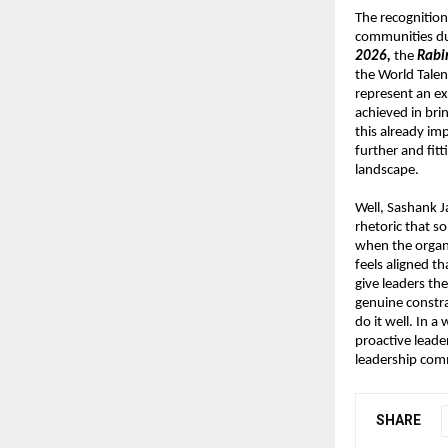
The recognition
communities du
2026, 
the 
Rabi
the World Tale
represent an ex
achieved in brin
this already im
further and fit
landscape.
Well, Sashank J
rhetoric that s
when the organi
feels aligned th
give leaders the
genuine constra
do it well. In a
proactive leade
leadership comm
SHARE