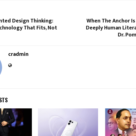
ted Design Thinking:
When The Anchor Is
chnology That Fits, Not
Deeply Human Litera
Dr. Pom
cradmin
STS