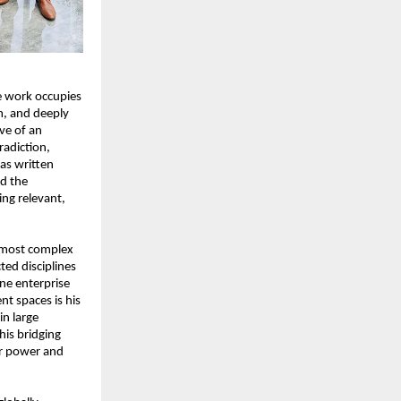
e work occupies 
m, and deeply 
e of an 
adiction, 
as written 
d the 
ng relevant, 
 most complex 
ed disciplines 
e enterprise 
t spaces is his 
n large 
is bridging 
ar power and 