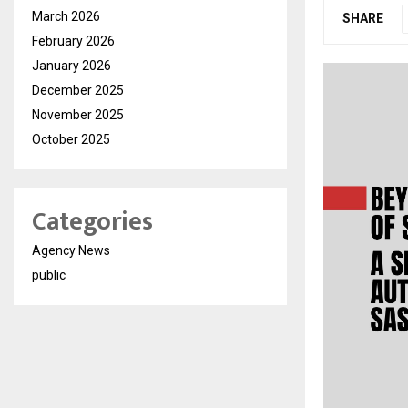
March 2026
SHARE
February 2026
January 2026
December 2025
November 2025
October 2025
Categories
Agency News
public