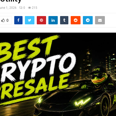
une 1, 2026
0
215
0