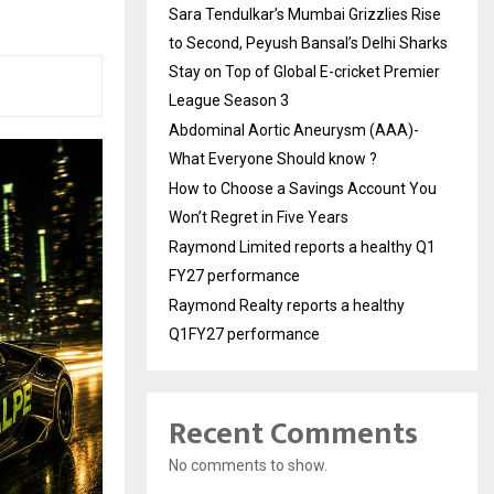
Sara Tendulkar’s Mumbai Grizzlies Rise
to Second, Peyush Bansal’s Delhi Sharks
Stay on Top of Global E-cricket Premier
League Season 3
Abdominal Aortic Aneurysm (AAA)-
What Everyone Should know ?
How to Choose a Savings Account You
Won’t Regret in Five Years
Raymond Limited reports a healthy Q1
FY27 performance
Raymond Realty reports a healthy
Q1FY27 performance
Recent Comments
No comments to show.