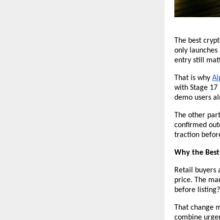
The best crypt
only launches 
entry still mat
That is why 
Al
with Stage 17
demo users alr
The other part
confirmed out
traction befor
Why the Best 
Retail buyers 
price. The mar
before listing?
That change ma
combine urgenc