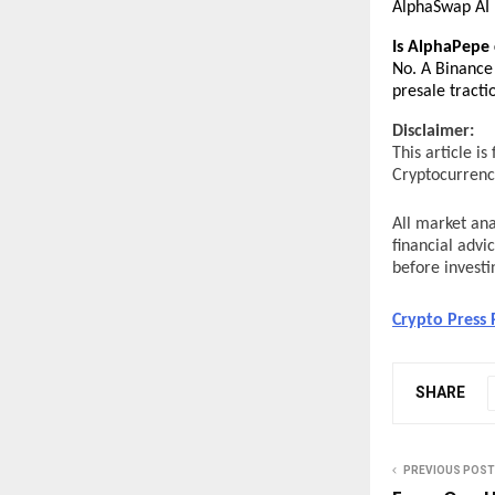
AlphaSwap AI 
Is AlphaPepe 
No. A Binance 
presale tractio
Disclaimer:
This article i
Cryptocurrency
All market ana
financial advi
before investi
Crypto Press 
SHARE
PREVIOUS POST