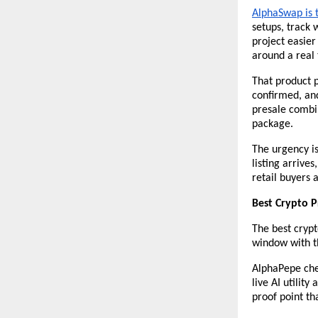
AlphaSwap is t
setups, track 
project easier 
around a real 
That product pr
confirmed, and
presale combin
package.
The urgency is
listing arrive
retail buyers 
Best Crypto P
The best crypto
window with th
AlphaPepe che
live AI utility
proof point th