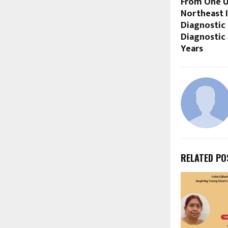
From One U
Northeast 
Diagnostic
Diagnostic
Years
RELATED PO