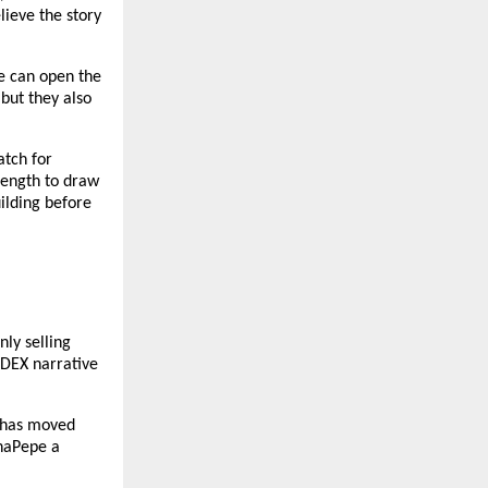
ieve the story 
e can open the 
but they also 
tch for 
rength to draw 
lding before 
ly selling 
DEX narrative 
 has moved 
haPepe a 