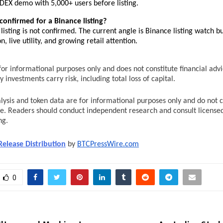
DEX demo with 5,000+ users before listing.
confirmed for a Binance listing?
listing is not confirmed. The current angle is Binance listing watch bu
n, live utility, and growing retail attention.
s for informational purposes only and does not constitute financial advic
 investments carry risk, including total loss of capital.
lysis and token data are for informational purposes only and do not co
ce. Readers should conduct independent research and consult licensed
ng.
Release Distribution
 by 
BTCPressWire.com
0