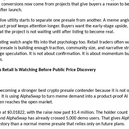
l conversions now come from projects that give buyers a reason to bel
fter launch.
live utility starts to separate one presale from another. A meme angl
uct proof keeps attention longer. Buyers want the early-stage upside, 
at the project is not waiting until after listing to become real.
sting watch angle fits into that psychology too. Retail traders often wa
 presale is building enough traction, community size, and narrative st
e speculation. It is not about confirmation. It is about momentum bui
s.
s Retail Is Watching Before Public Price Discovery
 becoming a stronger best crypto presale contender because it is not on
It is using AlphaSwap to turn meme demand into a product-proof AI 
ken reaches the open market.
ve at $0.01822, with the raise now past $1.4 million. The holder count
and AlphaSwap has already crossed 5,000 demo users. That gives Alp
y story than a normal meme presale that relies only on future plans.