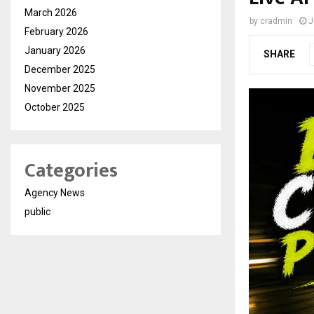
March 2026
by
cradmin
J
February 2026
January 2026
SHARE
December 2025
November 2025
October 2025
Categories
Agency News
public