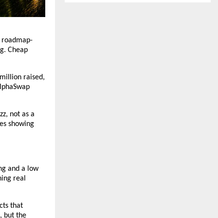
om roadmap-
ng. Cheap 
illion raised, 
AlphaSwap 
z, not as a 
es showing 
ng and a low 
ing real 
ts that 
 but the 