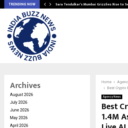
Sara Tendulkar’s Mumbai Grizzlies Rise to 
TRENDING NOW
Archives
Home
Agenc
Best Crypto 
August 2026
Agency News
Best C
July 2026
June 2026
1.4M A
May 2026
Live AI
April 2026