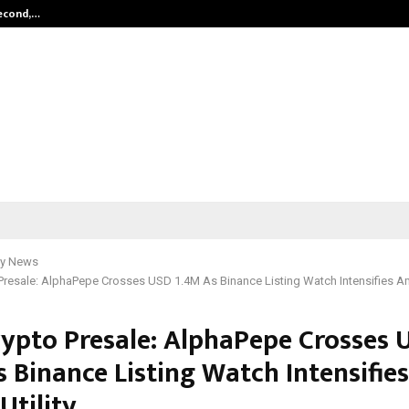
Second,…
Abdominal Aortic Aneurysm (AAA)-
y News
Presale: AlphaPepe Crosses USD 1.4M As Binance Listing Watch Intensifies Amid
rypto Presale: AlphaPepe Crosses 
s Binance Listing Watch Intensifie
 Utility