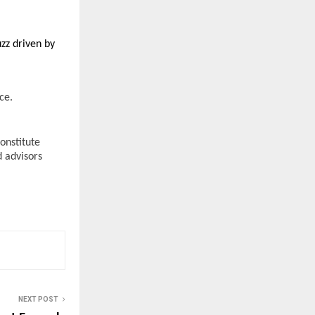
zz driven by 
e. 
nstitute 
 advisors 
NEXT POST