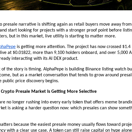
o presale narrative is shifting again as retail buyers move away fr
and start looking for projects with a stronger proof point before listi
ters, but in this market, live utility is starting to matter more.
phaPepe
 is getting more attention. The project has now crossed $1.4 m
 live at $0.01822, more than 9,100 holders onboard, and over 5,000 
eady interacting with its AI DEX product.
 of the story is timing. AlphaPepe is building Binance listing watch buz
come, but as a market conversation that tends to grow around presal
e public price discovery begins.
Crypto Presale Market Is Getting More Selective
are no longer rushing into every early token that offers meme brandi
ket is asking a harder question now: which presales can show someth
tters because the easiest presale money usually flows toward projec
y with a clear use case. A token can still raise capital on hype alone,