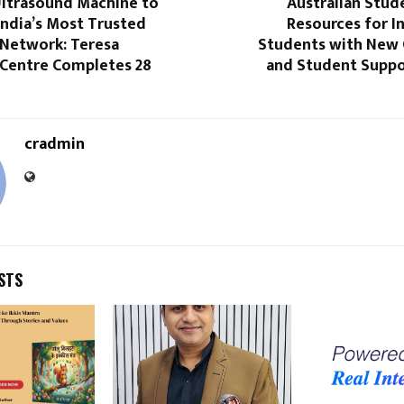
ltrasound Machine to
Australian Stud
India’s Most Trusted
Resources for I
 Network: Teresa
Students with New
 Centre Completes 28
and Student Suppo
cradmin
STS