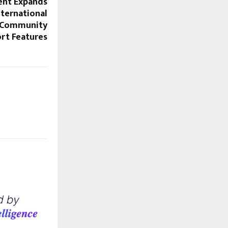
ent Expands
nternational
 Community
rt Features