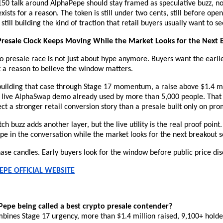
50 talk around AlphaPepe should stay framed as speculative buzz, no
xists for a reason. The token is still under two cents, still before ope
still building the kind of traction that retail buyers usually want to se
Presale Clock Keeps Moving While the Market Looks for the Next 
o presale race is not just about hype anymore. Buyers want the earlie
t a reason to believe the window matters.
building that case through Stage 17 momentum, a raise above $1.4 mil
a live AlphaSwap demo already used by more than 5,000 people. That
ect a stronger retail conversion story than a presale built only on pro
ch buzz adds another layer, but the live utility is the real proof point.
e in the conversation while the market looks for the next breakout s
ase candles. Early buyers look for the window before public price dis
EPE OFFICIAL WEBSITE
epe being called a best crypto presale contender?
bines Stage 17 urgency, more than $1.4 million raised, 9,100+ holders