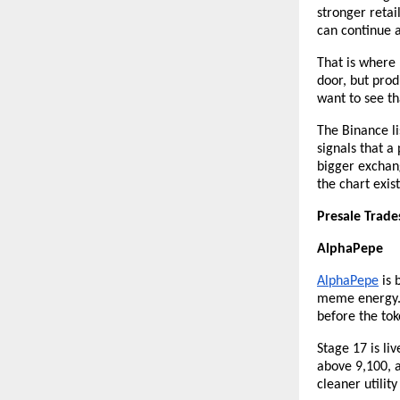
stronger retai
can continue a
That is where 
door, but prod
want to see th
The Binance li
signals that a
bigger exchang
the chart exist
Presale Trade
AlphaPepe
AlphaPepe
 is
meme energy. 
before the to
Stage 17 is li
above 9,100, 
cleaner utilit