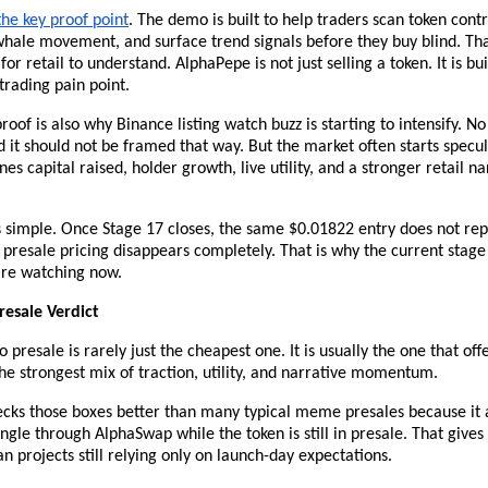
he key proof point
. The demo is built to help traders scan token contra
whale movement, and surface trend signals before they buy blind. Tha
for retail to understand. AlphaPepe is not just selling a token. It is bui
trading pain point.
oof is also why Binance listing watch buzz is starting to intensify. No l
 it should not be framed that way. But the market often starts specul
es capital raised, holder growth, live utility, and a stronger retail nar
 simple. Once Stage 17 closes, the same $0.01822 entry does not rep
s, presale pricing disappears completely. That is why the current stage
are watching now.
resale Verdict
 presale is rarely just the cheapest one. It is usually the one that offe
e strongest mix of traction, utility, and narrative momentum.
cks those boxes better than many typical meme presales because it a
 angle through AlphaSwap while the token is still in presale. That gives 
an projects still relying only on launch-day expectations.