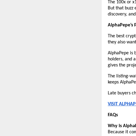
The 100x or x1
But that buzz e
discovery, and 
AlphaPepe’s 
The best crypt
they also wan
AlphaPepe is 
holders, and 
gives the proj
The listing-wat
keeps AlphaPep
Late buyers ch
VISIT ALPHAP
FAQs
Why is AlphaP
Because it com