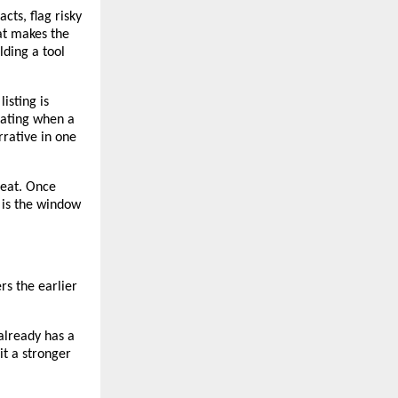
cts, flag risky 
t makes the 
lding a tool 
isting is 
ating when a 
rative in one 
eat. Once 
 is the window 
rs the earlier 
lready has a 
it a stronger 