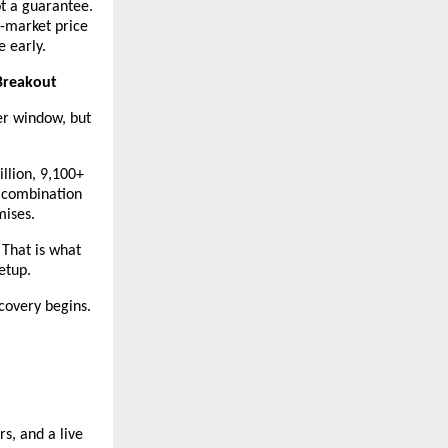
t a guarantee. 
n-market price 
e early.
Breakout
r window, but 
lion, 9,100+ 
 combination 
mises.
 That is what 
etup.
covery begins.
, and a live 