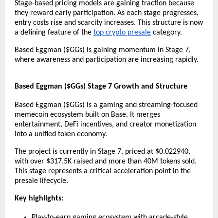
Stage-based pricing models are gaining traction because 
they reward early participation. As each stage progresses, 
entry costs rise and scarcity increases. This structure is now 
a defining feature of the 
top crypto presale
 category.
Based Eggman ($GGs) is gaining momentum in Stage 7, 
where awareness and participation are increasing rapidly.
Based Eggman ($GGs) Stage 7 Growth and Structure
Based Eggman ($GGs) is a gaming and streaming-focused 
memecoin ecosystem built on Base. It merges 
entertainment, DeFi incentives, and creator monetization 
into a unified token economy.
The project is currently in Stage 7, priced at $0.022940, 
with over $317.5K raised and more than 40M tokens sold. 
This stage represents a critical acceleration point in the 
presale lifecycle.
Key highlights:
Play-to-earn gaming ecosystem with arcade-style 