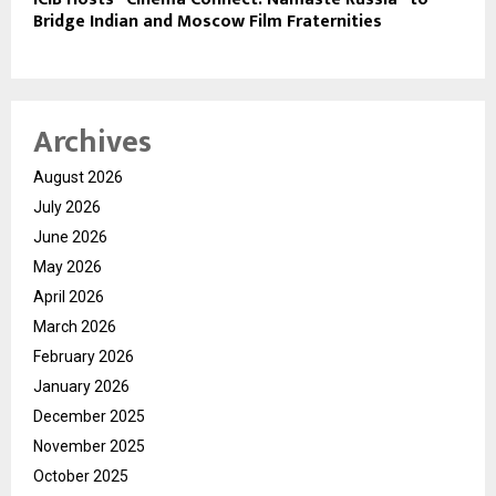
Bridge Indian and Moscow Film Fraternities
Archives
August 2026
July 2026
June 2026
May 2026
April 2026
March 2026
February 2026
January 2026
December 2025
November 2025
October 2025