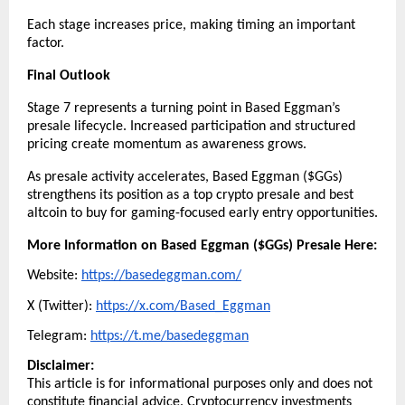
Each stage increases price, making timing an important 
factor.
Final Outlook
Stage 7 represents a turning point in Based Eggman’s 
presale lifecycle. Increased participation and structured 
pricing create momentum as awareness grows.
As presale activity accelerates, Based Eggman ($GGs) 
strengthens its position as a top crypto presale and best 
altcoin to buy for gaming-focused early entry opportunities.
More Information on Based Eggman ($GGs) Presale Here:
Website: 
https://basedeggman.com/
X (Twitter): 
https://x.com/Based_Eggman
Telegram: 
https://t.me/basedeggman
Disclaimer:
This article is for informational purposes only and does not 
constitute financial advice. Cryptocurrency investments 