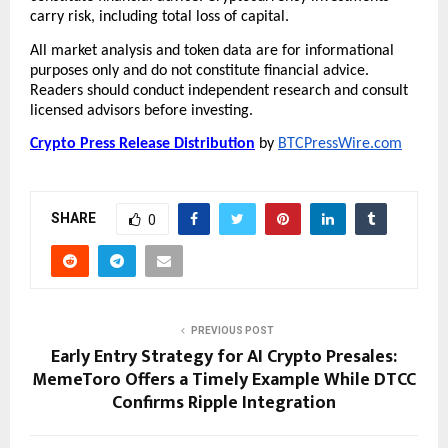
carry risk, including total loss of capital.
All market analysis and token data are for informational 
purposes only and do not constitute financial advice. 
Readers should conduct independent research and consult 
licensed advisors before investing.
Crypto Press Release Distribution
 by 
BTCPressWire.com
SHARE
0
PREVIOUS POST
Early Entry Strategy for AI Crypto Presales:
MemeToro Offers a Timely Example While DTCC
Confirms Ripple Integration