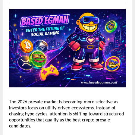
The 2026 presale market is becoming more selective as 
investors focus on utility-driven ecosystems. Instead of 
chasing hype cycles, attention is shifting toward structured 
opportunities that qualify as the best crypto presale 
candidates.