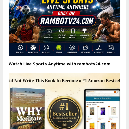
Watch Live Sports Anytime with rambotv24.com