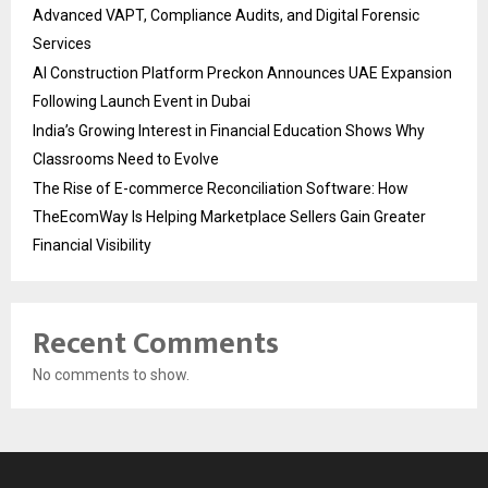
Advanced VAPT, Compliance Audits, and Digital Forensic
Services
AI Construction Platform Preckon Announces UAE Expansion
Following Launch Event in Dubai
India’s Growing Interest in Financial Education Shows Why
Classrooms Need to Evolve
The Rise of E-commerce Reconciliation Software: How
TheEcomWay Is Helping Marketplace Sellers Gain Greater
Financial Visibility
Recent Comments
No comments to show.