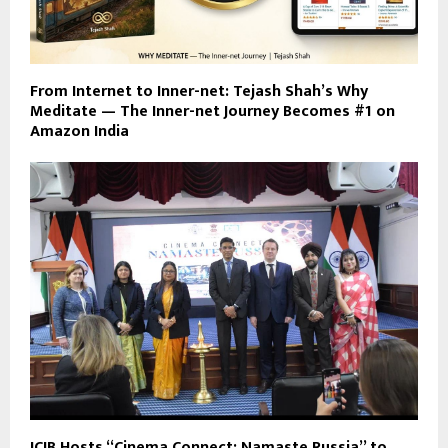
From Internet to Inner-net: Tejash Shah’s Why
Meditate — The Inner-net Journey Becomes #1 on
Amazon India
ICIB Hosts “Cinema Connect: Namaste Russia” to