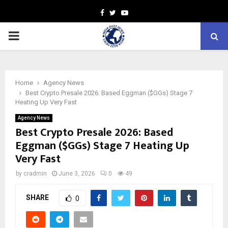
Facebook
Twitter
Youtube
PRIMARY
MENU
Home
Agency News
Best Crypto Presale 2026: Based Eggman ($GGs) Stage 7
Heating Up Very Fast
Agency News
Best Crypto Presale 2026: Based
Eggman ($GGs) Stage 7 Heating Up
Very Fast
by
cradmin
June 3, 2026
0
49
SHARE
0