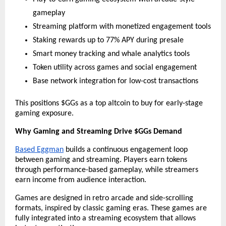
gameplay
Streaming platform with monetized engagement tools
Staking rewards up to 77% APY during presale
Smart money tracking and whale analytics tools
Token utility across games and social engagement
Base network integration for low-cost transactions
This positions $GGs as a top altcoin to buy for early-stage 
gaming exposure.
Why Gaming and Streaming Drive $GGs Demand
Based Eggman
 builds a continuous engagement loop 
between gaming and streaming. Players earn tokens 
through performance-based gameplay, while streamers 
earn income from audience interaction.
Games are designed in retro arcade and side-scrolling 
formats, inspired by classic gaming eras. These games are 
fully integrated into a streaming ecosystem that allows 