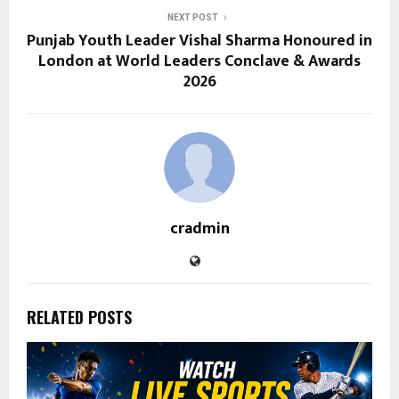
NEXT POST
Punjab Youth Leader Vishal Sharma Honoured in
London at World Leaders Conclave & Awards
2026
cradmin
RELATED POSTS