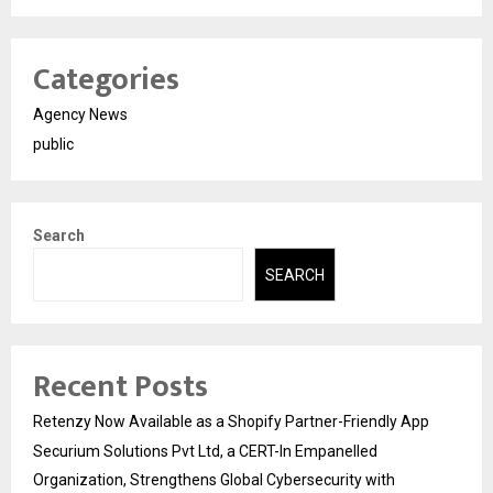
Categories
Agency News
public
Search
SEARCH
Recent Posts
Retenzy Now Available as a Shopify Partner-Friendly App
Securium Solutions Pvt Ltd, a CERT-In Empanelled
Organization, Strengthens Global Cybersecurity with