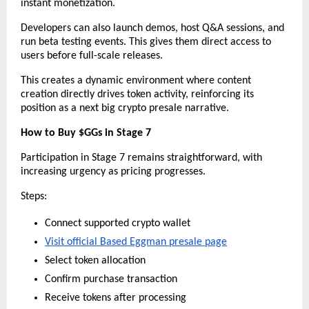
instant monetization.
Developers can also launch demos, host Q&A sessions, and 
run beta testing events. This gives them direct access to 
users before full-scale releases.
This creates a dynamic environment where content 
creation directly drives token activity, reinforcing its 
position as a next big crypto presale narrative.
How to Buy $GGs in Stage 7
Participation in Stage 7 remains straightforward, with 
increasing urgency as pricing progresses.
Steps:
Connect supported crypto wallet
Visit official Based Eggman presale page
Select token allocation
Confirm purchase transaction
Receive tokens after processing