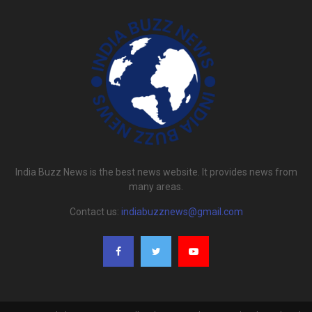
India Buzz News is the best news website. It provides news from
many areas.
Contact us:
indiabuzznews@gmail.com