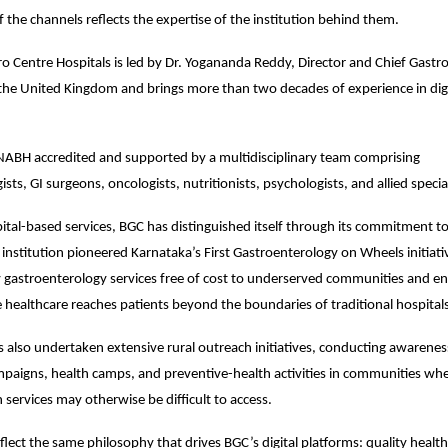
f the channels reflects the expertise of the institution behind them.
o Centre Hospitals is led by Dr. Yogananda Reddy, Director and Chief Gastroe
the United Kingdom and brings more than two decades of experience in dige
 NABH accredited and supported by a multidisciplinary team comprising 
sts, GI surgeons, oncologists, nutritionists, psychologists, and allied special
ital-based services, BGC has distinguished itself through its commitment 
 institution pioneered Karnataka’s First Gastroenterology on Wheels initiativ
y gastroenterology services free of cost to underserved communities and ens
e healthcare reaches patients beyond the boundaries of traditional hospital
s also undertaken extensive rural outreach initiatives, conducting awarene
paigns, health camps, and preventive-health activities in communities where
 services may otherwise be difficult to access.
flect the same philosophy that drives BGC’s digital platforms: quality health