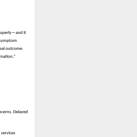
roperly—and it 
 symptom 
real outcome. 
rmation.”
cerns. Delayed 
services 