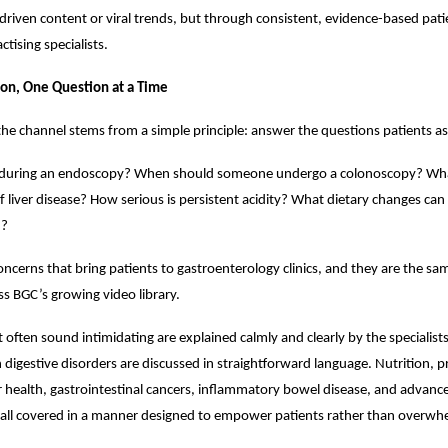
riven content or viral trends, but through consistent, evidence-based pati
ctising specialists.
ion, One Question at a Time
the channel stems from a simple principle: answer the questions patients as
uring an endoscopy? When should someone undergo a colonoscopy? What
f liver disease? How serious is persistent acidity? What dietary changes can
h?
oncerns that bring patients to gastroenterology clinics, and they are the sa
s BGC’s growing video library.
 often sound intimidating are explained calmly and clearly by the specialis
gestive disorders are discussed in straightforward language. Nutrition, pr
er health, gastrointestinal cancers, inflammatory bowel disease, and advanc
 all covered in a manner designed to empower patients rather than overw