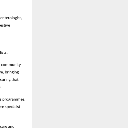
nterologist, 
stive 
ists.
to community 
e, bringing 
uring that 
s.
ss programmes, 
 specialist 
care and 