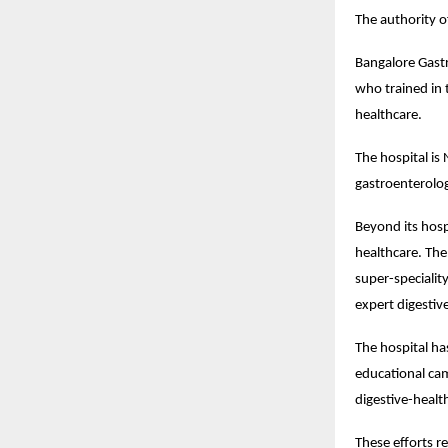
The authority o
Bangalore Gastr
who trained in 
healthcare.
The hospital is
gastroenterologi
Beyond its hosp
healthcare. The
super-specialit
expert digestiv
The hospital ha
educational cam
digestive-health
These efforts re