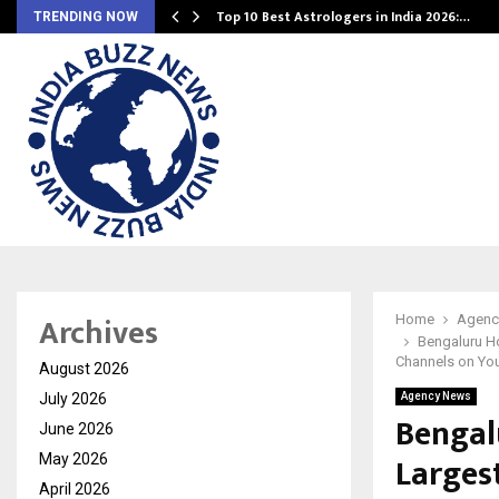
Top 10 Best Astrologers in India 2026:…
TRENDING NOW
Archives
Home
Agenc
Bengaluru Ho
Channels on Yo
August 2026
July 2026
Agency News
Bengal
June 2026
Larges
May 2026
April 2026