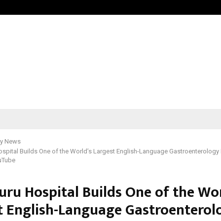
Bizness Hackathon 2026: RMB Mumb
y News
spital Builds One of the World’s Largest English-Language Gastroenterology
uTube
uru Hospital Builds One of the Wor
t English-Language Gastroenterol