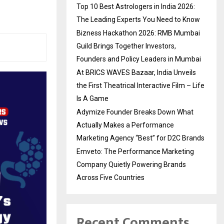
Top 10 Best Astrologers in India 2026:
The Leading Experts You Need to Know
Bizness Hackathon 2026: RMB Mumbai
Guild Brings Together Investors,
Founders and Policy Leaders in Mumbai
At BRICS WAVES Bazaar, India Unveils
the First Theatrical Interactive Film – Life
Is A Game
Adymize Founder Breaks Down What
Actually Makes a Performance
Marketing Agency “Best” for D2C Brands
Emveto: The Performance Marketing
Company Quietly Powering Brands
Across Five Countries
Recent Comments