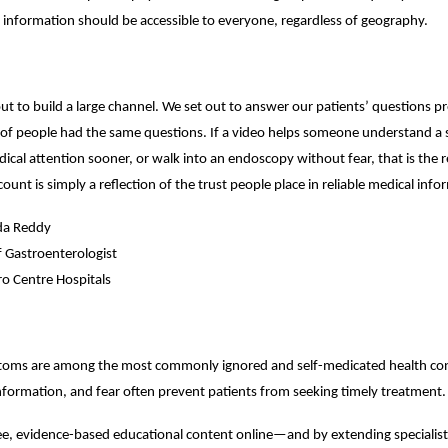
 information should be accessible to everyone, regardless of geography.
ut to build a large channel. We set out to answer our patients’ questions p
s of people had the same questions. If a video helps someone understand a
edical attention sooner, or walk into an endoscopy without fear, that is the 
ount is simply a reflection of the trust people place in reliable medical info
da Reddy
f Gastroenterologist
o Centre Hospitals
toms are among the most commonly ignored and self-medicated health con
nformation, and fear often prevent patients from seeking timely treatment.
ee, evidence-based educational content online—and by extending specialist 