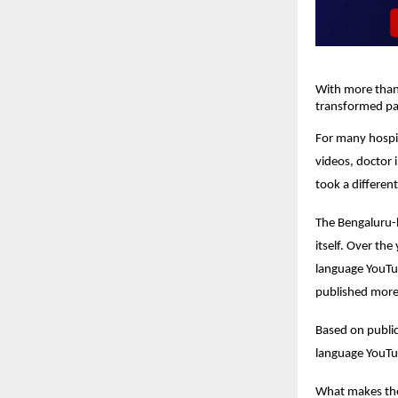
With more than 
transformed pat
For many hospit
videos, doctor 
took a differen
The Bengaluru-b
itself. Over th
language YouTub
published more 
Based on publicl
language YouTu
What makes the 