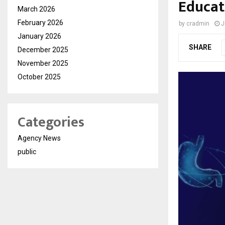
Educat
March 2026
February 2026
by
cradmin
J
January 2026
SHARE
December 2025
November 2025
October 2025
Categories
Agency News
public