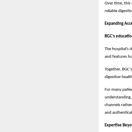
Over time, this
reliable digest
Expanding Acc
BGC’s educatio
The hospital’s
and features hu
Together, BGC’
digestive-healt
For many patien
understanding, 
channels rather
and authentical
Expertise Beyo