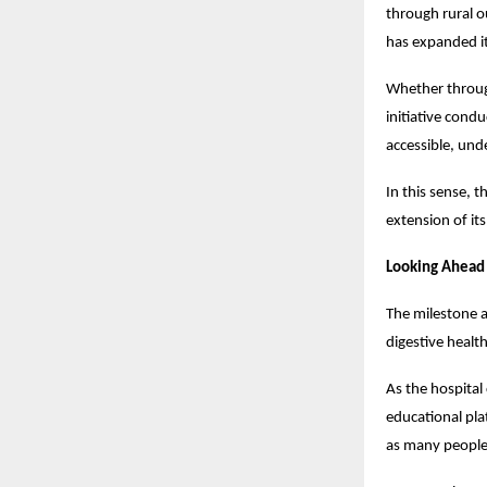
through rural 
has expanded it
Whether through
initiative cond
accessible, und
In this sense, 
extension of it
Looking Ahead
The milestone a
digestive healt
As the hospital 
educational pla
as many people 