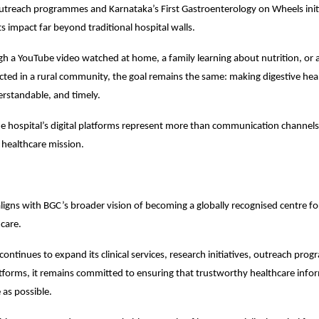
outreach programmes and Karnataka’s First Gastroenterology on Wheels ini
s impact far beyond traditional hospital walls.
 a YouTube video watched at home, a family learning about nutrition, or a
ucted in a rural community, the goal remains the same: making digestive hea
erstandable, and timely.
the hospital’s digital platforms represent more than communication channels.
s healthcare mission.
ligns with BGC’s broader vision of becoming a globally recognised centre for 
hcare.
continues to expand its clinical services, research initiatives, outreach pro
tforms, it remains committed to ensuring that trustworthy healthcare infor
as possible.