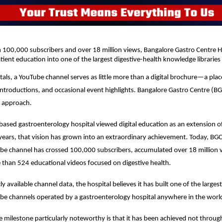
100,000 subscribers and over 18 million views, Bangalore Gastro Centre Ho
ient education into one of the largest digestive-health knowledge libraries 
als, a YouTube channel serves as little more than a digital brochure—a plac
introductions, and occasional event highlights. Bangalore Gastro Centre (BGC
t approach.
ased gastroenterology hospital viewed digital education as an extension of 
e years, that vision has grown into an extraordinary achievement. Today, BGC
e channel has crossed 100,000 subscribers, accumulated over 18 million v
than 524 educational videos focused on digestive health.
y available channel data, the hospital believes it has built one of the largest
be channels operated by a gastroenterology hospital anywhere in the worl
milestone particularly noteworthy is that it has been achieved not through