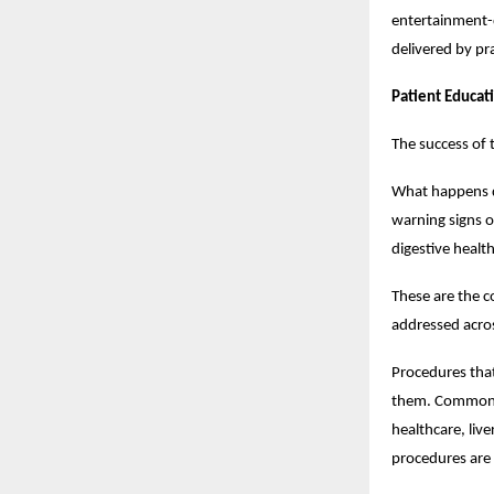
entertainment-d
delivered by pra
Patient Educat
The success of 
What happens d
warning signs o
digestive healt
These are the c
addressed acros
Procedures that
them. Common di
healthcare, liv
procedures are