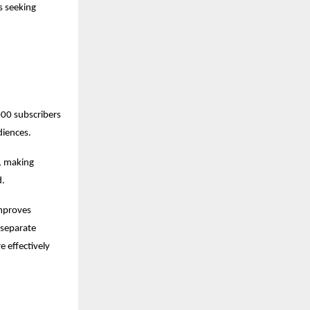
 seeking 
0 subscribers 
diences.
 making 
d.
mproves 
separate 
 effectively 