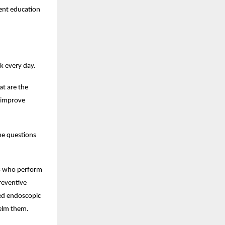
ent education 
k every day.
 are the 
 improve 
me questions 
ts who perform 
eventive 
ed endoscopic 
helm them.