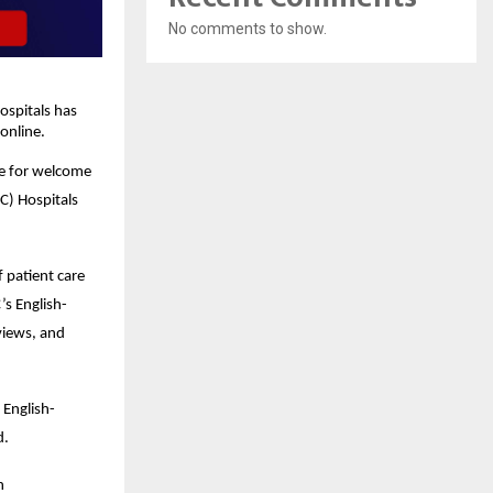
No comments to show.
spitals has 
online.
e for welcome 
) Hospitals 
patient care 
’s English-
iews, and 
 English-
d.
 