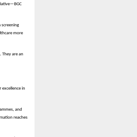
tiative—BGC 
 screening 
lthcare more 
 They are an 
excellence in 
grammes, and 
mation reaches 