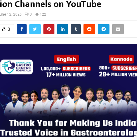
ion Channels on YouTube
une 12, 2026
0
122
0