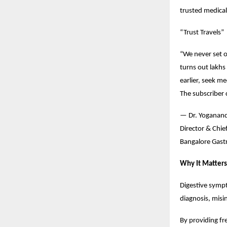
trusted medical
“Trust Travels”
“We never set o
turns out lakh
earlier, seek m
The subscriber c
— Dr. Yoganan
Director & Chie
Bangalore Gastr
Why It Matters
Digestive symp
diagnosis, misi
By providing fr