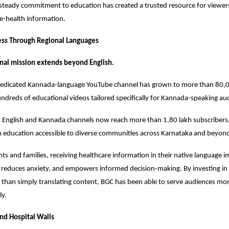
 steady commitment to education has created a trusted resource for viewers
ive-health information.
ess Through Regional Languages
nal mission extends beyond English.
 dedicated Kannada-language YouTube channel has grown to more than 80,00
ndreds of educational videos tailored specifically for Kannada-speaking au
s English and Kannada channels now reach more than 1.80 lakh subscribers,
h education accessible to diverse communities across Karnataka and beyon
ts and families, receiving healthcare information in their native language i
reduces anxiety, and empowers informed decision-making. By investing in 
 than simply translating content, BGC has been able to serve audiences more
ly.
nd Hospital Walls