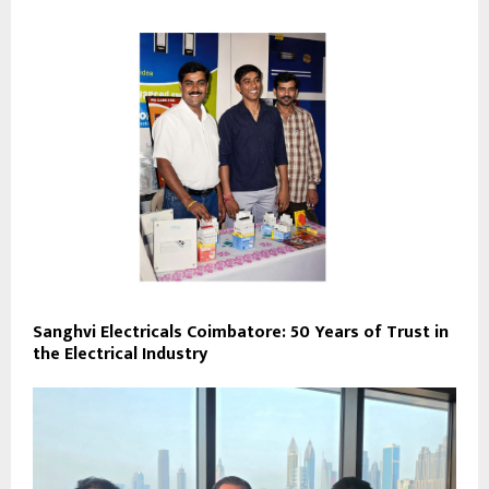
Sanghvi Electricals Coimbatore: 50 Years of Trust in
the Electrical Industry