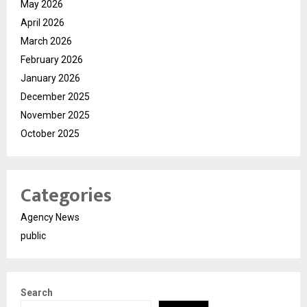
May 2026
April 2026
March 2026
February 2026
January 2026
December 2025
November 2025
October 2025
Categories
Agency News
public
Search