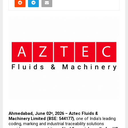
Ahmedabad, June 02
, 2026 – Aztec Fluids & 
nd
Machinery Limited (BSE: 544177)
, one of India’s leading 
coding, marking and industrial traceability solutions 