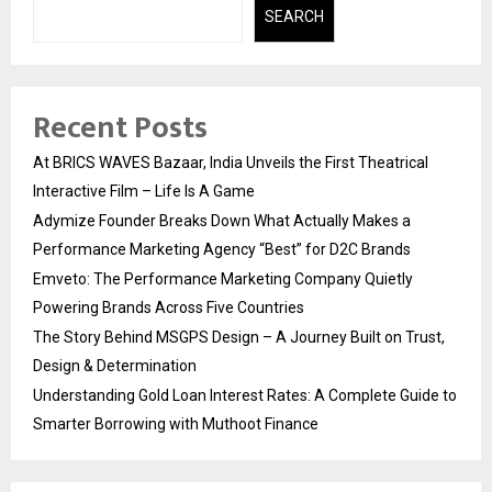
SEARCH
Recent Posts
At BRICS WAVES Bazaar, India Unveils the First Theatrical
Interactive Film – Life Is A Game
Adymize Founder Breaks Down What Actually Makes a
Performance Marketing Agency “Best” for D2C Brands
Emveto: The Performance Marketing Company Quietly
Powering Brands Across Five Countries
The Story Behind MSGPS Design – A Journey Built on Trust,
Design & Determination
Understanding Gold Loan Interest Rates: A Complete Guide to
Smarter Borrowing with Muthoot Finance