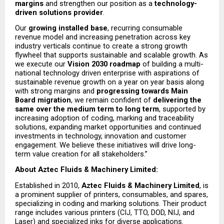
margins
 and strengthen our position as a 
technology-
driven solutions provider
.
Our 
growing installed base
, recurring consumable 
revenue model and increasing penetration across key 
industry verticals continue to create a strong growth 
flywheel that supports sustainable and scalable growth. As 
we execute our 
Vision 2030 roadmap
 of building a multi-
national technology driven enterprise with aspirations of 
sustainable revenue growth on a year on year basis along 
with strong margins and 
progressing towards Main 
Board migration
, we remain confident of 
delivering the 
same over the medium term to long term
, supported by 
increasing adoption of coding, marking and traceability 
solutions, expanding market opportunities and continued 
investments in technology, innovation and customer 
engagement. We believe these initiatives will drive long-
term value creation for all stakeholders.”
About Aztec Fluids & Machinery Limited: 
Established in 2010, 
Aztec Fluids & Machinery Limited
, is 
a prominent supplier of printers, consumables, and spares, 
specializing in coding and marking solutions. Their product 
range includes various printers (CIJ, TTO, DOD, NIJ, and 
Laser) and specialized inks for diverse applications.