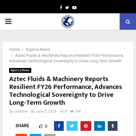
Facebook
Twitter
Youtube
PRIMARY
MENU
Home
Agency News
Aztec Fluids & Machinery Reports Resilient FY26 Performance,
Advances Technological Sovereignty to Drive Long-Term Growth
Agency News
Aztec Fluids & Machinery Reports
Resilient FY26 Performance, Advances
Technological Sovereignty to Drive
Long-Term Growth
by
cradmin
June 2, 2026
0
160
SHARE
0