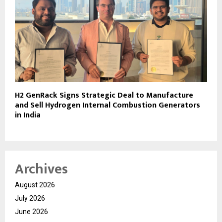
H2 GenRack Signs Strategic Deal to Manufacture
and Sell Hydrogen Internal Combustion Generators
in India
Archives
August 2026
July 2026
June 2026