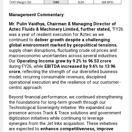
Management Commentary: 
Mr. Pulin Vaidhya, Chairman & Managing Director of 
Aztec Fluids & Machinery Limited, further stated, 
“FY26 
was a year of resilient execution for Aztec as we 
continued to 
deliver growth despite a challenging 
global environment marked by geopolitical tensions
, 
supply chain disruptions, fluctuating crude oil prices and 
macroeconomic uncertainties across several industries. 
Our 
Operating Income grew by 9.2% to ₹96.53 crore
during FY26, while 
EBITDA increased by 9.6% to ₹13.96 
crore
, reflecting the strength of our diversified business 
model, recurring consumable revenues, disciplined 
operational execution and the resilience of our customer-
centric approach.
Beyond financial performance, we continued strengthening 
the foundations for long-term growth through our 
Technological Sovereignty initiative. We expanded our 
presence across Track & Trace solutions and government 
digitization initiatives while continuing to leverage 
synergies from the Jet Inks acquisition. These initiatives 
are expected to 
enhance competitiveness, improve 