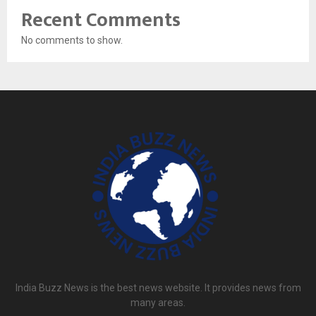
Recent Comments
No comments to show.
India Buzz News is the best news website. It provides news from
many areas.