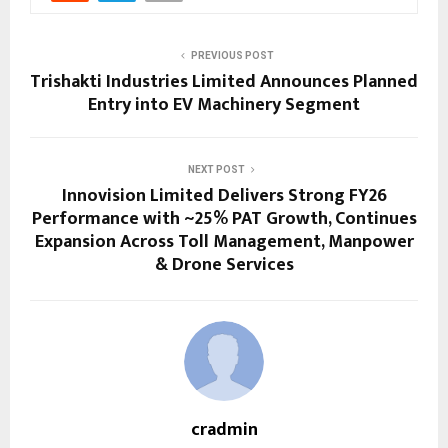
PREVIOUS POST
Trishakti Industries Limited Announces Planned
Entry into EV Machinery Segment
NEXT POST
Innovision Limited Delivers Strong FY26
Performance with ~25% PAT Growth, Continues
Expansion Across Toll Management, Manpower
& Drone Services
cradmin