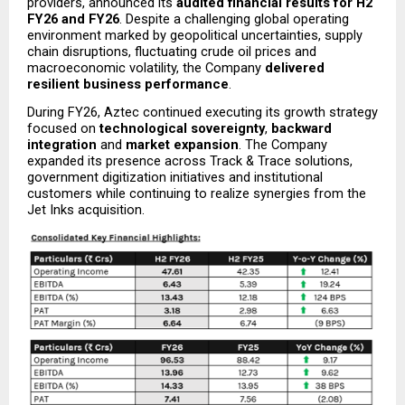
providers, announced its 
audited financial results for H2 
FY26 and FY26
. Despite a challenging global operating 
environment marked by geopolitical uncertainties, supply 
chain disruptions, fluctuating crude oil prices and 
macroeconomic volatility, the Company 
delivered 
resilient business performance
.
During FY26, Aztec continued executing its growth strategy 
focused on 
technological sovereignty
, 
backward 
integration
 and 
market expansion
. The Company 
expanded its presence across Track & Trace solutions, 
government digitization initiatives and institutional 
customers while continuing to realize synergies from the 
Jet Inks acquisition.