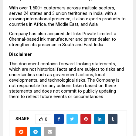
With over 1,500+ customers across multiple sectors, 
serves 24 states and 3 union territories in India, with a 
growing international presence, it also exports products to 
countries in Africa, the Middle East, and Asia.
Company has also acquired Jet Inks Private Limited, a 
Chennai-based ink manufacturer and printer dealer, to 
strengthen its presence in South and East India.
Disclaimer
This document contains forward-looking statements, 
which are not historical facts and are subject to risks and 
uncertainties such as government actions, local 
developments, and technological risks. The Company is 
not responsible for any actions taken based on these 
statements and does not commit to publicly updating 
them to reflect future events or circumstances.
SHARE
0