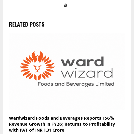
RELATED POSTS
Wardwizard Foods and Beverages Reports 156%
Revenue Growth in FY26; Returns to Profitability
with PAT of INR 1.31 Crore