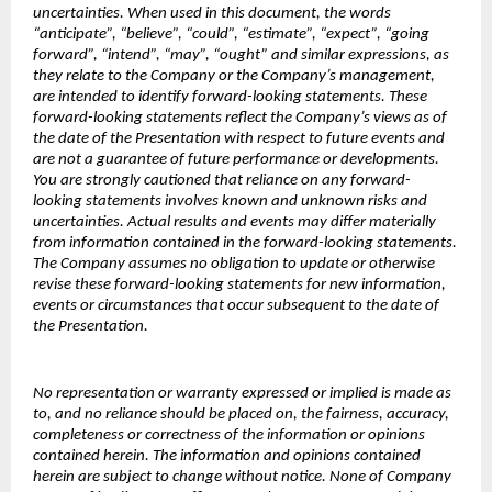
uncertainties. When used in this document, the words
“anticipate”, “believe”, “could”, “estimate”, “expect”, “going
forward”, “intend”, “may”, “ought” and similar expressions, as
they relate to the Company or the Company’s management,
are intended to identify forward-looking statements. These
forward-looking statements reflect the Company’s views as of
the date of the Presentation with respect to future events and
are not a guarantee of future performance or developments.
You are strongly cautioned that reliance on any forward-
looking statements involves known and unknown risks and
uncertainties. Actual results and events may differ materially
from information contained in the forward-looking statements.
The Company assumes no obligation to update or otherwise
revise these forward-looking statements for new information,
events or circumstances that occur subsequent to the date of
the Presentation.
No representation or warranty expressed or implied is made as
to, and no reliance should be placed on, the fairness, accuracy,
completeness or correctness of the information or opinions
contained herein. The information and opinions contained
herein are subject to change without notice. None of Company