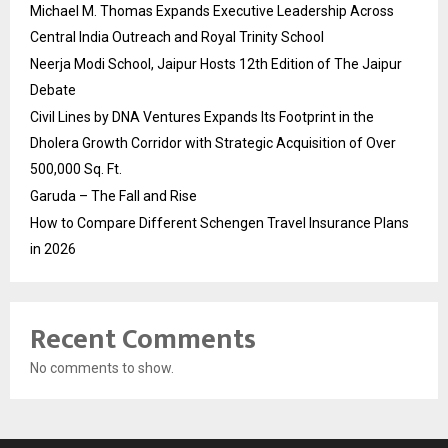
Michael M. Thomas Expands Executive Leadership Across
Central India Outreach and Royal Trinity School
Neerja Modi School, Jaipur Hosts 12th Edition of The Jaipur
Debate
Civil Lines by DNA Ventures Expands Its Footprint in the
Dholera Growth Corridor with Strategic Acquisition of Over
500,000 Sq. Ft.
Garuda – The Fall and Rise
How to Compare Different Schengen Travel Insurance Plans
in 2026
Recent Comments
No comments to show.