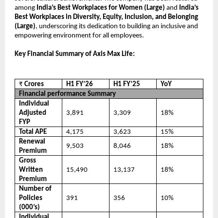
among
India’s Best Workplaces for Women (Large)
and
India’s
Best Workplaces in Diversity, Equity, Inclusion, and Belonging
(Large)
, underscoring its dedication to building an inclusive and
empowering environment for all employees.
Key Financial Summary of Axis Max Life:
₹
Crores
H1 FY’26
H1 FY’25
YoY
Financial performance Summary
Individual
Adjusted
3,891
3,309
18%
FYP
Total APE
4,175
3,623
15%
Renewal
9,503
8,046
18%
Premium
Gross
Written
15,490
13,137
18%
Premium
Number of
Policies
391
356
10%
(000’s)
Individual