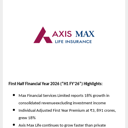
First Half Financial Year 2026 (“H1 FY’26”) Highlights:
Max Financial Services Limited reports 18% growth in
consolidated revenue
excluding investment income
Individual Adjusted First Year Premium at ₹3, 891 crores,
grew 18%
Axis Max Life continues to grow faster than private