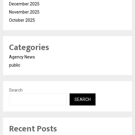
December 2025
November 2025
October 2025
Categories
Agency News
public
Search
SEARCH
Recent Posts