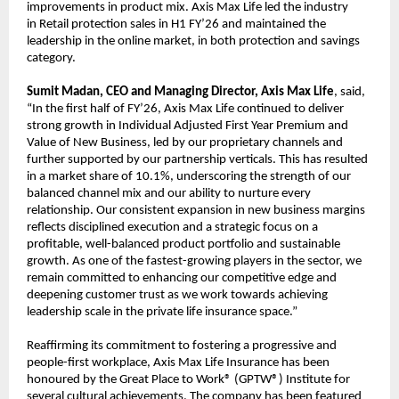
improvements in product mix. Axis Max Life led the industry
in Retail protection sales in H1 FY’26 and maintained the
leadership in the online market, in both protection and savings
category.
Sumit Madan, CEO and Managing Director, Axis Max Life
, said,
“In the first half of FY’26, Axis Max Life continued to deliver
strong growth in Individual Adjusted First Year Premium and
Value of New Business, led by our proprietary channels and
further supported by our partnership verticals. This has resulted
in a market share of 10.1%, underscoring the strength of our
balanced channel mix and our ability to nurture every
relationship. Our consistent expansion in new business margins
reflects disciplined execution and a strategic focus on a
profitable, well-balanced product portfolio and sustainable
growth. As one of the fastest-growing players in the sector, we
remain committed to enhancing our competitive edge and
deepening customer trust as we work towards achieving
leadership scale in the private life insurance space.”
Reaffirming its commitment to fostering a progressive and
people-first workplace, Axis Max Life Insurance has been
honoured by the Great Place to Work® (GPTW®) Institute for
several cultural achievements. The company has been featured