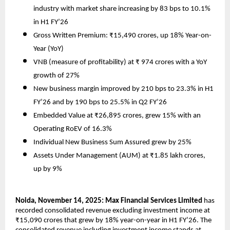
industry with market share increasing by 83 bps to 10.1%
in H1 FY’26
Gross Written Premium: ₹15,490 crores, up 18% Year-on-
Year (YoY)
VNB (measure of profitability) at ₹ 974 crores with a YoY
growth of 27%
New business margin improved by 210 bps to 23.3% in H1
FY’26 and by 190 bps to 25.5% in Q2 FY’26
Embedded Value at ₹26,895 crores, grew 15% with an
Operating RoEV of 16.3%
Individual New Business Sum Assured grew by 25%
Assets Under Management (AUM) at ₹1.85 lakh crores,
up by 9%
Noida, November 14, 2025: Max Financial Services Limited
has
recorded consolidated revenue excluding investment income at
₹15,090 crores that grew by 18% year-on-year in H1 FY’26. The