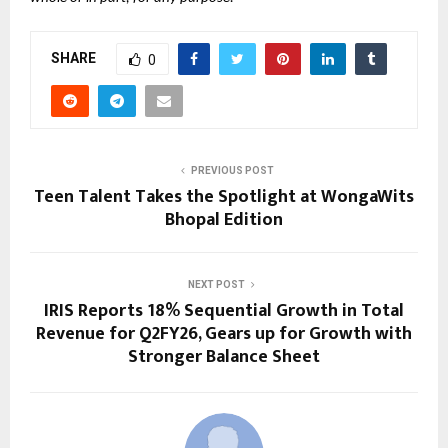
SHARE
0
PREVIOUS POST
Teen Talent Takes the Spotlight at WongaWits
Bhopal Edition
NEXT POST
IRIS Reports 18% Sequential Growth in Total
Revenue for Q2FY26, Gears up for Growth with
Stronger Balance Sheet