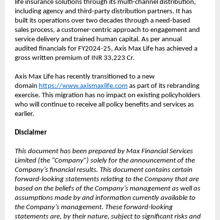
life insurance solutions through its multi-channel distribution,
including agency and third-party distribution partners. It has
built its operations over two decades through a need-based
sales process, a customer-centric approach to engagement and
service delivery and trained human capital. As per annual
audited financials for FY2024-25, Axis Max Life has achieved a
gross written premium of INR 33,223 Cr.
Axis Max Life has recently transitioned to a new
domain
https://www.axismaxlife.com
as part of its rebranding
exercise. This migration has no impact on existing policyholders
who will continue to receive all policy benefits and services as
earlier.
Disclaimer
This document has been prepared by Max Financial Services
Limited (the “Company”) solely for the announcement of the
Company’s financial results. This document contains certain
forward-looking statements relating to the Company that are
based on the beliefs of the Company’s management as well as
assumptions made by and information currently available to
the Company’s management. These forward-looking
statements are, by their nature, subject to significant risks and