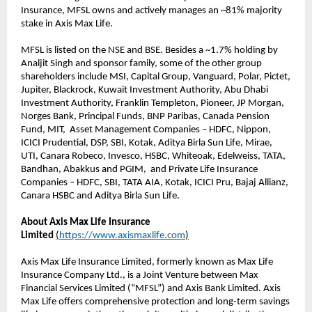
Insurance, MFSL owns and actively manages an ~81% majority
stake in Axis Max Life.
MFSL is listed on the NSE and BSE. Besides a ~1.7% holding by
Analjit Singh and sponsor family, some of the other group
shareholders include MSI, Capital Group, Vanguard, Polar, Pictet,
Jupiter, Blackrock, Kuwait Investment Authority, Abu Dhabi
Investment Authority, Franklin Templeton, Pioneer, JP Morgan,
Norges Bank, Principal Funds, BNP Paribas, Canada Pension
Fund, MIT, Asset Management Companies – HDFC, Nippon,
ICICI Prudential, DSP, SBI, Kotak, Aditya Birla Sun Life, Mirae,
UTI, Canara Robeco, Invesco, HSBC, Whiteoak, Edelweiss, TATA,
Bandhan, Abakkus and PGIM, and Private Life Insurance
Companies – HDFC, SBI, TATA AIA, Kotak, ICICI Pru, Bajaj Allianz,
Canara HSBC and Aditya Birla Sun Life.
About Axis Max Life Insurance
Limited
(
https://www.axismaxlife.com
)
Axis Max Life Insurance Limited, formerly known as Max Life
Insurance Company Ltd., is a Joint Venture between Max
Financial Services Limited (“MFSL”) and Axis Bank Limited. Axis
Max Life offers comprehensive protection and long-term savings