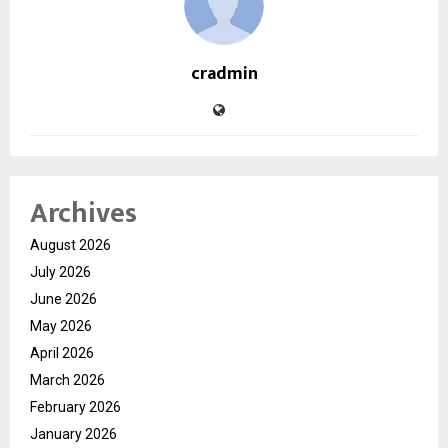
cradmin
Archives
August 2026
July 2026
June 2026
May 2026
April 2026
March 2026
February 2026
January 2026