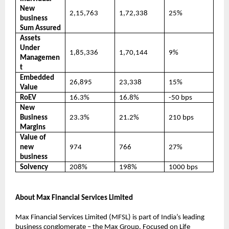
New
2,15,763
1,72,338
25%
business
Sum Assured
Assets
Under
1,85,336
1,70,144
9%
Managemen
t
Embedded
26,895
23,338
15%
Value
RoEV
16.3%
16.8%
-50 bps
New
Business
23.3%
21.2%
210 bps
Margins
Value of
new
974
766
27%
business
Solvency
208%
198%
1000 bps
About Max Financial Services Limited
Max Financial Services Limited (MFSL) is part of India’s leading
business conglomerate – the Max Group. Focused on Life