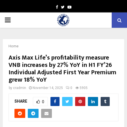
Facebook
Twitter
Youtube
PRIMARY
MENU
Home
Axis Max Life’s profitability measure
VNB increases by 27% YoY in H1 FY’26
Individual Adjusted First Year Premium
grew 18% YoY
by
cradmin
November 14, 2025
0
5905
SHARE
0