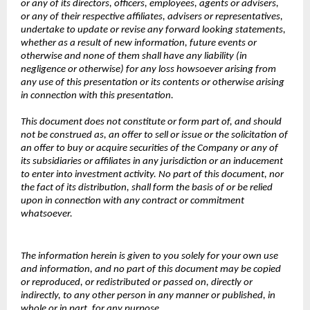
or any of its directors, officers, employees, agents or advisers,
or any of their respective affiliates, advisers or representatives,
undertake to update or revise any forward looking statements,
whether as a result of new information, future events or
otherwise and none of them shall have any liability (in
negligence or otherwise) for any loss howsoever arising from
any use of this presentation or its contents or otherwise arising
in connection with this presentation.
This document does not constitute or form part of, and should
not be construed as, an offer to sell or issue or the solicitation of
an offer to buy or acquire securities of the Company or any of
its subsidiaries or affiliates in any jurisdiction or an inducement
to enter into investment activity. No part of this document, nor
the fact of its distribution, shall form the basis of or be relied
upon in connection with any contract or commitment
whatsoever.
The information herein is given to you solely for your own use
and information, and no part of this document may be copied
or reproduced, or redistributed or passed on, directly or
indirectly, to any other person in any manner or published, in
whole or in part, for any purpose.