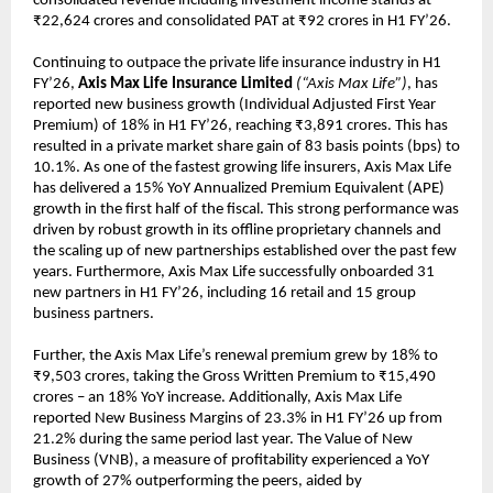
consolidated revenue including investment income stands at
₹22,624 crores and consolidated PAT at ₹92 crores in H1 FY’26.
Continuing to outpace the private life insurance industry in H1
FY’26,
Axis Max Life Insurance Limited
(“Axis Max Life”)
, has
reported new business growth (Individual Adjusted First Year
Premium) of 18% in H1 FY’26, reaching ₹3,891 crores. This has
resulted in a private market share gain of 83 basis points (bps) to
10.1%. As one of the fastest growing life insurers, Axis Max Life
has delivered a 15% YoY Annualized Premium Equivalent (APE)
growth in the first half of the fiscal. This strong performance was
driven by robust growth in its offline proprietary channels and
the scaling up of new partnerships established over the past few
years. Furthermore, Axis Max Life successfully onboarded 31
new partners in H1 FY’26, including 16 retail and 15 group
business partners.
Further, the Axis Max Life’s renewal premium grew by 18% to
₹9,503 crores, taking the Gross Written Premium to ₹15,490
crores – an 18% YoY increase. Additionally, Axis Max Life
reported New Business Margins of 23.3% in H1 FY’26 up from
21.2% during the same period last year. The Value of New
Business (VNB), a measure of profitability experienced a YoY
growth of 27% outperforming the peers, aided by