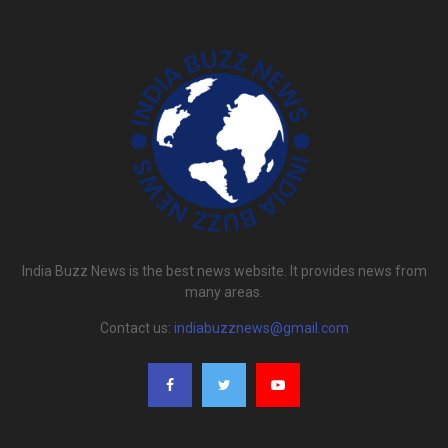
India Buzz News is the best news website. It provides news from
many areas.
Contact us:
indiabuzznews@gmail.com