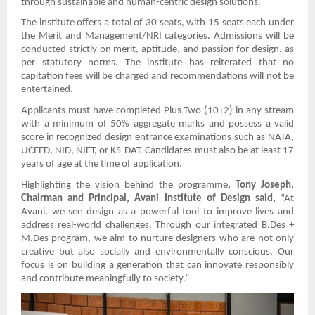
through sustainable and human-centric design solutions.
The institute offers a total of 30 seats, with 15 seats each under
the Merit and Management/NRI categories. Admissions will be
conducted strictly on merit, aptitude, and passion for design, as
per statutory norms. The institute has reiterated that no
capitation fees will be charged and recommendations will not be
entertained.
Applicants must have completed Plus Two (10+2) in any stream
with a minimum of 50% aggregate marks and possess a valid
score in recognized design entrance examinations such as NATA,
UCEED, NID, NIFT, or KS-DAT. Candidates must also be at least 17
years of age at the time of application.
Highlighting the vision behind the programme
, Tony Joseph,
Chairman and Principal, Avani Institute of Design said,
“At
Avani, we see design as a powerful tool to improve lives and
address real-world challenges. Through our integrated B.Des +
M.Des program, we aim to nurture designers who are not only
creative but also socially and environmentally conscious. Our
focus is on building a generation that can innovate responsibly
and contribute meaningfully to society.”