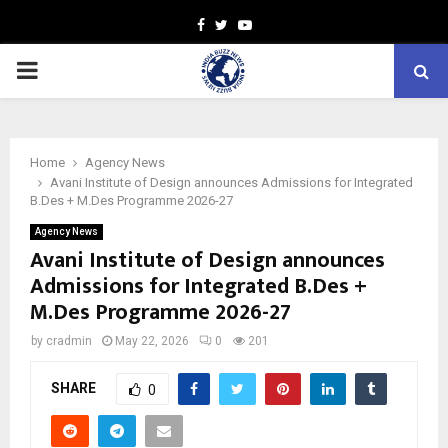
Facebook
Twitter
Youtube
PRIMARY
MENU
Home
Agency News
Avani Institute of Design announces Admissions for Integrated
B.Des + M.Des Programme 2026-27
Agency News
Avani Institute of Design announces
Admissions for Integrated B.Des +
M.Des Programme 2026-27
by
cradmin
May 22, 2026
0
201
SHARE
0