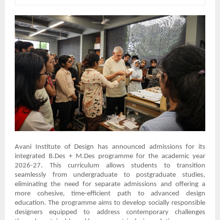
Avani Institute of Design has announced admissions for its
integrated B.Des + M.Des programme for the academic year
2026-27. This curriculum allows students to transition
seamlessly from undergraduate to postgraduate studies,
eliminating the need for separate admissions and offering a
more cohesive, time-efficient path to advanced design
education. The programme aims to develop socially responsible
designers equipped to address contemporary challenges