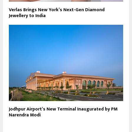
Verlas Brings New York’s Next-Gen Diamond
Jewellery to India
Jodhpur Airport’s New Terminal Inaugurated by PM
Narendra Modi