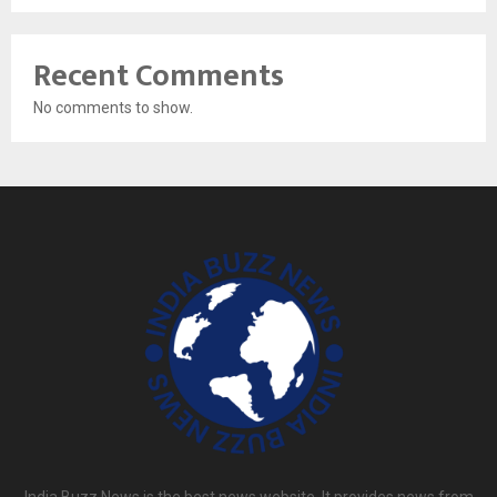
Recent Comments
No comments to show.