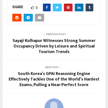
SHARE
0
PREVIOUS POST
Sayaji Kolhapur Witnesses Strong Summer
Occupancy Driven by Leisure and Spiritual
Tourism Trends
NEXT POST
South Korea’s GPAI Reasoning Engine
Effectively Tackles One of the World’s Hardest
Exams, Pulling a Near-Perfect Score