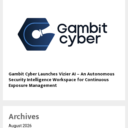
Gambit Cyber Launches Vizier AI – An Autonomous
Security Intelligence Workspace for Continuous
Exposure Management
Archives
August 2026