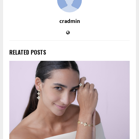
cradmin
RELATED POSTS