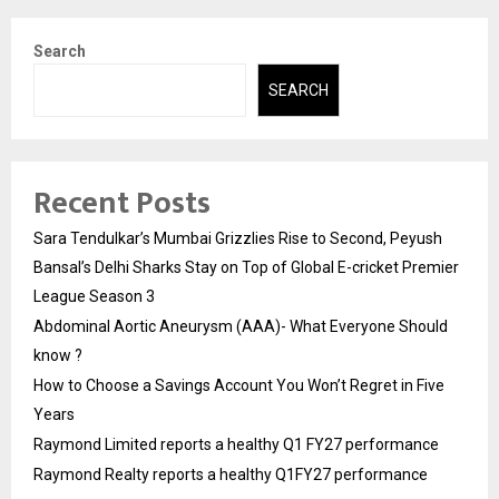
Search
SEARCH
Recent Posts
Sara Tendulkar’s Mumbai Grizzlies Rise to Second, Peyush
Bansal’s Delhi Sharks Stay on Top of Global E-cricket Premier
League Season 3
Abdominal Aortic Aneurysm (AAA)- What Everyone Should
know ?
How to Choose a Savings Account You Won’t Regret in Five
Years
Raymond Limited reports a healthy Q1 FY27 performance
Raymond Realty reports a healthy Q1FY27 performance