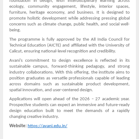
foundation in design, with interdisciplinary learning across
ecology, community engagement, lifestyle, interior spaces,
furniture, heritage economy, and business. It is designed to
promote holistic development while addressing pressing global
concerns such as climate change, public health, and social well-
being.
The programme is fully approved by the All India Council for
Technical Education (AICTE) and affiliated with the University of
Calicut, ensuring national-level recognition and credibility.
Avani’s commitment to design excellence is reflected in its
sustainable campus, forward-thinking pedagogy, and strong
industry collaborations. With this offering, the institute aims to
position graduates as versatile professionals capable of leading
across domains such as sustainable product development,
spatial innovation, and user-centered design.
Applications will open ahead of the 2026 – 27 academic year.
Prospective students can expect an immersive and future-ready
design education built to meet the demands of a rapidly
changing creative industry.
Website:
https://avani.edu.in/