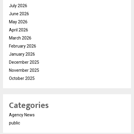
July 2026
June 2026
May 2026
April 2026
March 2026
February 2026
January 2026
December 2025
November 2025
October 2025
Categories
Agency News
public