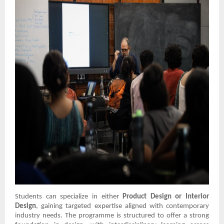
Students can specialize in either
Product Design or Interior
Design
, gaining targeted expertise aligned with contemporary
industry needs. The programme is structured to offer a strong