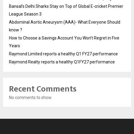
Bansal’s Delhi Sharks Stay on Top of Global E-cricket Premier
League Season 3
Abdominal Aortic Aneurysm (AAA)- What Everyone Should
know ?
How to Choose a Savings Account You Won’t Regret in Five
Years
Raymond Limited reports a healthy Q1 FY27 performance
Raymond Realty reports a healthy Q1FY27 performance
Recent Comments
No comments to show.