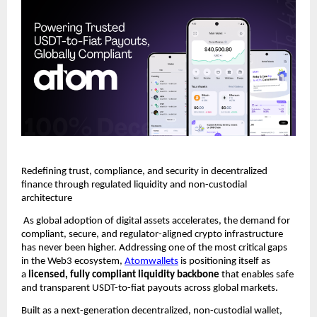
Redefining trust, compliance, and security in decentralized 
finance through regulated liquidity and non-custodial 
architecture
 As global adoption of digital assets accelerates, the demand for 
compliant, secure, and regulator-aligned crypto infrastructure 
has never been higher. Addressing one of the most critical gaps 
in the Web3 ecosystem, 
Atomwallets
 is positioning itself as 
a 
licensed, fully compliant liquidity backbone
 that enables safe 
and transparent USDT-to-fiat payouts across global markets.
Built as a next-generation decentralized, non-custodial wallet, 