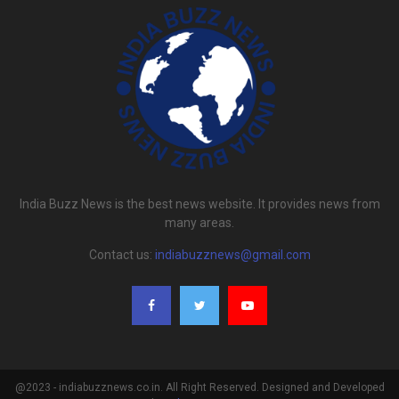
India Buzz News is the best news website. It provides news from
many areas.
Contact us:
indiabuzznews@gmail.com
@2023 - indiabuzznews.co.in. All Right Reserved. Designed and Developed