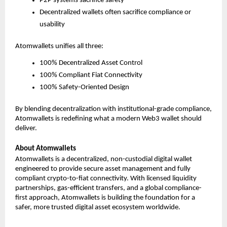
P2P systems sacrifice safety
Decentralized wallets often sacrifice compliance or 
usability
Atomwallets unifies all three:
100% Decentralized Asset Control
100% Compliant Fiat Connectivity
100% Safety-Oriented Design
By blending decentralization with institutional-grade compliance, 
Atomwallets is redefining what a modern Web3 wallet should 
deliver.
About Atomwallets
Atomwallets is a decentralized, non-custodial digital wallet 
engineered to provide secure asset management and fully 
compliant crypto-to-fiat connectivity. With licensed liquidity 
partnerships, gas-efficient transfers, and a global compliance-
first approach, Atomwallets is building the foundation for a 
safer, more trusted digital asset ecosystem worldwide.