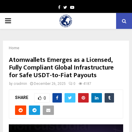
Facebook
Twitter
Youtube
PRIMARY
MENU
Home
Atomwallets Emerges as a Licensed,
Fully Compliant Global Infrastructure
for Safe USDT-to-Fiat Payouts
by
cradmin
December 26, 2025
0
4187
SHARE
0