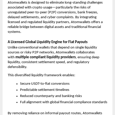
Atomwallets is designed to eliminate long-standing challenges 
associated with crypto usage—particularly the risks of 
unregulated peer-to-peer (P2P) conversions, bank freezes, 
delayed settlements, and cyber complaints. By integrating 
licensed and regulated liquidity partners, Atomwallets offers a 
reliable bridge between digital assets and traditional financial 
systems.
A Licensed Global Liquidity Engine for Fiat Payouts
Unlike conventional wallets that depend on single liquidity 
sources or risky P2P networks, Atomwallets collaborates 
with 
multiple compliant liquidity providers
, ensuring deep 
liquidity, consistent settlement speed, and regulatory 
defensibility.
This diversified liquidity framework enables:
Secure USDT-to-fiat conversions
Predictable settlement timelines
Reduced counterparty and banking risks
Full alignment with global financial compliance standards
By removing reliance on informal payout routes, Atomwallets 