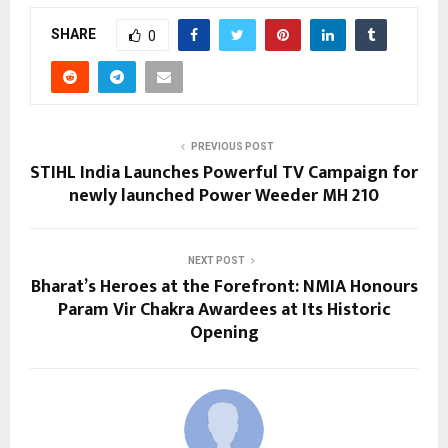
SHARE
0
PREVIOUS POST
STIHL India Launches Powerful TV Campaign for
newly launched Power Weeder MH 210
NEXT POST
Bharat’s Heroes at the Forefront: NMIA Honours
Param Vir Chakra Awardees at Its Historic
Opening