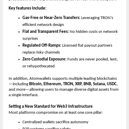
Key features include:
Gas-Free or Near-Zero Transfers:
 Leveraging TRON’s 
efficient network design
Flat and Transparent Fees:
 No hidden costs or network 
surprises
Regulated Off-Ramps:
 Licensed fiat payout partners 
replace risky channels
Zero Custodial Exposure:
 Funds are never pooled, lent, 
or rehypothecated
In addition, Atomwallets supports multiple leading blockchains
—including 
Bitcoin, Ethereum, TRON, XRP, BNB, Solana, USDC
, 
and more—allowing users to manage diverse digital assets from 
a single interface.
Setting a New Standard for Web3 Infrastructure
Most platforms compromise on at least one core pillar:
Centralized wallets sacrifice autonomy