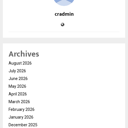
cradmin
Archives
August 2026
July 2026
June 2026
May 2026
April 2026
March 2026
February 2026
January 2026
December 2025