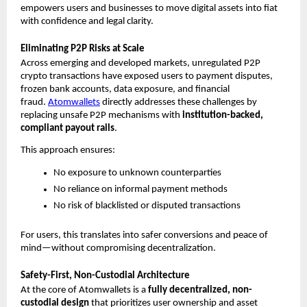
empowers users and businesses to move digital assets into fiat 
with confidence and legal clarity.
Eliminating P2P Risks at Scale
Across emerging and developed markets, unregulated P2P 
crypto transactions have exposed users to payment disputes, 
frozen bank accounts, data exposure, and financial 
fraud. 
Atomwallets
 directly addresses these challenges by 
replacing unsafe P2P mechanisms with 
institution-backed, 
compliant payout rails
.
This approach ensures:
No exposure to unknown counterparties
No reliance on informal payment methods
No risk of blacklisted or disputed transactions
For users, this translates into safer conversions and peace of 
mind—without compromising decentralization.
Safety-First, Non-Custodial Architecture
At the core of Atomwallets is a 
fully decentralized, non-
custodial design
 that prioritizes user ownership and asset 