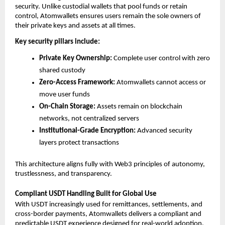
security. Unlike custodial wallets that pool funds or retain 
control, Atomwallets ensures users remain the sole owners of 
their private keys and assets at all times.
Key security pillars include:
Private Key Ownership:
 Complete user control with zero 
shared custody
Zero-Access Framework:
 Atomwallets cannot access or 
move user funds
On-Chain Storage:
 Assets remain on blockchain 
networks, not centralized servers
Institutional-Grade Encryption:
 Advanced security 
layers protect transactions
This architecture aligns fully with Web3 principles of autonomy, 
trustlessness, and transparency.
Compliant USDT Handling Built for Global Use
With USDT increasingly used for remittances, settlements, and 
cross-border payments, Atomwallets delivers a compliant and 
predictable USDT experience designed for real-world adoption.