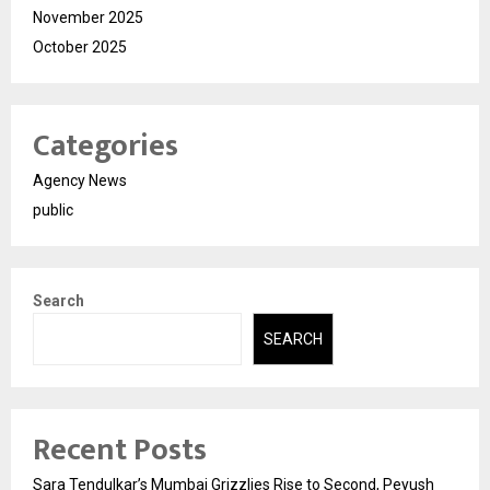
November 2025
October 2025
Categories
Agency News
public
Search
SEARCH
Recent Posts
Sara Tendulkar’s Mumbai Grizzlies Rise to Second, Peyush