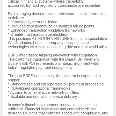
critical in financial systems where traceability,
accountability, and regulatory compliance are essential.
By leveraging decentralized architecture, the platform aims
to deliver:
* Improved system resilience
* Reduced dependency on centralized failure points
* Enhanced transaction validation frameworks
* Greater trust across stakeholders
This positions AT MOON VENTURES not as a speculative
Web3 adopter, but as a company applying these
technologies with institutional discipline and real-world utility.
BBPS Integration: Aligning Innovation with Regulation
The platform’s integration with the Bharat Bill Payment
System (BBPS) represents a strategic alignment with
India’s regulated payment ecosystem.
Through BBPS connectivity, the platform is expected to
support:
* Standardized and interoperable bill payment processing
* RBI-aligned operational frameworks
* Access to an extensive network of billers
* Scalable and compliant service delivery
In today’s fintech environment, innovation alone is not
sufficient. Financial institutions and enterprise clients
demand solutions that combine speed with compliance, and