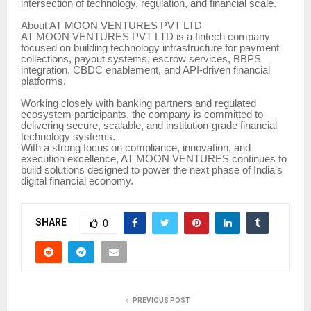
intersection of technology, regulation, and financial scale.
About AT MOON VENTURES PVT LTD
AT MOON VENTURES PVT LTD is a fintech company
focused on building technology infrastructure for payment
collections, payout systems, escrow services, BBPS
integration, CBDC enablement, and API-driven financial
platforms.
Working closely with banking partners and regulated
ecosystem participants, the company is committed to
delivering secure, scalable, and institution-grade financial
technology systems.
With a strong focus on compliance, innovation, and
execution excellence, AT MOON VENTURES continues to
build solutions designed to power the next phase of India’s
digital financial economy.
SHARE
0
PREVIOUS POST