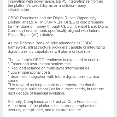
innovation with governance. BBPS integration reinforces
the platform’s credibility as an institution-ready
infrastructure.
CBDC Readiness and the Digital Rupee Opportunity
Looking ahead, AT MOON VENTURES is also preparing
for the future of money through CBDC (Central Bank Digital
Currency) enablement, specifically aligned with India’s
Digital Rupee (e₹) initiative.
As the Reserve Bank of India advances its CBDC
framework, infrastructure providers capable of integrating
digital currency capabilities will play a critical role.
The platform’s CBDC readiness is expected to enable:
* Faster and near-instant settlements
* Reduced reliance on multi-layer intermediaries
* Lower operational costs
* Seamless integration with future digital currency use
cases
This forward-looking capability demonstrates that the
company is building not just for current needs, but for the
next decade of financial evolution.
Security, Compliance and Trust as Core Foundations
At the heart of the platform lies a strong emphasis on
security, compliance, and trust architecture.