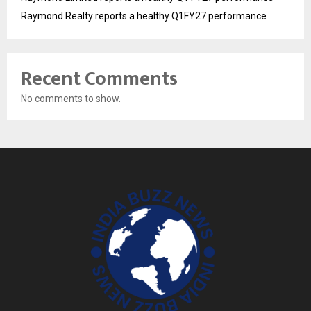
Raymond Realty reports a healthy Q1FY27 performance
Recent Comments
No comments to show.