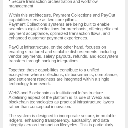
* Secure transaction orchestration and workflow
management
Within this architecture, Payment Collections and PayOut
capabilities serve as two core pillars.
Payment Collections systems are being built to enable
seamless digital collections for merchants, offering efficient
payment acceptance, optimized transaction flows, and
enhanced customer payment experiences.
PayOut infrastructure, on the other hand, focuses on
enabling structured and scalable disbursements, including
vendor payments, salary payouts, refunds, and ecosystem
transfers through banking integrations.
Together, these capabilities contribute to a unified
ecosystem where collections, disbursements, compliance,
and settlement readiness are integrated within a single
technology framework.
Web3 and Blockchain as Institutional Infrastructure
A defining aspect of the platform is its use of Web3 and
blockchain technologies as practical infrastructure layers
rather than conceptual innovation.
The system is designed to incorporate secure, immutable
ledgers, enhancing transparency, auditability, and data
integrity across transaction lifecycles. This is particularly