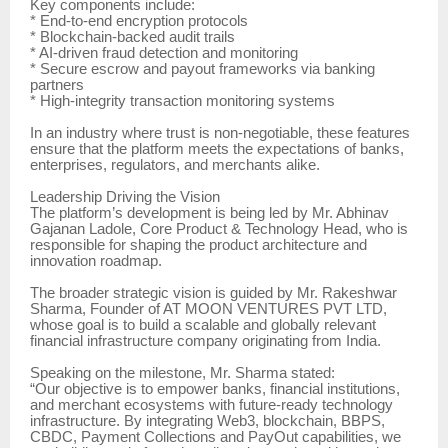
Key components include:
* End-to-end encryption protocols
* Blockchain-backed audit trails
* AI-driven fraud detection and monitoring
* Secure escrow and payout frameworks via banking
partners
* High-integrity transaction monitoring systems
In an industry where trust is non-negotiable, these features
ensure that the platform meets the expectations of banks,
enterprises, regulators, and merchants alike.
Leadership Driving the Vision
The platform’s development is being led by Mr. Abhinav
Gajanan Ladole, Core Product & Technology Head, who is
responsible for shaping the product architecture and
innovation roadmap.
The broader strategic vision is guided by Mr. Rakeshwar
Sharma, Founder of AT MOON VENTURES PVT LTD,
whose goal is to build a scalable and globally relevant
financial infrastructure company originating from India.
Speaking on the milestone, Mr. Sharma stated:
“Our objective is to empower banks, financial institutions,
and merchant ecosystems with future-ready technology
infrastructure. By integrating Web3, blockchain, BBPS,
CBDC, Payment Collections and PayOut capabilities, we