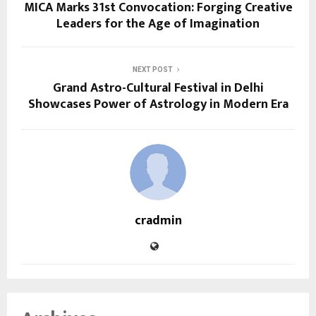
MICA Marks 31st Convocation: Forging Creative
Leaders for the Age of Imagination
NEXT POST
Grand Astro-Cultural Festival in Delhi
Showcases Power of Astrology in Modern Era
cradmin