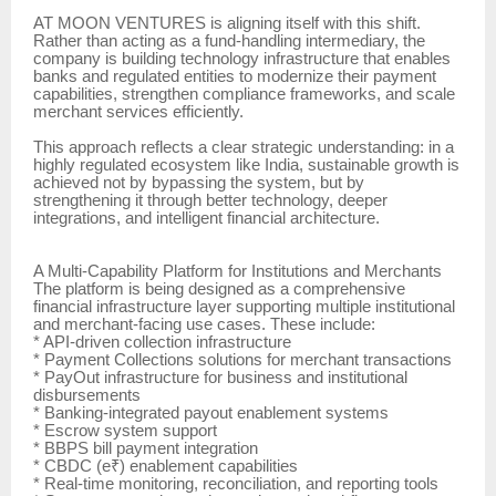
AT MOON VENTURES is aligning itself with this shift.
Rather than acting as a fund-handling intermediary, the
company is building technology infrastructure that enables
banks and regulated entities to modernize their payment
capabilities, strengthen compliance frameworks, and scale
merchant services efficiently.
This approach reflects a clear strategic understanding: in a
highly regulated ecosystem like India, sustainable growth is
achieved not by bypassing the system, but by
strengthening it through better technology, deeper
integrations, and intelligent financial architecture.
A Multi-Capability Platform for Institutions and Merchants
The platform is being designed as a comprehensive
financial infrastructure layer supporting multiple institutional
and merchant-facing use cases. These include:
* API-driven collection infrastructure
* Payment Collections solutions for merchant transactions
* PayOut infrastructure for business and institutional
disbursements
* Banking-integrated payout enablement systems
* Escrow system support
* BBPS bill payment integration
* CBDC (e₹) enablement capabilities
* Real-time monitoring, reconciliation, and reporting tools