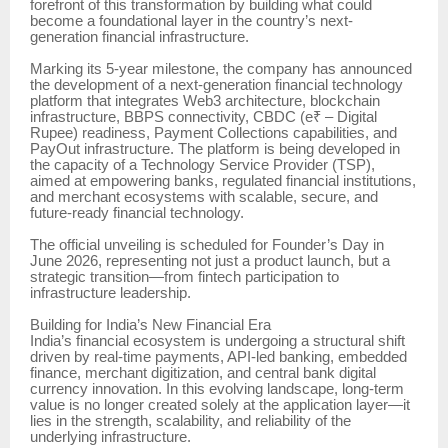
forefront of this transformation by building what could
become a foundational layer in the country’s next-
generation financial infrastructure.
Marking its 5-year milestone, the company has announced
the development of a next-generation financial technology
platform that integrates Web3 architecture, blockchain
infrastructure, BBPS connectivity, CBDC (e₹ – Digital
Rupee) readiness, Payment Collections capabilities, and
PayOut infrastructure. The platform is being developed in
the capacity of a Technology Service Provider (TSP),
aimed at empowering banks, regulated financial institutions,
and merchant ecosystems with scalable, secure, and
future-ready financial technology.
The official unveiling is scheduled for Founder’s Day in
June 2026, representing not just a product launch, but a
strategic transition—from fintech participation to
infrastructure leadership.
Building for India’s New Financial Era
India’s financial ecosystem is undergoing a structural shift
driven by real-time payments, API-led banking, embedded
finance, merchant digitization, and central bank digital
currency innovation. In this evolving landscape, long-term
value is no longer created solely at the application layer—it
lies in the strength, scalability, and reliability of the
underlying infrastructure.