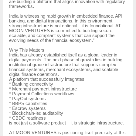
are building a platform that aligns innovation with regulatory
frameworks.
India is witnessing rapid growth in embedded finance, API
banking, and digital transactions. In this environment,
strong infrastructure is not optional—it is foundational. AT
MOON VENTURES is committed to building secure,
scalable, and compliant systems that can support the
evolving needs of the financial ecosystem.”
Why This Matters
India has already established itself as a global leader in
digital payments. The next phase of growth lies in building
institutional-grade infrastructure that supports complex
financial systems, merchant ecosystems, and scalable
digital finance operations.
A platform that successfully integrates:
* Banking connectivity
* Merchant payment infrastructure
* Payment Collections workflows
* PayOut systems
* BBPS capabilities
* Escrow systems
* Blockchain-led auditability
* CBDC readiness
is not just a software product—it is strategic infrastructure.
AT MOON VENTURES is positioning itself precisely at this