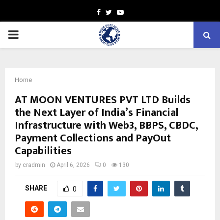
Facebook
Twitter
Youtube
PRIMARY
MENU
Home
AT MOON VENTURES PVT LTD Builds
the Next Layer of India’s Financial
Infrastructure with Web3, BBPS, CBDC,
Payment Collections and PayOut
Capabilities
by
cradmin
April 6, 2026
0
130
SHARE
0