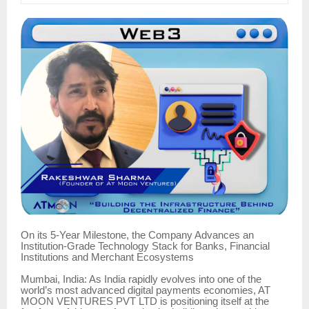
On its 5-Year Milestone, the Company Advances an
Institution-Grade Technology Stack for Banks, Financial
Institutions and Merchant Ecosystems
Mumbai, India: As India rapidly evolves into one of the
world’s most advanced digital payments economies, AT
MOON VENTURES PVT LTD is positioning itself at the