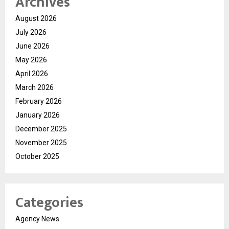
Archives
August 2026
July 2026
June 2026
May 2026
April 2026
March 2026
February 2026
January 2026
December 2025
November 2025
October 2025
Categories
Agency News