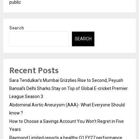
public
Search
SEARCH
Recent Posts
Sara Tendulkar’s Mumbai Grizzlies Rise to Second, Peyush
Bansal’s Delhi Sharks Stay on Top of Global E-cricket Premier
League Season 3
Abdominal Aortic Aneurysm (AAA)- What Everyone Should
know ?
How to Choose a Savings Account You Won’t Regret in Five
Years
Raymond Limited reports a healthy Q1 FY27 performance