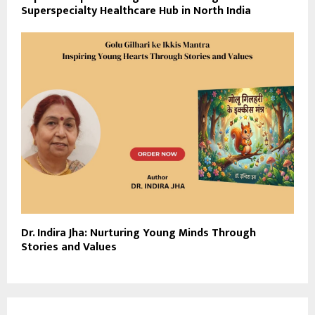
Superspecialty Healthcare Hub in North India
Dr. Indira Jha: Nurturing Young Minds Through
Stories and Values