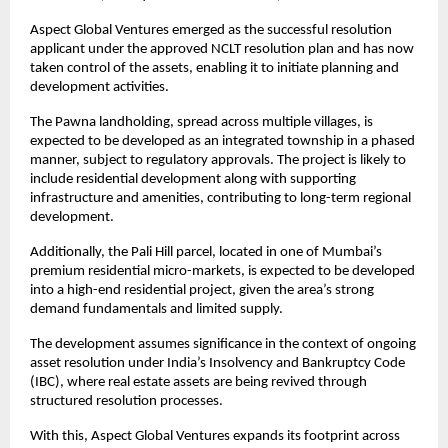
Aspect Global Ventures emerged as the successful resolution 
applicant under the approved NCLT resolution plan and has now 
taken control of the assets, enabling it to initiate planning and 
development activities.
The Pawna landholding, spread across multiple villages, is 
expected to be developed as an integrated township in a phased 
manner, subject to regulatory approvals. The project is likely to 
include residential development along with supporting 
infrastructure and amenities, contributing to long-term regional 
development.
Additionally, the Pali Hill parcel, located in one of Mumbai’s 
premium residential micro-markets, is expected to be developed 
into a high-end residential project, given the area’s strong 
demand fundamentals and limited supply.
The development assumes significance in the context of ongoing 
asset resolution under India’s Insolvency and Bankruptcy Code 
(IBC), where real estate assets are being revived through 
structured resolution processes.
With this, Aspect Global Ventures expands its footprint across 