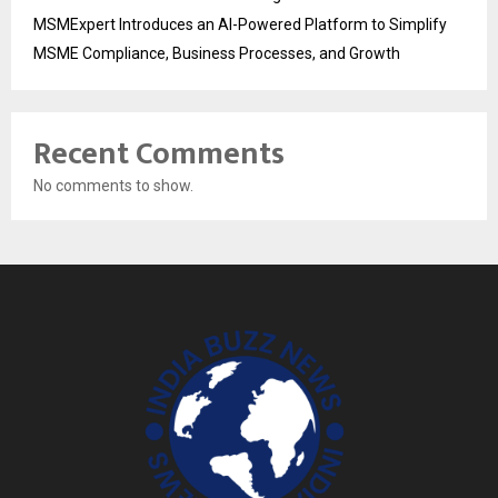
MSMExpert Introduces an AI-Powered Platform to Simplify
MSME Compliance, Business Processes, and Growth
Recent Comments
No comments to show.