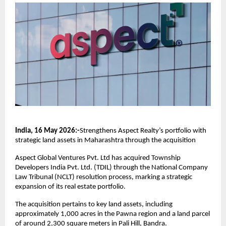
India, 16 May 2026:-
Strengthens Aspect Realty’s portfolio with 
strategic land assets in Maharashtra through the acquisition
Aspect Global Ventures Pvt. Ltd has acquired Township 
Developers India Pvt. Ltd. (TDIL) through the National Company 
Law Tribunal (NCLT) resolution process, marking a strategic 
expansion of its real estate portfolio.
The acquisition pertains to key land assets, including 
approximately 1,000 acres in the Pawna region and a land parcel 
of around 2,300 square meters in Pali Hill, Bandra.