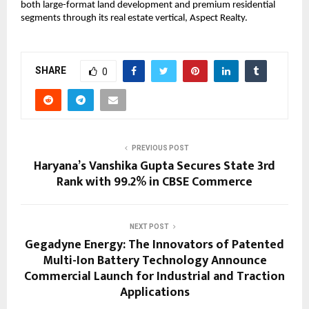
both large-format land development and premium residential 
segments through its real estate vertical, Aspect Realty.
SHARE
0
PREVIOUS POST
Haryana’s Vanshika Gupta Secures State 3rd
Rank with 99.2% in CBSE Commerce
NEXT POST
Gegadyne Energy: The Innovators of Patented
Multi-Ion Battery Technology Announce
Commercial Launch for Industrial and Traction
Applications