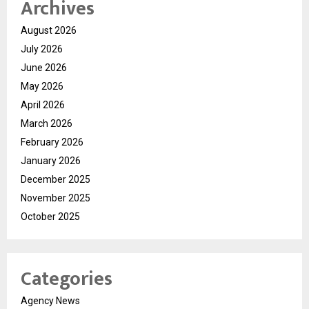
Archives
August 2026
July 2026
June 2026
May 2026
April 2026
March 2026
February 2026
January 2026
December 2025
November 2025
October 2025
Categories
Agency News