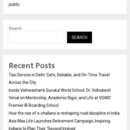
public
Search
SEARCH
Recent Posts
Taxi Service in Delhi: Safe, Reliable, and On-Time Travel
Across the City
Inside Vishwashanti Gurukul World School: Dr. Vidhukesh
Vimal on Mentorship, Academic Rigor, and Life at VGWS’
Premier IB Boarding School
How the rise of e-challans is reshaping road discipline in India
Axis Max Life Launches Retirement Campaign, Inspiring
Indians to Plan Their ‘Second Innings’