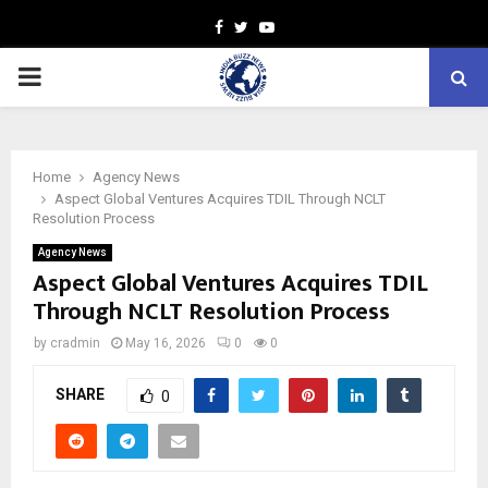
Facebook
Twitter
Youtube
PRIMARY
MENU
Home
Agency News
Aspect Global Ventures Acquires TDIL Through NCLT
Resolution Process
Agency News
Aspect Global Ventures Acquires TDIL
Through NCLT Resolution Process
by
cradmin
May 16, 2026
0
0
SHARE
0