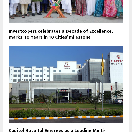
Investoxpert celebrates a Decade of Excellence,
marks ’10 Years in 10 Cities’ milestone
Capitol Hospital Emerges as a Leading Multi-