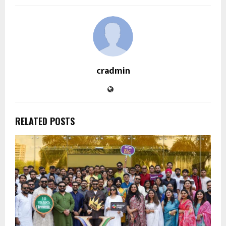
cradmin
RELATED POSTS