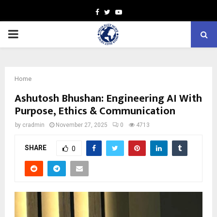
Facebook
Twitter
Youtube
PRIMARY
MENU
Home
Ashutosh Bhushan: Engineering AI With
Purpose, Ethics & Communication
by
cradmin
November 27, 2025
0
4713
SHARE
0