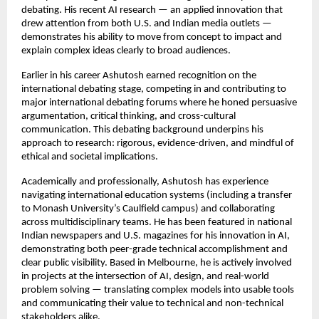
debating. His recent AI research — an applied innovation that
drew attention from both U.S. and Indian media outlets —
demonstrates his ability to move from concept to impact and
explain complex ideas clearly to broad audiences.
Earlier in his career Ashutosh earned recognition on the
international debating stage, competing in and contributing to
major international debating forums where he honed persuasive
argumentation, critical thinking, and cross-cultural
communication. This debating background underpins his
approach to research: rigorous, evidence-driven, and mindful of
ethical and societal implications.
Academically and professionally, Ashutosh has experience
navigating international education systems (including a transfer
to Monash University’s Caulfield campus) and collaborating
across multidisciplinary teams. He has been featured in national
Indian newspapers and U.S. magazines for his innovation in AI,
demonstrating both peer-grade technical accomplishment and
clear public visibility. Based in Melbourne, he is actively involved
in projects at the intersection of AI, design, and real-world
problem solving — translating complex models into usable tools
and communicating their value to technical and non-technical
stakeholders alike.