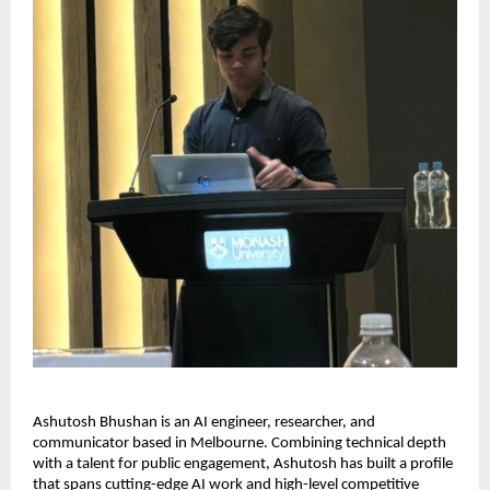
Ashutosh Bhushan is an AI engineer, researcher, and
communicator based in Melbourne. Combining technical depth
with a talent for public engagement, Ashutosh has built a profile
that spans cutting-edge AI work and high-level competitive