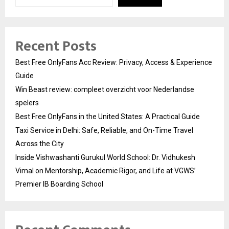
Recent Posts
Best Free OnlyFans Acc Review: Privacy, Access & Experience
Guide
Win Beast review: compleet overzicht voor Nederlandse
spelers
Best Free OnlyFans in the United States: A Practical Guide
Taxi Service in Delhi: Safe, Reliable, and On-Time Travel
Across the City
Inside Vishwashanti Gurukul World School: Dr. Vidhukesh
Vimal on Mentorship, Academic Rigor, and Life at VGWS’
Premier IB Boarding School