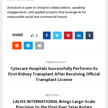
Ashutosh is open to research collaborations, speaking
engagements, and applied projects that leverage AI for
measurable social and commercial impact.
SHARE
0
PREVIOUS POST
Cytecare Hospitals Successfully Performs Its
First Kidney Transplant After Receiving Official
Transplant License
NEXT POST
LALVIS INTERNATIONAL Brings Large-Scale
Precision to the First-Ever Tejas Rotary