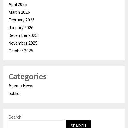
April 2026
March 2026
February 2026
January 2026
December 2025
November 2025
October 2025
Categories
Agency News
public
Search
SEARCH