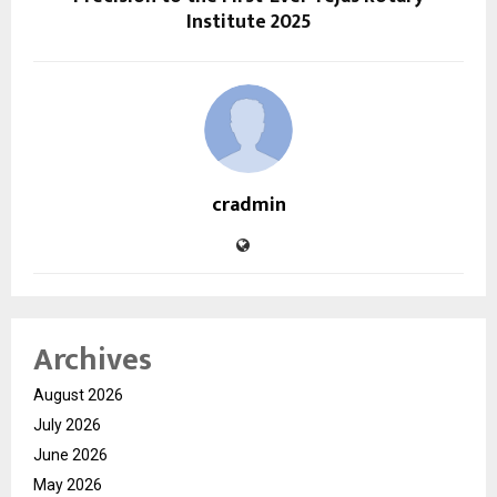
Institute 2025
cradmin
Archives
August 2026
July 2026
June 2026
May 2026