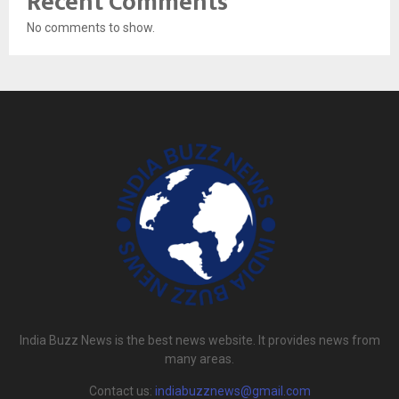
Recent Comments
No comments to show.
India Buzz News is the best news website. It provides news from
many areas.
Contact us:
indiabuzznews@gmail.com