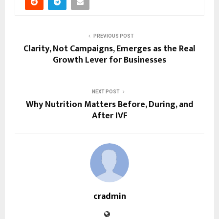
PREVIOUS POST
Clarity, Not Campaigns, Emerges as the Real
Growth Lever for Businesses
NEXT POST
Why Nutrition Matters Before, During, and
After IVF
cradmin