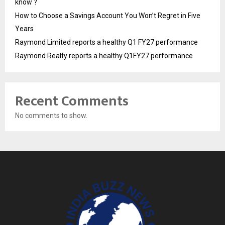
know ?
How to Choose a Savings Account You Won’t Regret in Five
Years
Raymond Limited reports a healthy Q1 FY27 performance
Raymond Realty reports a healthy Q1FY27 performance
Recent Comments
No comments to show.