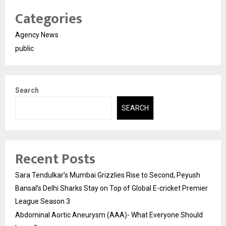
Categories
Agency News
public
Search
SEARCH
Recent Posts
Sara Tendulkar’s Mumbai Grizzlies Rise to Second, Peyush
Bansal’s Delhi Sharks Stay on Top of Global E-cricket Premier
League Season 3
Abdominal Aortic Aneurysm (AAA)- What Everyone Should