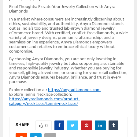
Final Thoughts: Elevate Your Jewelry Collection with Anyra
Diamonds
In a market where consumers are increasingly discerning about
ethics, sustainability, and authenticity, Anyra Diamonds stands
out as India’s top and trusted lab-grown diamond jewelry
eCommerce brand. With certified, conflict-free diamonds, a wide
variety of jewelry designs, premium craftsmanship, and a
seamless online experience, Anyra Diamonds empowers
customers and retailers to embrace ethical luxury without
compromise.
By choosing Anyra Diamonds, you are not only investing in
timeless, high-quality jewelry but also supporting a sustainable
and responsible jewelry industry. Whether you are buying for
yourself, gifting a loved one, or sourcing for your retail collection,
Anyra Diamonds ensures beauty, brilliance, and trust in every
purchase.
Explore collection at:
https://anyradiamonds.com
Explore Tennis Necklace collection:
https://anyradiamonds.com/product-
category/necklaces/tennis-necklaces/
SHARE
0