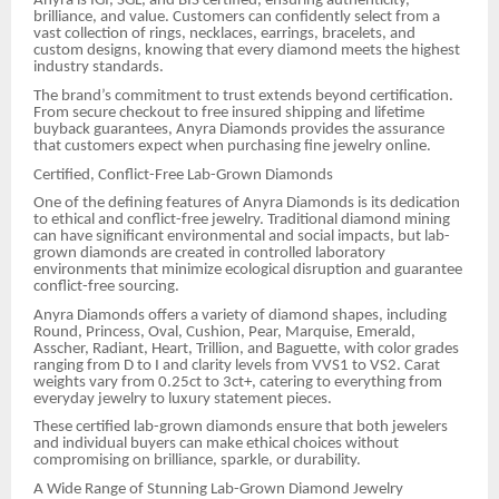
Anyra is IGI, SGL, and BIS certified, ensuring authenticity,
brilliance, and value. Customers can confidently select from a
vast collection of rings, necklaces, earrings, bracelets, and
custom designs, knowing that every diamond meets the highest
industry standards.
The brand’s commitment to trust extends beyond certification.
From secure checkout to free insured shipping and lifetime
buyback guarantees, Anyra Diamonds provides the assurance
that customers expect when purchasing fine jewelry online.
Certified, Conflict-Free Lab-Grown Diamonds
One of the defining features of Anyra Diamonds is its dedication
to ethical and conflict-free jewelry. Traditional diamond mining
can have significant environmental and social impacts, but lab-
grown diamonds are created in controlled laboratory
environments that minimize ecological disruption and guarantee
conflict-free sourcing.
Anyra Diamonds offers a variety of diamond shapes, including
Round, Princess, Oval, Cushion, Pear, Marquise, Emerald,
Asscher, Radiant, Heart, Trillion, and Baguette, with color grades
ranging from D to I and clarity levels from VVS1 to VS2. Carat
weights vary from 0.25ct to 3ct+, catering to everything from
everyday jewelry to luxury statement pieces.
These certified lab-grown diamonds ensure that both jewelers
and individual buyers can make ethical choices without
compromising on brilliance, sparkle, or durability.
A Wide Range of Stunning Lab-Grown Diamond Jewelry