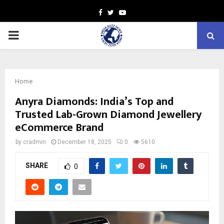
Facebook
Twitter
Youtube
PRIMARY
MENU
Home
Anyra Diamonds: India’s Top and
Trusted Lab-Grown Diamond Jewellery
eCommerce Brand
by
cradmin
December 18, 2025
0
5610
SHARE
0