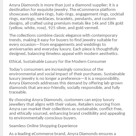
Anyra Diamonds is more than just a diamond supplier; it is a
destination for exquisite jewelry. The eCommerce platform
showcases solitaire rings, halo rings, engagement rings, cocktail
rings, earrings, necklaces, bracelets, pendants, and custom
designs, all crafted using premium metals like 14k and 18k gold
(yellow, white, rose), 925 silver, and gold vermeil.
The collections combine classic elegance with contemporary
trends, making it easy for buyers to find jewelry suitable for
every occasion—from engagements and weddings to
anniversaries and everyday luxury. Each piece is thoughtfully
designed, balancing timeless appeal with modern aesthetics.
Ethical, Sustainable Luxury for the Modern Consumer
Today’s consumers are increasingly conscious of the
environmental and social impact of their purchases. Sustainable
luxury jewelry is no longer a preference—it is a responsibility.
Anyra Diamonds addresses this demand by offering lab-grown
diamonds that are eco-friendly, socially responsible, and fully
traceable.
By choosing Anyra Diamonds, customers can enjoy luxury
jewellery that aligns with their values. Retailers sourcing from
Anyra can market their collections as sustainable, conflict-free,
and ethically sourced, enhancing brand credibility and appealing
to environmentally conscious buyers.
Seamless Online Shopping Experience
As a leading eCommerce brand, Anyra Diamonds ensures a