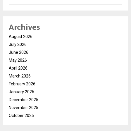
Archives
August 2026
July 2026
June 2026
May 2026
April 2026
March 2026
February 2026
January 2026
December 2025
November 2025
October 2025