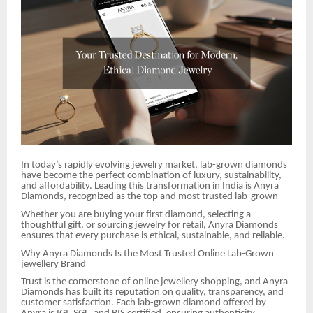
In today’s rapidly evolving jewelry market, lab-grown diamonds
have become the perfect combination of luxury, sustainability,
and affordability. Leading this transformation in India is Anyra
Diamonds, recognized as the top and most trusted lab-grown
Whether you are buying your first diamond, selecting a
thoughtful gift, or sourcing jewelry for retail, Anyra Diamonds
ensures that every purchase is ethical, sustainable, and reliable.
Why Anyra Diamonds Is the Most Trusted Online Lab-Grown
jewellery Brand
Trust is the cornerstone of online jewellery shopping, and Anyra
Diamonds has built its reputation on quality, transparency, and
customer satisfaction. Each lab-grown diamond offered by