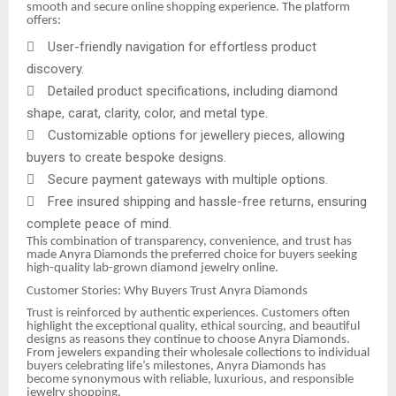
smooth and secure online shopping experience. The platform
offers:

User-friendly navigation for effortless product
discovery.

Detailed product specifications, including diamond
shape, carat, clarity, color, and metal type.

Customizable options for jewellery pieces, allowing
buyers to create bespoke designs.

Secure payment gateways with multiple options.

Free insured shipping and hassle-free returns, ensuring
complete peace of mind.
This combination of transparency, convenience, and trust has
made Anyra Diamonds the preferred choice for buyers seeking
high-quality lab-grown diamond jewelry online.
Customer Stories: Why Buyers Trust Anyra Diamonds
Trust is reinforced by authentic experiences. Customers often
highlight the exceptional quality, ethical sourcing, and beautiful
designs as reasons they continue to choose Anyra Diamonds.
From jewelers expanding their wholesale collections to individual
buyers celebrating life’s milestones, Anyra Diamonds has
become synonymous with reliable, luxurious, and responsible
jewelry shopping.