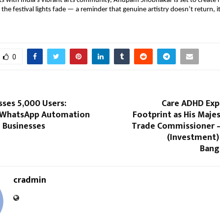
ts with India’s vibrant arts community, Anupam Shobhakar is set to creat
r the festival lights fade — a reminder that genuine artistry doesn’t return, i
0
ses 5,000 Users:
Care ADHD Exp
 WhatsApp Automation
Footprint as His Maje
 Businesses
Trade Commissioner –
(Investment
Bang
cradmin