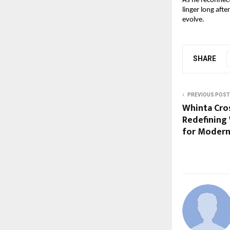
As he reconnec
linger long afte
evolve.
SHARE
PREVIOUS POST
Whinta Cros
Redefining
for Modern