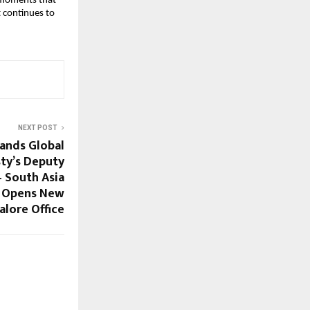
e moments that
t continues to
NEXT POST
ands Global
sty’s Deputy
 South Asia
) Opens New
alore Office