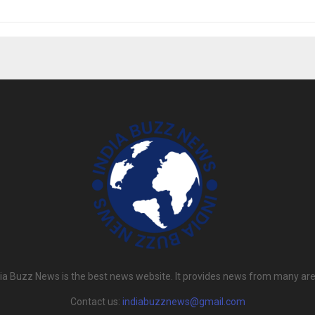
dia Buzz News is the best news website. It provides news from many are
Contact us:
indiabuzznews@gmail.com