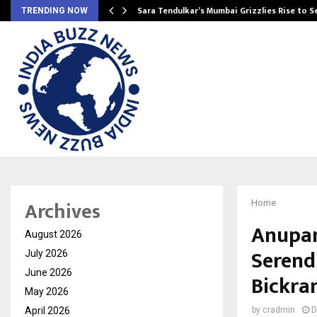
Sara Tendulkar’s Mumbai Grizzlies Rise to 
TRENDING NOW
Archives
Home
Anupam
August 2026
Serend
July 2026
June 2026
Bickra
May 2026
April 2026
by
cradmin
D