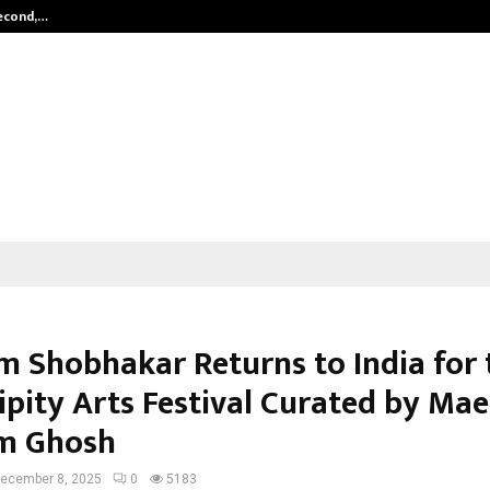
Second,…
Abdominal Aortic Aneurysm (AAA)-
 Shobhakar Returns to India for 
ipity Arts Festival Curated by Mae
m Ghosh
ecember 8, 2025
0
5183