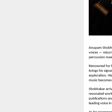
Anupam Shobhaka
voices — return
percussion mae
Renowned for h
brings his signa
exploration. Hi
music becomes 
Shobhakar arriv
resonated world
publications and
leading voice i