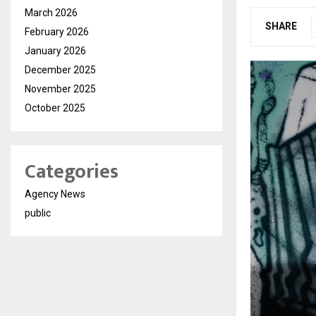
March 2026
SHARE
February 2026
January 2026
December 2025
November 2025
October 2025
Categories
Agency News
public