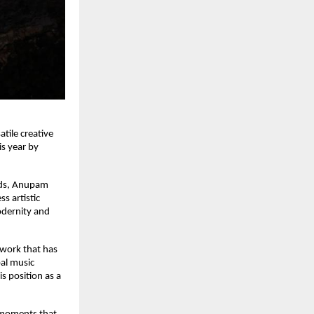
tile creative
is year by
nds, Anupam
s artistic
odernity and
a work that has
bal music
is position as a