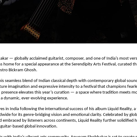
r — globally acclaimed guitarist, composer, and one of India’s most versa
s home for a special appearance at the Serendipity Arts Festival, curated th
stro Bickram Ghosh.
is seamless blend of Indian classical depth with contemporary global sou
ture imagination and expressive intensity to a festival that champions fearles
s presence elevates this year’s curation — a space where tradition meets m
a dynamic, ever-evolving experience.
es in India following the international success of his album Liquid Reality, 
wide for its genre-bridging vision and emotional clarity. Celebrated by glo
 embraced by listeners across continents, Liquid Reality further solidified h
n guitar-based global innovation.