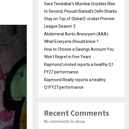
Sara Tendulkar’s Mumbai Grizzlies Rise
to Second, Peyush Bansal’s Delhi Sharks
Stay on Top of Global E-cricket Premier
League Season 3
Abdominal Aortic Aneurysm (AAA)-
What Everyone Should know ?
How to Choose a Savings Account You
Won’t Regret in Five Years
Raymond Limited reports a healthy Q1
FY27 performance
Raymond Realty reports a healthy
Q1FY27 performance
Recent Comments
No comments to show.