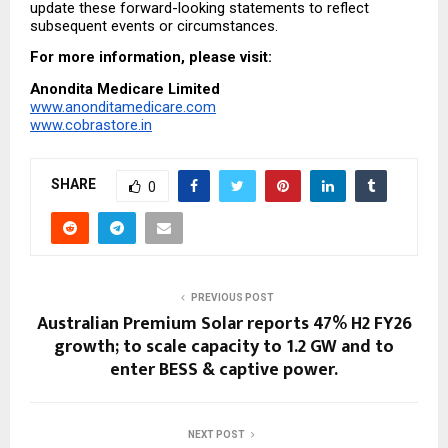
update these forward-looking statements to reflect 
subsequent events or circumstances.
For more information, please visit:
Anondita Medicare Limited
www.anonditamedicare.com
www.cobrastore.in
SHARE
0
PREVIOUS POST
Australian Premium Solar reports 47% H2 FY26
growth; to scale capacity to 1.2 GW and to
enter BESS & captive power.
NEXT POST