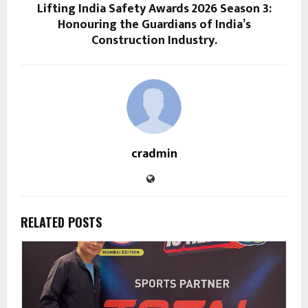
Lifting India Safety Awards 2026 Season 3:
Honouring the Guardians of India’s
Construction Industry.
cradmin
RELATED POSTS