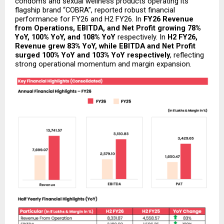
condoms and sexual wellness products operating its 
flagship brand “COBRA”, reported robust financial 
performance for FY26 and H2 FY26. In 
FY26
Revenue 
from Operations, EBITDA, and Net Profit growing 78% 
YoY, 100% YoY, and 108% YoY
 respectively. In 
H2 FY26, 
Revenue grew 83% YoY, while EBITDA and Net Profit 
surged 100% YoY and 103% YoY respectively
, reflecting 
strong operational momentum and margin expansion.