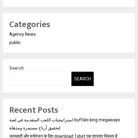
Categories
Agency News
public
Search
SEARCH
Recent Posts
استراتيجيات اللعب المتقدمة في لعبة buffalo king megaways
لتحقيق أرباح مستمرة ومذهلة
जानकारी और मनोरंजन के लिए download 1xbet एक शानदार विकल्प है