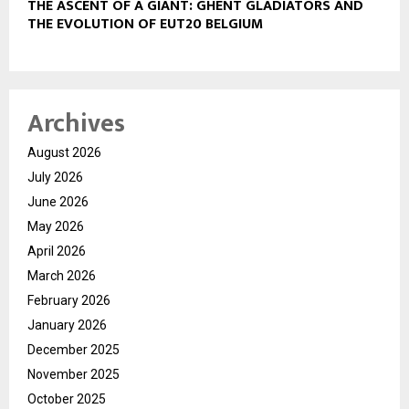
THE ASCENT OF A GIANT: GHENT GLADIATORS AND
THE EVOLUTION OF EUT20 BELGIUM
Archives
August 2026
July 2026
June 2026
May 2026
April 2026
March 2026
February 2026
January 2026
December 2025
November 2025
October 2025