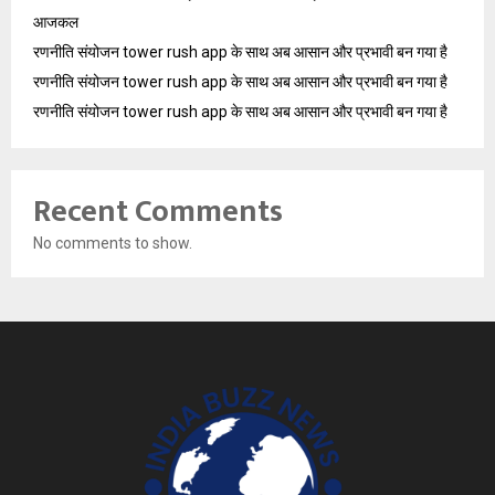
आजकल
रणनीति संयोजन tower rush app के साथ अब आसान और प्रभावी बन गया है
रणनीति संयोजन tower rush app के साथ अब आसान और प्रभावी बन गया है
रणनीति संयोजन tower rush app के साथ अब आसान और प्रभावी बन गया है
Recent Comments
No comments to show.