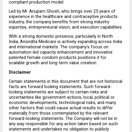
compliant production model.
Led by Mr. Anupam Ghosh, who brings over 25 years of 
experience in the healthcare and contraceptive products 
industry, the company benefits from strong industry 
expertise, entrepreneurial vision, and execution capabilities.
With a strong domestic presence, particularly in North 
India, Anondita Medicare is actively expanding across India 
and international markets. The company’s focus on 
automation-led capacity enhancement and innovative 
patented female condom products positions it for 
scalable growth and long-term value creation.
Disclaimer
Certain statements in this document that are not historical 
facts are forward looking statements. Such forward-
looking statements are subject to certain risks and 
uncertainties like government actions, local, political or 
economic developments, technological risks, and many 
other factors that could cause actual results to differ 
materially from those contemplated by the relevant 
forward-looking statements. The Company will not be in 
any way responsible for any action taken based on such 
statements and undertakes no obligation to publicly 