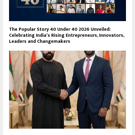
The Popular Story 40 Under 40 2026 Unveiled:
Celebrating India’s Rising Entrepreneurs, Innovators,
Leaders and Changemakers