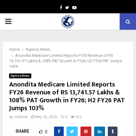
Facebook
Twitter
Youtube
PRIMARY
MENU
Home
Agency News
Anondita Medicare Limited Reports FY26 Revenue of RS
13,741.57 Lakhs & 108% PAT Growth in FY26; H2 FY26 PAT Jumps
103%
Agency News
Anondita Medicare Limited Reports
FY26 Revenue of RS 13,741.57 Lakhs &
108% PAT Growth in FY26; H2 FY26 PAT
Jumps 103%
by
cradmin
May 25, 2026
0
322
SHARE
0