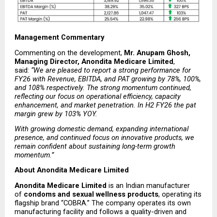
Management Commentary
Commenting on the development, 
Mr. Anupam Ghosh, 
Managing Director, Anondita Medicare Limited
, 
said: 
“We are pleased to report a strong performance for 
FY26 with Revenue, EBITDA, and PAT growing by 78%, 100%, 
and 108% respectively. The strong momentum continued, 
reflecting our focus on operational efficiency, capacity 
enhancement, and market penetration. In H2 FY26 the pat 
margin grew by 103% YOY.
With growing domestic demand, expanding international 
presence, and continued focus on innovative products, we 
remain confident about sustaining long-term growth 
momentum.”
About Anondita Medicare Limited
Anondita Medicare Limited
 is an Indian manufacturer 
of 
condoms and sexual wellness products
, operating its 
flagship brand “COBRA.” The company operates its own 
manufacturing facility and follows a quality-driven and 