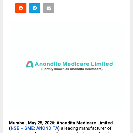
Mumbai, May 25, 2026: Anondita Medicare Limited 
(
NSE – SME: ANONDITA
) 
a leading manufacturer of 