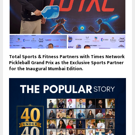
Total Sports & Fitness Partners with Times Network
Pickleball Grand Prix as the Exclusive Sports Partner
for the Inaugural Mumbai Edition.