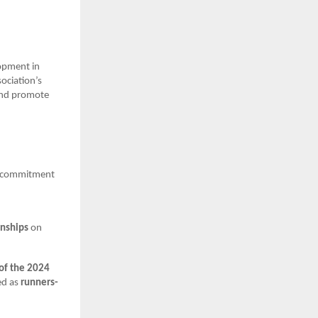
.
opment in
ociation’s
 and promote
ts commitment
onships
on
 of the 2024
ed as
runners-