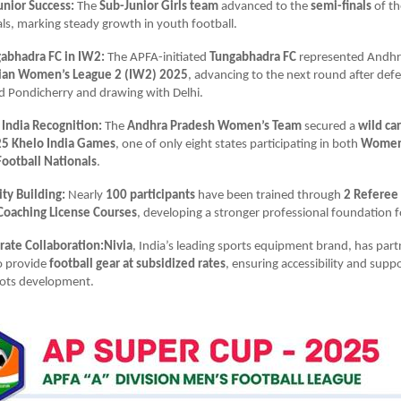
unior Success:
The
Sub-Junior Girls team
advanced to the
semi-finals
of t
ls, marking steady growth in youth football.
abhadra FC in IW2:
The APFA-initiated
Tungabhadra FC
represented Andhr
ian Women’s League 2 (IW2) 2025
, advancing to the next round after def
d Pondicherry and drawing with Delhi.
 India Recognition:
The
Andhra Pradesh Women’s Team
secured a
wild ca
5 Khelo India Games
, one of only eight states participating in both
Women’
ootball Nationals
.
ty Building:
Nearly
100 participants
have been trained through
2 Referee
Coaching License Courses
, developing a stronger professional foundation f
rate Collaboration:Nivia
, India’s leading sports equipment brand, has par
o provide
football gear at subsidized rates
, ensuring accessibility and suppo
oots development.