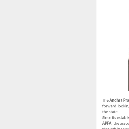
The
Andhra Pra
forward-looking
the state.
Since its estab
APFA
, the asso