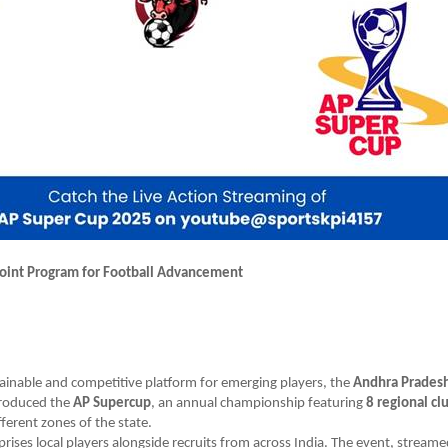
oint Program for Football Advancement
tainable and competitive platform for emerging players, the
Andhra Pradesh
roduced the
AP Supercup
, an annual championship featuring
8 regional cl
fferent zones of the state.
ises local players alongside recruits from across India. The event, streame