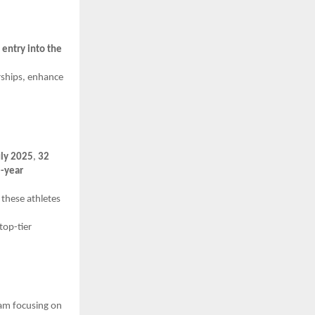
g
entry into the
rships, enhance
uly 2025
,
32
-year
 these athletes
top-tier
am focusing on