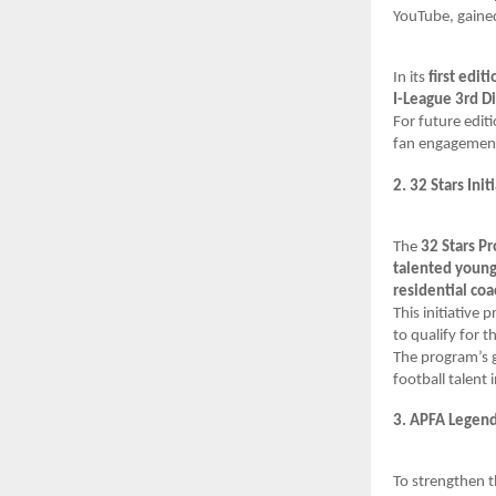
YouTube, gaine
In its
first editi
I-League 3rd Di
For future edit
fan engagement,
2. 32 Stars Init
The
32 Stars P
talented young
residential co
This initiative p
to qualify for t
The program’s g
football talent i
3. APFA Legend
To strengthen t