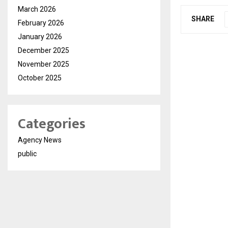
March 2026
SHARE
February 2026
January 2026
December 2025
November 2025
October 2025
Categories
Agency News
public