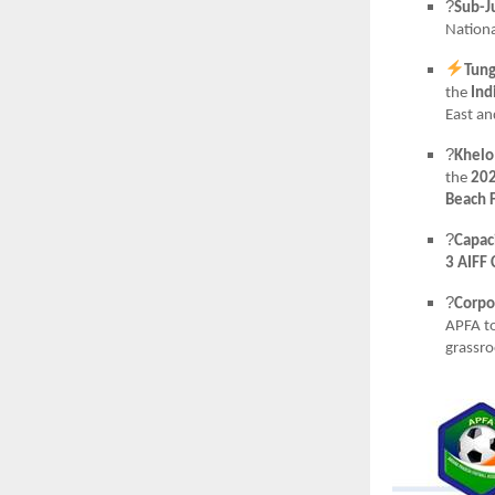
?
Sub-J
Nationa
Tung
the
Ind
East an
?
Khelo
the
202
Beach F
?
Capaci
3 AIFF 
?
Corpo
APFA t
grassr