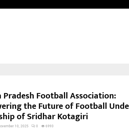
Adymize Founder Breaks Down Wha
 Pradesh Football Association:
ring the Future of Football Unde
ship of Sridhar Kotagiri
ovember 10, 2025
0
6993