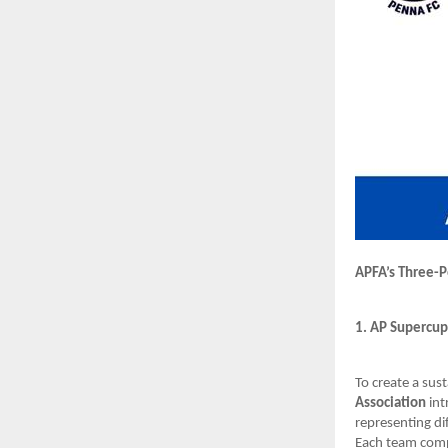
APFA’s Three-P
1. AP Supercup
To create a sus
Association
int
representing di
Each team compr