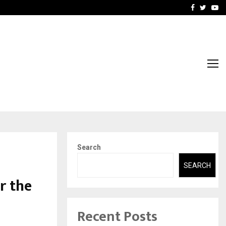
t Actually Makes…
Emveto: The Performance
Facebook
Twitte
Yo
Search
SEARCH
r the
Recent Posts