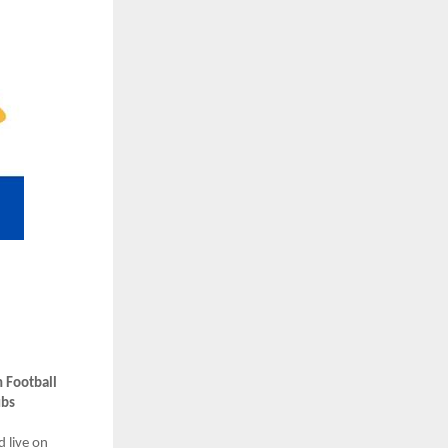
 Football
ubs
d live on