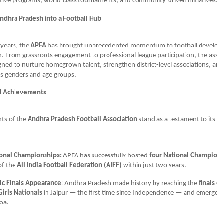
tive programs, world-class tournaments, and community-driven initiatives
ndhra Pradesh into a Football Hub
 years, the
APFA
has brought unprecedented momentum to football devel
 From grassroots engagement to professional league participation, the ass
igned to nurture homegrown talent, strengthen district-level associations,
oss genders and age groups.
d Achievements
ts of the
Andhra Pradesh Football Association
stand as a testament to i
onal Championships:
APFA has successfully hosted
four National Champi
of the
All India Football Federation (AIFF)
within just two years.
ric Finals Appearance:
Andhra Pradesh made history by reaching the
finals
Girls Nationals
in Jaipur — the first time since Independence — and emerg
oa.