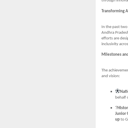
through innova
Transforming A
In the past two
Andhra Pradesh.
efforts are des
inclusivity acr
Milestones an
The achievemen
and vision:
Nati
behalf 
?
Histo
Junior 
up
to G