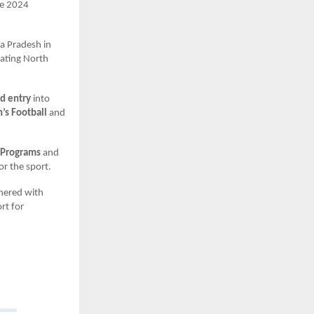
he 2024
a Pradesh in
eating North
rd entry
into
s Football
and
 Programs
and
or the sport.
tnered with
rt for