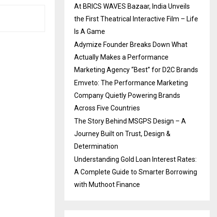
At BRICS WAVES Bazaar, India Unveils
the First Theatrical Interactive Film – Life
Is A Game
Adymize Founder Breaks Down What
Actually Makes a Performance
Marketing Agency “Best” for D2C Brands
Emveto: The Performance Marketing
Company Quietly Powering Brands
Across Five Countries
The Story Behind MSGPS Design – A
Journey Built on Trust, Design &
Determination
Understanding Gold Loan Interest Rates:
A Complete Guide to Smarter Borrowing
with Muthoot Finance