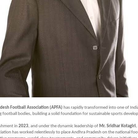
desh Football Association (APFA)
has rapidly transformed into one of Indi
 football bodies, building a solid foundation for sustainable sports devel
lishment in
2023
, and under the dynamic leadership of
Mr. Sridhar Kotagiri
,
ciation has worked relentlessly to place Andhra Pradesh on the national fo