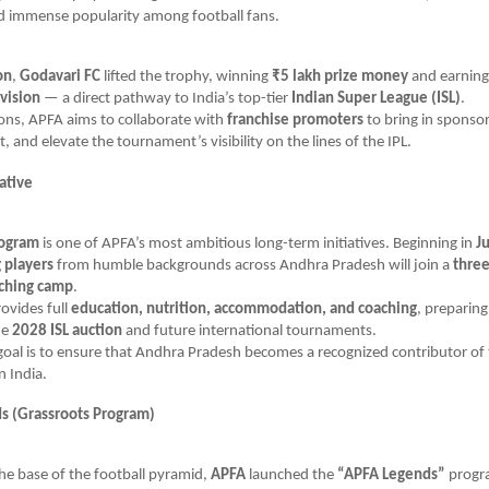
d immense popularity among football fans.
on
,
Godavari FC
lifted the trophy, winning
₹5 lakh prize money
and earnin
vision
— a direct pathway to India’s top-tier
Indian Super League (ISL)
.
ions, APFA aims to collaborate with
franchise promoters
to bring in sponso
 and elevate the tournament’s visibility on the lines of the IPL.
iative
rogram
is one of APFA’s most ambitious long-term initiatives. Beginning in
J
 players
from humble backgrounds across Andhra Pradesh will join a
three
aching camp
.
rovides full
education, nutrition, accommodation, and coaching
, preparing
he
2028 ISL auction
and future international tournaments.
oal is to ensure that Andhra Pradesh becomes a recognized contributor of 
n India.
s (Grassroots Program)
he base of the football pyramid,
APFA
launched the
“APFA Legends”
progr