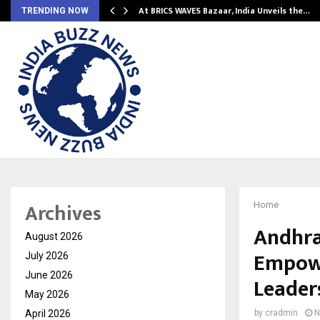
…
At BRICS WAVES Bazaar, India Unveils the…
TRENDING NOW
Archives
Home
Andhra
August 2026
Empowe
July 2026
June 2026
Leader
May 2026
April 2026
by
cradmin
N