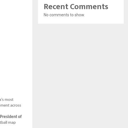
Recent Comments
No comments to show.
a’s most
opment across
President of
otball map