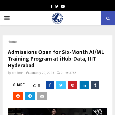
Facebook
Twitter
Youtube
PRIMARY
MENU
Home
Admissions Open for Six-Month AI/ML
Training Program at iHub-Data, IIIT
Hyderabad
by
cradmin
January 22, 2026
0
3755
SHARE
0