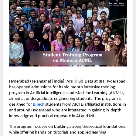
Hyderabad (Telangana) [India], ANI:iHub-Data at IIIT Hyderabad 
has opened admissions for its six-month intensive training 
program in Artificial Intelligence and Machine Learning (AI/ML), 
aimed at undergraduate engineering students. The program is 
designed for 
B.Tech
 students from AICTE-affiliated institutions in 
and around Hyderabad who are interested in gaining in-depth 
knowledge and practical exposure in AI and ML.
The program focuses on building strong theoretical foundations 
while offering hands-on tutorials and applied learning 