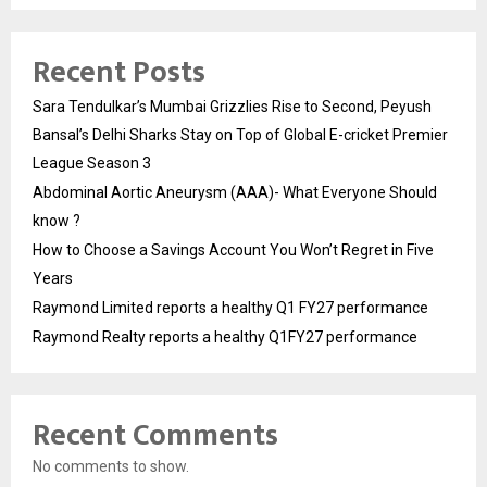
Recent Posts
Sara Tendulkar’s Mumbai Grizzlies Rise to Second, Peyush
Bansal’s Delhi Sharks Stay on Top of Global E-cricket Premier
League Season 3
Abdominal Aortic Aneurysm (AAA)- What Everyone Should
know ?
How to Choose a Savings Account You Won’t Regret in Five
Years
Raymond Limited reports a healthy Q1 FY27 performance
Raymond Realty reports a healthy Q1FY27 performance
Recent Comments
No comments to show.