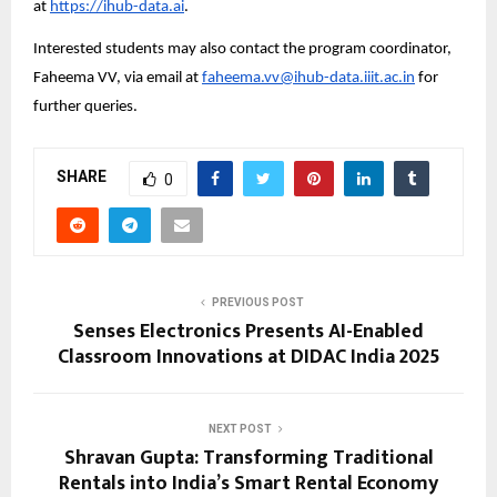
at 
https://ihub-data.ai
.
Interested students may also contact the program coordinator, 
Faheema VV, via email at 
faheema.vv@ihub-data.iiit.ac.in
 for 
further queries.
SHARE
0
PREVIOUS POST
Senses Electronics Presents AI-Enabled
Classroom Innovations at DIDAC India 2025
NEXT POST
Shravan Gupta: Transforming Traditional
Rentals into India’s Smart Rental Economy