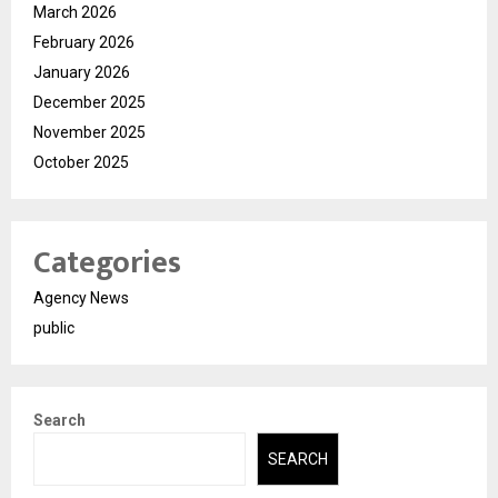
March 2026
February 2026
January 2026
December 2025
November 2025
October 2025
Categories
Agency News
public
Search
SEARCH