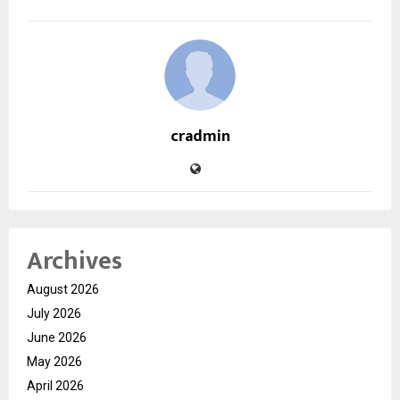
cradmin
Archives
August 2026
July 2026
June 2026
May 2026
April 2026