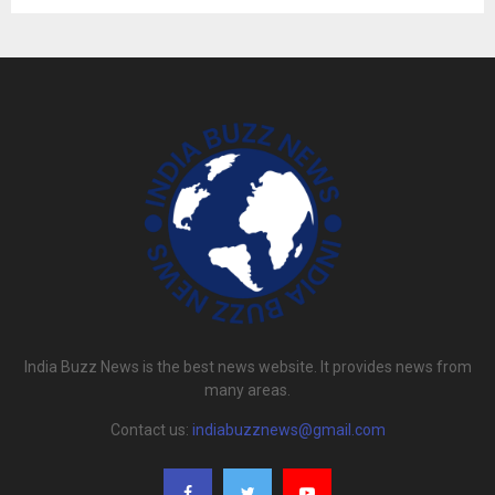
India Buzz News is the best news website. It provides news from
many areas.
Contact us:
indiabuzznews@gmail.com