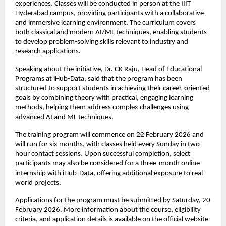
experiences. Classes will be conducted in person at the IIIT 
Hyderabad campus, providing participants with a collaborative 
and immersive learning environment. The curriculum covers 
both classical and modern AI/ML techniques, enabling students 
to develop problem-solving skills relevant to industry and 
research applications.
Speaking about the initiative, Dr. CK Raju, Head of Educational 
Programs at iHub-Data, said that the program has been 
structured to support students in achieving their career-oriented 
goals by combining theory with practical, engaging learning 
methods, helping them address complex challenges using 
advanced AI and ML techniques.
The training program will commence on 22 February 2026 and 
will run for six months, with classes held every Sunday in two-
hour contact sessions. Upon successful completion, select 
participants may also be considered for a three-month online 
internship with iHub-Data, offering additional exposure to real-
world projects.
Applications for the program must be submitted by Saturday, 20 
February 2026. More information about the course, eligibility 
criteria, and application details is available on the official website 