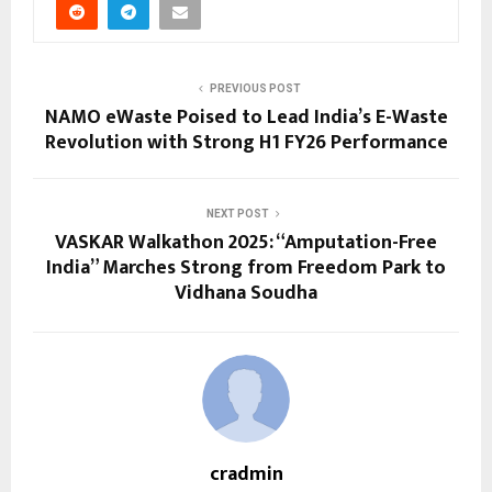
PREVIOUS POST
NAMO eWaste Poised to Lead India’s E-Waste
Revolution with Strong H1 FY26 Performance
NEXT POST
VASKAR Walkathon 2025: “Amputation-Free
India” Marches Strong from Freedom Park to
Vidhana Soudha
cradmin