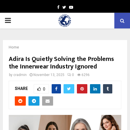
Facebook
Twitter
Youtube
PRIMARY
MENU
Home
Adira Is Quietly Solving the Problems
the Innerwear Industry Ignored
by
cradmin
November 13, 2025
0
6296
SHARE
0