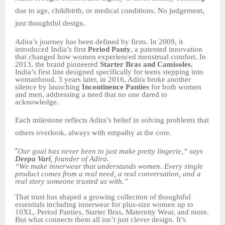
due to age, childbirth, or medical conditions. No judgement,
just thoughtful design.
Adira’s journey has been defined by firsts. In 2009, it
introduced India’s first
Period Panty
, a patented innovation
that changed how women experienced menstrual comfort. In
2013, the brand pioneered
Starter Bras and Camisoles
,
India’s first line designed specifically for teens stepping into
womanhood. 3 years later, in 2016, Adira broke another
silence by launching
Incontinence Panties
for both women
and men, addressing a need that no one dared to
acknowledge.
Each milestone reflects Adira’s belief in solving problems that
others overlook, always with empathy at the core.
“
Our goal has never been to just make pretty lingerie,” says
Deepa Vari
, founder of Adira.
“We make innerwear that understands women. Every single
product comes from a real need, a real conversation, and a
real story someone trusted us with.”
That trust has shaped a growing collection of thoughtful
essentials including innerwear for plus-size women up to
10XL, Period Panties, Starter Bras, Maternity Wear, and more.
But what connects them all isn’t just clever design. It’s