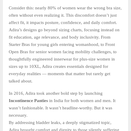
Consider this: nearly 80% of women wear the wrong bra size,
often without even realizing it. This discomfort doesn’t just
affect fit, it impacts posture, confidence, and daily comfort.
Adira’s designs go beyond sizing charts, focusing instead on
fit education, age relevance, and body inclusivity. From
Starter Bras for young girls entering womanhood, to Front
Open Bras for senior women facing mobility challenges, to
thoughtfully engineered innerwear for plus-size women in
sizes up to 10XL, Adira creates essentials designed for
everyday realities — moments that matter but rarely get
talked about.
In 2016, Adira took another bold step by launching
Incontinence Panties
in India for both women and men. It
wasn’t fashionable. It wasn’t headline-worthy. But it was
necessary.
By addressing bladder leaks, a deeply stigmatized topic,
Adira brought comfort and dignity to those silently suffering