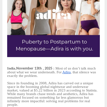
India
:
Most of us don’t talk much
November 13th , 2025
,
about what we wear underneath. For
Adira
, that silence was
exactly the problem.
Since its founding in 2008, Adira has carved out a unique
space in the booming global nightwear and underwear
market, valued at $5.22 billion in 2023 according to Statista.
While many brands chase trends and aesthetics, Adira has
remained focused on something far less glamorous but
infinitely more impactful: solving real problems for real
people.