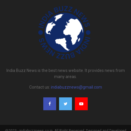
India Buzz News is the best news website. It provides news from
many areas.
Contact us:
indiabuzznews@gmail.com
@2023 - indiabuzznews.co.in. All Right Reserved. Designed and Developed