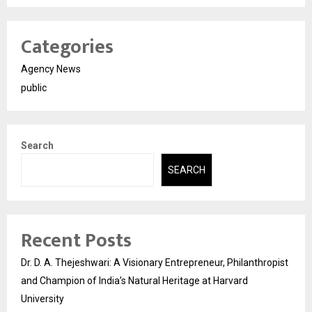
Categories
Agency News
public
Search
SEARCH
Recent Posts
Dr. D. A. Thejeshwari: A Visionary Entrepreneur, Philanthropist
and Champion of India’s Natural Heritage at Harvard
University