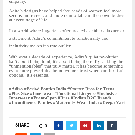
empathy.
Adira’s designs have helped thousands of women feel more
secure, more seen, and more comfortable in their own bodies
at every stage of life.
In a world where lingerie is often treated as either a luxury or
a statement, Adira’s commitment to functionality and
inclusivity makes it a true outlier.
With over a decade of experience, Adira’s quiet revolution
isn’t about being loud, it’s about being there. By tackling the
“unmentionables” that truly matter, it has become something
even more powerful: a brand women trust when comfort isn’t
optional, it’s essential.
#Adira #Period Panties India #Starter Bras for Teens
#Plus-Size #Innerwear #Functional Lingerie #Inclusive
Innerwear #Front-Open #Bras #Indian D2C Brands
#Incontinence Panties #Maternity Wear India #Deepa Vari
SHARE
0