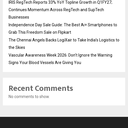
IRIS RegTech Reports 33% YoY Topline Growth in Q1FY27;
Continues Momentum Across RegTech and SupTech
Businesses
Independence Day Sale Guide: The Best Ai+ Smartphones to
Grab This Freedom Sale on Flipkart
The Chennai Angels Backs LogiXair to Take India’s Logistics to
the Skies
Vascular Awareness Week 2026: Don’t Ignore the Warning
Signs Your Blood Vessels Are Giving You
Recent Comments
No comments to show.