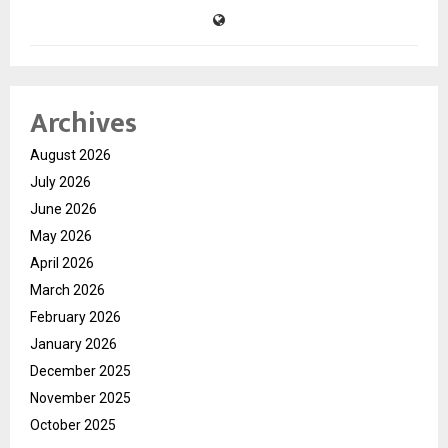
Archives
August 2026
July 2026
June 2026
May 2026
April 2026
March 2026
February 2026
January 2026
December 2025
November 2025
October 2025