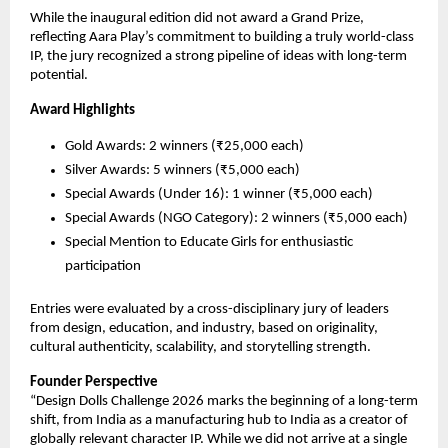
While the inaugural edition did not award a Grand Prize, 
reflecting Aara Play’s commitment to building a truly world-class 
IP, the jury recognized a strong pipeline of ideas with long-term 
potential.
Award Highlights
Gold Awards: 2 winners (₹25,000 each)
Silver Awards: 5 winners (₹5,000 each)
Special Awards (Under 16): 1 winner (₹5,000 each)
Special Awards (NGO Category): 2 winners (₹5,000 each)
Special Mention to Educate Girls for enthusiastic 
participation
Entries were evaluated by a cross-disciplinary jury of leaders 
from design, education, and industry, based on originality, 
cultural authenticity, scalability, and storytelling strength.
Founder Perspective
“Design Dolls Challenge 2026 marks the beginning of a long-term 
shift, from India as a manufacturing hub to India as a creator of 
globally relevant character IP. While we did not arrive at a single 