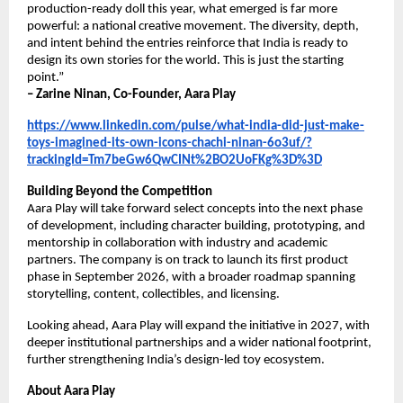
production-ready doll this year, what emerged is far more 
powerful: a national creative movement. The diversity, depth, 
and intent behind the entries reinforce that India is ready to 
design its own stories for the world. This is just the starting 
point.”
– Zarine Ninan, Co-Founder, Aara Play
https://www.linkedin.com/pulse/what-india-did-just-make-
toys-imagined-its-own-icons-chachi-ninan-6o3uf/?
trackingId=Tm7beGw6QwCINt%2BO2UoFKg%3D%3D
Building Beyond the Competition
Aara Play will take forward select concepts into the next phase 
of development, including character building, prototyping, and 
mentorship in collaboration with industry and academic 
partners. The company is on track to launch its first product 
phase in September 2026, with a broader roadmap spanning 
storytelling, content, collectibles, and licensing.
Looking ahead, Aara Play will expand the initiative in 2027, with 
deeper institutional partnerships and a wider national footprint, 
further strengthening India’s design-led toy ecosystem.
About Aara Play