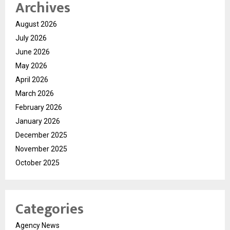
Archives
August 2026
July 2026
June 2026
May 2026
April 2026
March 2026
February 2026
January 2026
December 2025
November 2025
October 2025
Categories
Agency News