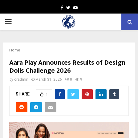
Facebook
Twitter
Youtube
PRIMARY
MENU
Home
Aara Play Announces Results of Design
Dolls Challenge 2026
by
cradmin
March 31, 2026
0
9
SHARE
1