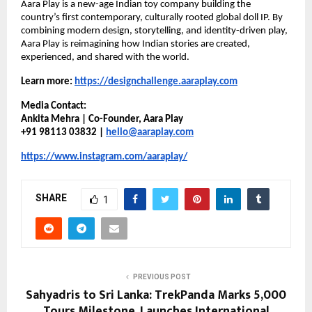
Aara Play is a new-age Indian toy company building the 
country’s first contemporary, culturally rooted global doll IP. By 
combining modern design, storytelling, and identity-driven play, 
Aara Play is reimagining how Indian stories are created, 
experienced, and shared with the world.
Learn more:
https://designchallenge.aaraplay.com
Media Contact:
Ankita Mehra | Co-Founder, Aara Play
+91 98113 03832 | 
hello@aaraplay.com
https://www.instagram.com/aaraplay/
SHARE
1
PREVIOUS POST
Sahyadris to Sri Lanka: TrekPanda Marks 5,000
Tours Milestone, Launches International