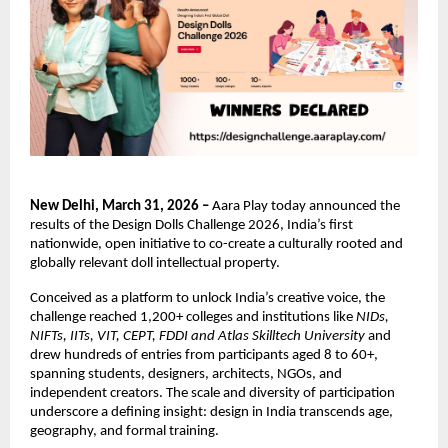
New Delhi, March 31, 2026 – 
Aara Play today announced the 
results of the Design Dolls Challenge 2026, India’s first 
nationwide, open initiative to co-create a culturally rooted and 
globally relevant doll intellectual property.
Conceived as a platform to unlock India’s creative voice, the 
challenge reached 1,200+ colleges and institutions like 
NIDs, 
NIFTs, IITs, VIT, CEPT, FDDI and Atlas Skilltech University 
and 
drew hundreds of entries from participants aged 8 to 60+, 
spanning students, designers, architects, NGOs, and 
independent creators. The scale and diversity of participation 
underscore a defining insight: design in India transcends age, 
geography, and formal training.