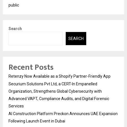
public
Search
SEARCH
Recent Posts
Retenzy Now Available as a Shopify Partner-Friendly App
Securium Solutions Pvt Ltd, a CERT-In Empanelled
Organization, Strengthens Global Cybersecurity with
Advanced VAPT, Compliance Audits, and Digital Forensic
Services
AI Construction Platform Preckon Announces UAE Expansion
Following Launch Event in Dubai