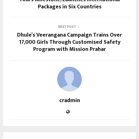
Packages in Six Countries
NEXT POST
Dhule’s Veerangana Campaign Trains Over
17,000 Girls Through Customised Safety
Program with Mission Prahar
cradmin