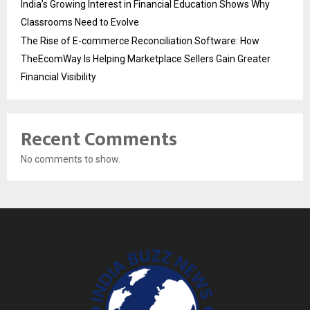
India’s Growing Interest in Financial Education Shows Why
Classrooms Need to Evolve
The Rise of E-commerce Reconciliation Software: How
TheEcomWay Is Helping Marketplace Sellers Gain Greater
Financial Visibility
Recent Comments
No comments to show.