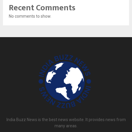
Recent Comments
No comments to show.
India Buzz News is the best news website. It provides news from
many areas.