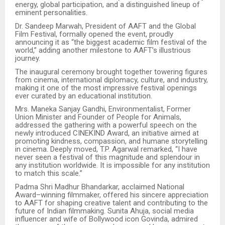
energy, global participation, and a distinguished lineup of
eminent personalities.
Dr. Sandeep Marwah, President of AAFT and the Global
Film Festival, formally opened the event, proudly
announcing it as “the biggest academic film festival of the
world,” adding another milestone to AAFT’s illustrious
journey.
The inaugural ceremony brought together towering figures
from cinema, international diplomacy, culture, and industry,
making it one of the most impressive festival openings
ever curated by an educational institution.
Mrs. Maneka Sanjay Gandhi, Environmentalist, Former
Union Minister and Founder of People for Animals,
addressed the gathering with a powerful speech on the
newly introduced CINEKIND Award, an initiative aimed at
promoting kindness, compassion, and humane storytelling
in cinema. Deeply moved, T.P. Agarwal remarked, “I have
never seen a festival of this magnitude and splendour in
any institution worldwide. It is impossible for any institution
to match this scale.”
Padma Shri Madhur Bhandarkar, acclaimed National
Award–winning filmmaker, offered his sincere appreciation
to AAFT for shaping creative talent and contributing to the
future of Indian filmmaking. Sunita Ahuja, social media
influencer and wife of Bollywood icon Govinda, admired