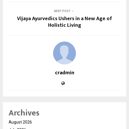
NEXT POST
Vijaya Ayurvedics Ushers in a New Age of
Holistic Living
cradmin
Archives
August 2026