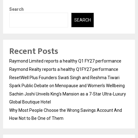
Search
SEARCH
Recent Posts
Raymond Limited reports a healthy Q1 FY27 performance
Raymond Realty reports a healthy Q1FY27 performance
ResetWell Plus Founders Swati Singh and Reshma Tiwari
Spark Public Debate on Menopause and Women’s Wellbeing
Sachiin Joshi Unveils King’s Mansion as a 7-Star Ultra-Luxury
Global Boutique Hotel
Why Most People Choose the Wrong Savings Account And
How Not to Be One of Them