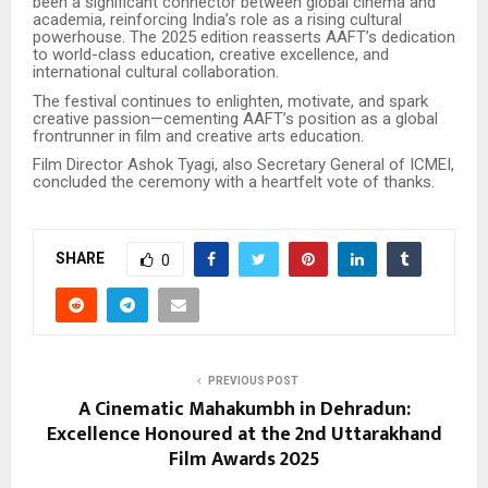
been a significant connector between global cinema and
academia, reinforcing India’s role as a rising cultural
powerhouse. The 2025 edition reasserts AAFT’s dedication
to world-class education, creative excellence, and
international cultural collaboration.
The festival continues to enlighten, motivate, and spark
creative passion—cementing AAFT’s position as a global
frontrunner in film and creative arts education.
Film Director Ashok Tyagi, also Secretary General of ICMEI,
concluded the ceremony with a heartfelt vote of thanks.
SHARE
0
PREVIOUS POST
A Cinematic Mahakumbh in Dehradun:
Excellence Honoured at the 2nd Uttarakhand
Film Awards 2025