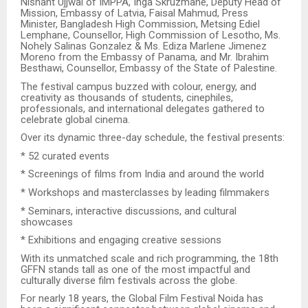
Nishant Ujjwal of IMPPA, Inga Skruzmane, Deputy Head of
Mission, Embassy of Latvia, Faisal Mahmud, Press
Minister, Bangladesh High Commission, Metsing Ediel
Lemphane, Counsellor, High Commission of Lesotho, Ms.
Nohely Salinas Gonzalez & Ms. Ediza Marlene Jimenez
Moreno from the Embassy of Panama, and Mr. Ibrahim
Besthawi, Counsellor, Embassy of the State of Palestine.
The festival campus buzzed with colour, energy, and
creativity as thousands of students, cinephiles,
professionals, and international delegates gathered to
celebrate global cinema.
Over its dynamic three-day schedule, the festival presents:
* 52 curated events
* Screenings of films from India and around the world
* Workshops and masterclasses by leading filmmakers
* Seminars, interactive discussions, and cultural
showcases
* Exhibitions and engaging creative sessions
With its unmatched scale and rich programming, the 18th
GFFN stands tall as one of the most impactful and
culturally diverse film festivals across the globe.
For nearly 18 years, the Global Film Festival Noida has