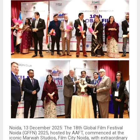
Noida, 13 December 2025: The 18th Global Film Festival
Noida (GFFN) 2025, hosted by AAFT, commenced at the
iconic Marwah Studios, Film City Noida, with extraordinary