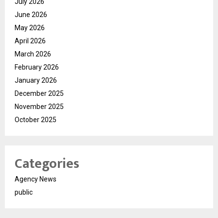
July 2026
June 2026
May 2026
April 2026
March 2026
February 2026
January 2026
December 2025
November 2025
October 2025
Categories
Agency News
public