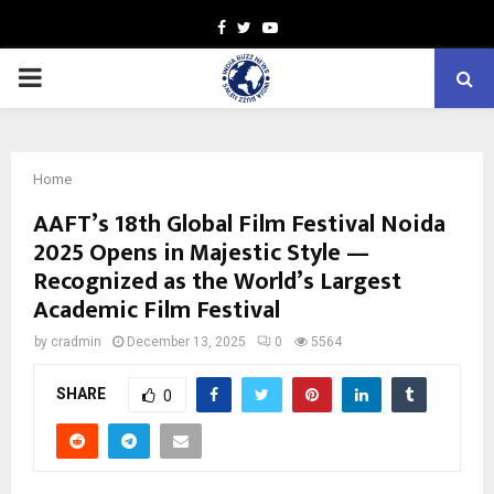
Facebook
Twitter
Youtube
PRIMARY
MENU
Home
AAFT’s 18th Global Film Festival Noida
2025 Opens in Majestic Style —
Recognized as the World’s Largest
Academic Film Festival
by
cradmin
December 13, 2025
0
5564
SHARE
0