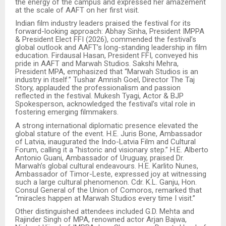
the energy of the campus and expressed her amazement
at the scale of AAFT on her first visit.
Indian film industry leaders praised the festival for its
forward-looking approach: Abhay Sinha, President IMPPA
& President Elect FFI (2026), commended the festival’s
global outlook and AAFT’s long-standing leadership in film
education. Firdausal Hasan, President FFI, conveyed his
pride in AAFT and Marwah Studios. Sakshi Mehra,
President MPA, emphasized that “Marwah Studios is an
industry in itself.” Tushar Amrish Goel, Director The Taj
Story, applauded the professionalism and passion
reflected in the festival. Mukesh Tyagi, Actor & BJP
Spokesperson, acknowledged the festival’s vital role in
fostering emerging filmmakers.
A strong international diplomatic presence elevated the
global stature of the event. H.E. Juris Bone, Ambassador
of Latvia, inaugurated the Indo-Latvia Film and Cultural
Forum, calling it a “historic and visionary step.” H.E. Alberto
Antonio Guani, Ambassador of Uruguay, praised Dr.
Marwah’s global cultural endeavours. H.E. Karlito Nunes,
Ambassador of Timor-Leste, expressed joy at witnessing
such a large cultural phenomenon. Cdr. K.L. Ganju, Hon.
Consul General of the Union of Comoros, remarked that
“miracles happen at Marwah Studios every time I visit.”
Other distinguished attendees included G.D. Mehta and
Rajinder Singh of MPA, renowned actor Arjan Bajwa,