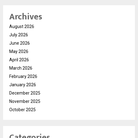
Archives
August 2026
July 2026
June 2026
May 2026
April 2026
March 2026
February 2026
January 2026
December 2025
November 2025
October 2025
Categories