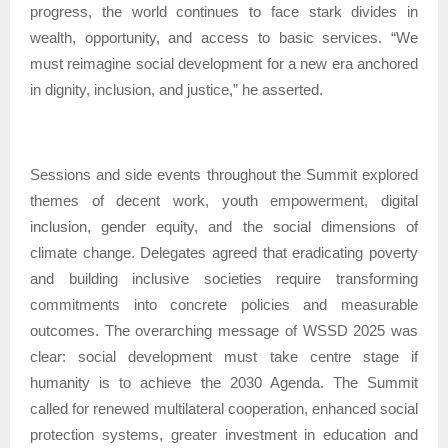
progress, the world continues to face stark divides in
wealth, opportunity, and access to basic services. “We
must reimagine social development for a new era anchored
in dignity, inclusion, and justice,” he asserted.
Sessions and side events throughout the Summit explored
themes of decent work, youth empowerment, digital
inclusion, gender equity, and the social dimensions of
climate change. Delegates agreed that eradicating poverty
and building inclusive societies require transforming
commitments into concrete policies and measurable
outcomes. The overarching message of WSSD 2025 was
clear: social development must take centre stage if
humanity is to achieve the 2030 Agenda. The Summit
called for renewed multilateral cooperation, enhanced social
protection systems, greater investment in education and