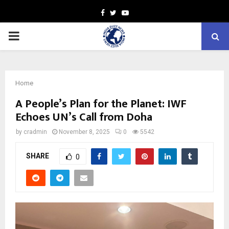
Facebook
Twitter
Youtube
PRIMARY
MENU
Home
A People’s Plan for the Planet: IWF
Echoes UN’s Call from Doha
by
cradmin
November 8, 2025
0
5542
SHARE
0