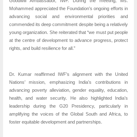
Goodwill Ambassador, IWF. During the meeting, Ms.
Mohammed appreciated the Foundation’s ongoing efforts in
advancing social and environmental priorities and
commended its deep commitment despite being a relatively
young organization. She reiterated that “we must put people
at the centre of development to advance progress, protect
rights, and build resilience for all.”
Dr. Kumar reaffirmed IWF’s alignment with the United
Nations’ mission, emphasizing India’s contributions in
advancing poverty alleviation, gender equality, education,
health, and water security. He also highlighted India’s
leadership during the G20 Presidency, particularly in
amplifying the voices of the Global South and Africa, to
foster equitable development and partnerships.