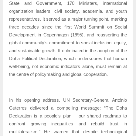
State and Government, 170 Ministers, international
organization leaders, civil society, academia, and youth
representatives. It served as a major turning point, marking
three decades since the first World Summit on Social
Development in Copenhagen (1995), and reasserting the
global community’s commitment to social inclusion, equity,
and sustainable growth. It culminated in the adoption of the
Doha Political Declaration, which underscores that human
well-being, not economic indicators alone, must remain at
the centre of policymaking and global cooperation.
In his opening address, UN Secretary-General António
Guterres delivered a compelling message: “The Doha
Declaration is a people’s plan – our shared roadmap to
confront growing inequalities and rebuild trust in
multilateralism.” He warned that despite technological