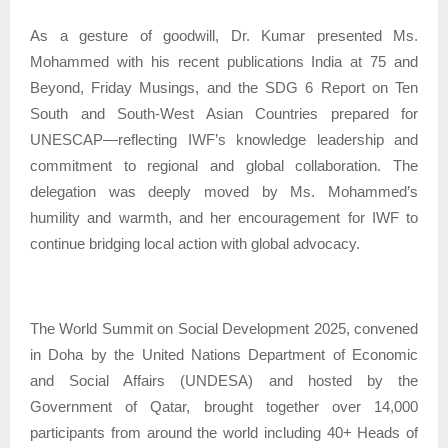
As a gesture of goodwill, Dr. Kumar presented Ms.
Mohammed with his recent publications India at 75 and
Beyond, Friday Musings, and the SDG 6 Report on Ten
South and South-West Asian Countries prepared for
UNESCAP—reflecting IWF’s knowledge leadership and
commitment to regional and global collaboration. The
delegation was deeply moved by Ms. Mohammed’s
humility and warmth, and her encouragement for IWF to
continue bridging local action with global advocacy.
The World Summit on Social Development 2025, convened
in Doha by the United Nations Department of Economic
and Social Affairs (UNDESA) and hosted by the
Government of Qatar, brought together over 14,000
participants from around the world including 40+ Heads of