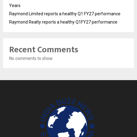
Years
Raymond Limited reports a healthy Q1 FY27 performance
Raymond Realty reports a healthy Q1FY27 performance
Recent Comments
No comments to show.