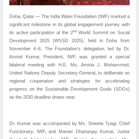
Doha, Qatar — The India Water Foundation (IWF) marked a
significant milestone in its global engagement journey with
nd
its active participation at the 2
World Summit on Social
Development 2025 (WSSD 2025), held in Doha from
November 4–6. The Foundation’s delegation, led by Dr.
Arvind Kumar, President, IWF, was granted a special
bilateral meeting with H.E. Ms. Amina J. Mohammed,
United Nations Deputy Secretary-General, to deliberate on
regional cooperation and strategies for accelerating
progress on the Sustainable Development Goals (SDGs)
as the 2030 deadline draws near.
Dr. Kumar was accompanied by Ms. Shweta Tyagi, Chief
Functionary, IWF, and Master Dhananjay Kumar, Junior