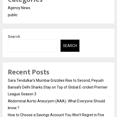
Agency News
public
Search
SEARCH
Recent Posts
Sara Tendulkar’s Mumbai Grizzlies Rise to Second, Peyush
Bansal’s Delhi Sharks Stay on Top of Global E-cricket Premier
League Season 3
Abdominal Aortic Aneurysm (AAA)- What Everyone Should
know ?
How to Choose a Savings Account You Won’t Regret in Five