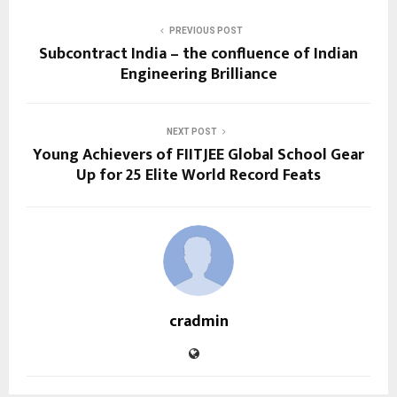
PREVIOUS POST
Subcontract India – the confluence of Indian
Engineering Brilliance
NEXT POST
Young Achievers of FIITJEE Global School Gear
Up for 25 Elite World Record Feats
cradmin