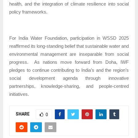
health, and the integration of climate resilience into social
policy frameworks.
For India Water Foundation, participation in WSSD 2025
reaffirmed its long-standing belief that sustainable water and
environmental management are inseparable from social
progress.
As nations move forward from Doha, IWF
pledges to continue contributing to India’s and the region’s
social development agenda through innovative
partnerships, knowledge-sharing, and people-centred
initiatives.
SHARE
0