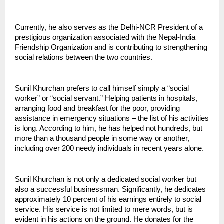
Currently, he also serves as the Delhi-NCR President of a 
prestigious organization associated with the Nepal-India 
Friendship Organization and is contributing to strengthening 
social relations between the two countries.
Sunil Khurchan prefers to call himself simply a “social 
worker” or “social servant.” Helping patients in hospitals, 
arranging food and breakfast for the poor, providing 
assistance in emergency situations – the list of his activities 
is long. According to him, he has helped not hundreds, but 
more than a thousand people in some way or another, 
including over 200 needy individuals in recent years alone.
Sunil Khurchan is not only a dedicated social worker but 
also a successful businessman. Significantly, he dedicates 
approximately 10 percent of his earnings entirely to social 
service. His service is not limited to mere words, but is 
evident in his actions on the ground. He donates for the 