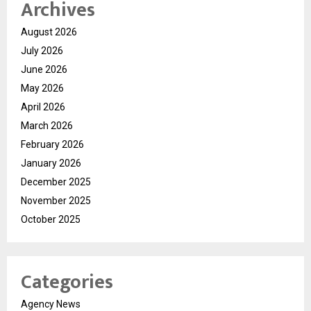
Archives
August 2026
July 2026
June 2026
May 2026
April 2026
March 2026
February 2026
January 2026
December 2025
November 2025
October 2025
Categories
Agency News