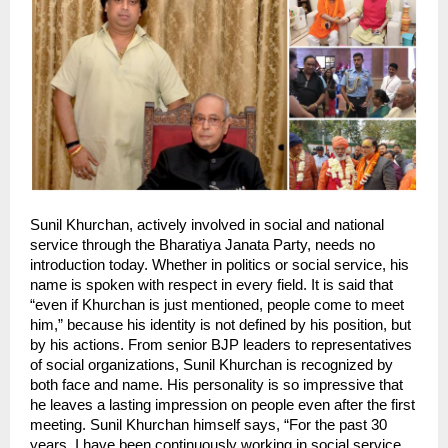
Sunil Khurchan, actively involved in social and national 
service through the Bharatiya Janata Party, needs no 
introduction today. Whether in politics or social service, his 
name is spoken with respect in every field. It is said that 
“even if Khurchan is just mentioned, people come to meet 
him,” because his identity is not defined by his position, but 
by his actions. From senior BJP leaders to representatives 
of social organizations, Sunil Khurchan is recognized by 
both face and name. His personality is so impressive that 
he leaves a lasting impression on people even after the first 
meeting. Sunil Khurchan himself says, “For the past 30 
years, I have been continuously working in social service, 