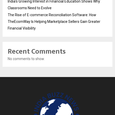
India’s Growing Interest in Financial Education Shows Why
Classrooms Need to Evolve
The Rise of E-commerce Reconciliation Software: How
TheEcomWay Is Helping Marketplace Sellers Gain Greater
Financial Visibility
Recent Comments
No comments to show.