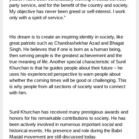
party service, and for the benefit of the country and society. 
My objective has never been greed or self-interest. I work 
only with a spirit of service.”
His dream is to create an inspiring identity in society, like 
great patriots such as Chandrashekhar Azad and Bhagat 
Singh. He believes that if one is born as a human being, 
then serving people is the greatest achievement and the 
true meaning of life. Another special characteristic of Sunil 
Khurchan is that he guides people about their future – he 
uses his experienced perspective to warn people about 
whether the coming times will be good or challenging. This 
is why people from all sections of society want to connect 
with him.
Sunil Khurchan has received many prestigious awards and 
honors for his remarkable contributions to society. He has 
been actively involved in numerous important social and 
historical events. His presence and role during the Babri 
Masjid movement are still discussed today.