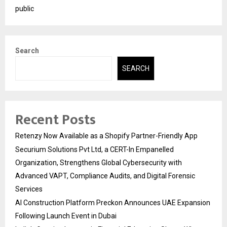
public
Search
SEARCH
Recent Posts
Retenzy Now Available as a Shopify Partner-Friendly App
Securium Solutions Pvt Ltd, a CERT-In Empanelled
Organization, Strengthens Global Cybersecurity with
Advanced VAPT, Compliance Audits, and Digital Forensic
Services
AI Construction Platform Preckon Announces UAE Expansion
Following Launch Event in Dubai