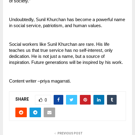
of society.”
Undoubtedly, Sunil Khurchan has become a powerful name 
in social service, patriotism, and human values.
Social workers like Sunil Khurchan are rare. His life 
teaches us that true service has no self-interest, only 
dedication. He is not just a name, but a source of 
inspiration. Future generations will be inspired by his work.
Content writer –priya magarrati.
SHARE
0
PREVIOUS POST