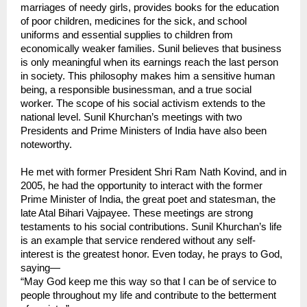
marriages of needy girls, provides books for the education 
of poor children, medicines for the sick, and school 
uniforms and essential supplies to children from 
economically weaker families. Sunil believes that business 
is only meaningful when its earnings reach the last person 
in society. This philosophy makes him a sensitive human 
being, a responsible businessman, and a true social 
worker. The scope of his social activism extends to the 
national level. Sunil Khurchan’s meetings with two 
Presidents and Prime Ministers of India have also been 
noteworthy.
He met with former President Shri Ram Nath Kovind, and in 
2005, he had the opportunity to interact with the former 
Prime Minister of India, the great poet and statesman, the 
late Atal Bihari Vajpayee. These meetings are strong 
testaments to his social contributions. Sunil Khurchan’s life 
is an example that service rendered without any self-
interest is the greatest honor. Even today, he prays to God, 
saying—
“May God keep me this way so that I can be of service to 
people throughout my life and contribute to the betterment 