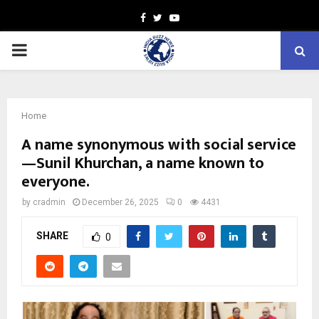
Facebook
Twitter
Youtube
PRIMARY
MENU
Home
A name synonymous with social service
—Sunil Khurchan, a name known to
everyone.
by
cradmin
December 26, 2025
0
4431
SHARE
0