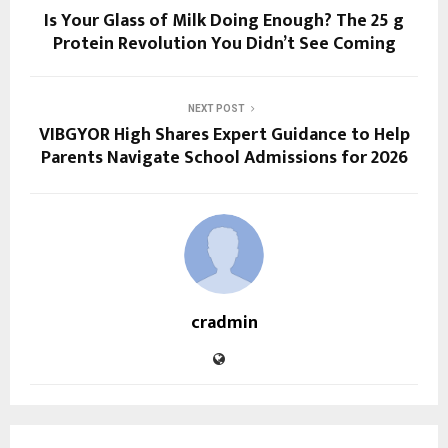
Is Your Glass of Milk Doing Enough? The 25 g
Protein Revolution You Didn’t See Coming
NEXT POST
VIBGYOR High Shares Expert Guidance to Help
Parents Navigate School Admissions for 2026
cradmin