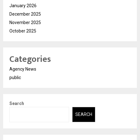
January 2026
December 2025
November 2025
October 2025
Categories
Agency News
public
Search
SEARCH