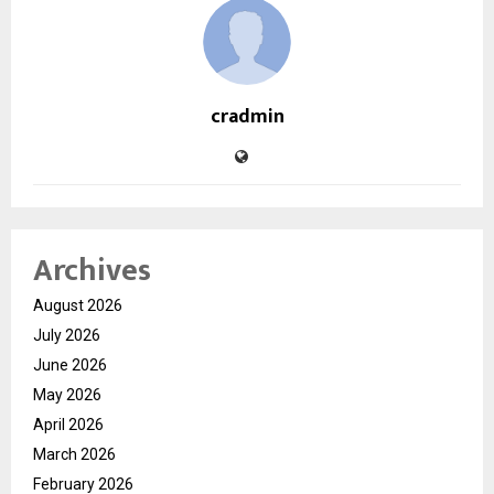
cradmin
Archives
August 2026
July 2026
June 2026
May 2026
April 2026
March 2026
February 2026