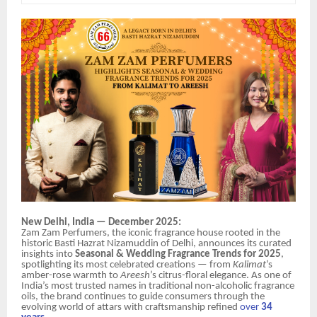
New Delhi, India — December 2025:
Zam Zam Perfumers, the iconic fragrance house rooted in the
historic Basti Hazrat Nizamuddin of Delhi, announces its curated
insights into
Seasonal & Wedding Fragrance Trends for 2025
,
spotlighting its most celebrated creations — from
Kalimat
’s
amber-rose warmth to
Areesh
’s citrus-floral elegance. As one of
India’s most trusted names in traditional non-alcoholic fragrance
oils, the brand continues to guide consumers through the
evolving world of attars with craftsmanship refined
over
34