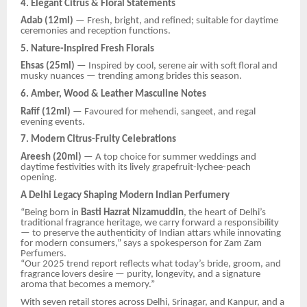
4. Elegant Citrus & Floral Statements
Adab (12ml)
— Fresh, bright, and refined; suitable for daytime
ceremonies and reception functions.
5. Nature-Inspired Fresh Florals
Ehsas (25ml)
— Inspired by cool, serene air with soft floral and
musky nuances — trending among brides this season.
6. Amber, Wood & Leather Masculine Notes
Rafif (12ml)
— Favoured for mehendi, sangeet, and regal
evening events.
7. Modern Citrus-Fruity Celebrations
Areesh (20ml)
— A top choice for summer weddings and
daytime festivities with its lively grapefruit-lychee-peach
opening.
A Delhi Legacy Shaping Modern Indian Perfumery
“Being born in
Basti Hazrat Nizamuddin
, the heart of Delhi’s
traditional fragrance heritage, we carry forward a responsibility
— to preserve the authenticity of Indian attars while innovating
for modern consumers,” says a spokesperson for Zam Zam
Perfumers.
“Our 2025 trend report reflects what today’s bride, groom, and
fragrance lovers desire — purity, longevity, and a signature
aroma that becomes a memory.”
With seven retail stores across Delhi, Srinagar, and Kanpur, and a