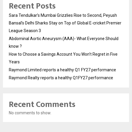
Recent Posts
Sara Tendulkar’s Mumbai Grizzlies Rise to Second, Peyush
Bansal’s Delhi Sharks Stay on Top of Global E-cricket Premier
League Season 3
Abdominal Aortic Aneurysm (AAA)- What Everyone Should
know ?
How to Choose a Savings Account You Won’t Regret in Five
Years
Raymond Limited reports a healthy Q1 FY27 performance
Raymond Realty reports a healthy Q1FY27 performance
Recent Comments
No comments to show.