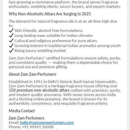
fast-growing e-commerce platform, the brand serves fragrance
enthusiasts, wedding clients, luxury buyers, and export markets.
Why Non-Alcoholic Attars Are Surging in 2025
The demand for natural fragrance oils is at an all-time high due
to:
Skin-friendly, alcohol-free formulations
Long-lasting wear suitable for Indian climates
Cultural and religious preference for pure attars
Growing interest in traditional Indian aromatics among youth
Rising luxury wedding market
Zam Zam Perfumers’ certified formulations ensure safety, purity,
and consistent quality — making them a dependable choice for
personal use and premium gifting.
About Zam Zam Perfumers
Established in 1991 in Delhi’s historic Basti Hazrat Nizamuddin,
Zam Zam Perfumers is a heritage fragrance house offering over
150 premium non-alcoholic attars
crafted with precision, purity,
and modern quality assurance. With seven stores across India
and a thriving online presence, the brand is known for its
authenticity, consistency, and exquisite fragrance artistry.
Media Contact
Zam Zam Perfumers
Email:
hello@zamzamperfumers.com
Phone: +91 99992 30008