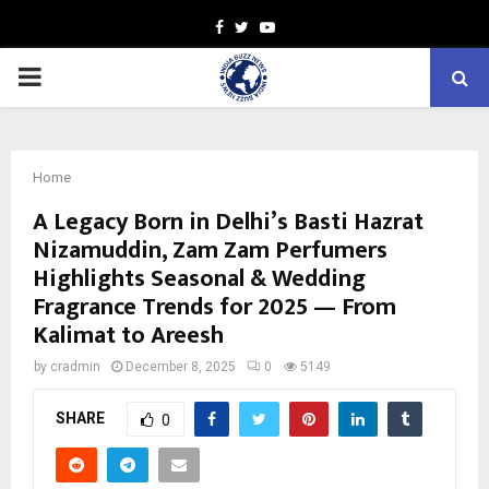
Facebook
Twitter
Youtube
PRIMARY
MENU
Home
A Legacy Born in Delhi’s Basti Hazrat
Nizamuddin, Zam Zam Perfumers
Highlights Seasonal & Wedding
Fragrance Trends for 2025 — From
Kalimat to Areesh
by
cradmin
December 8, 2025
0
5149
SHARE
0