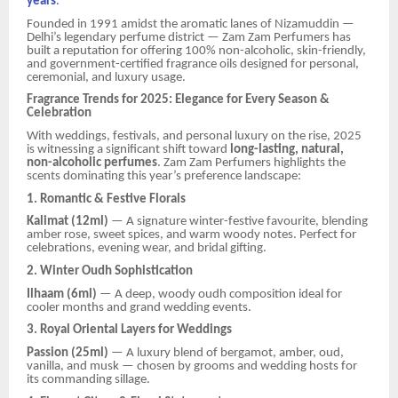
years
.
Founded in 1991 amidst the aromatic lanes of Nizamuddin —
Delhi’s legendary perfume district — Zam Zam Perfumers has
built a reputation for offering 100% non-alcoholic, skin-friendly,
and government-certified fragrance oils designed for personal,
ceremonial, and luxury usage.
Fragrance Trends for 2025: Elegance for Every Season &
Celebration
With weddings, festivals, and personal luxury on the rise, 2025
is witnessing a significant shift toward
long-lasting, natural,
non-alcoholic perfumes
. Zam Zam Perfumers highlights the
scents dominating this year’s preference landscape:
1. Romantic & Festive Florals
Kalimat (12ml)
— A signature winter-festive favourite, blending
amber rose, sweet spices, and warm woody notes. Perfect for
celebrations, evening wear, and bridal gifting.
2. Winter Oudh Sophistication
Ilhaam (6ml)
— A deep, woody oudh composition ideal for
cooler months and grand wedding events.
3. Royal Oriental Layers for Weddings
Passion (25ml)
— A luxury blend of bergamot, amber, oud,
vanilla, and musk — chosen by grooms and wedding hosts for
its commanding sillage.