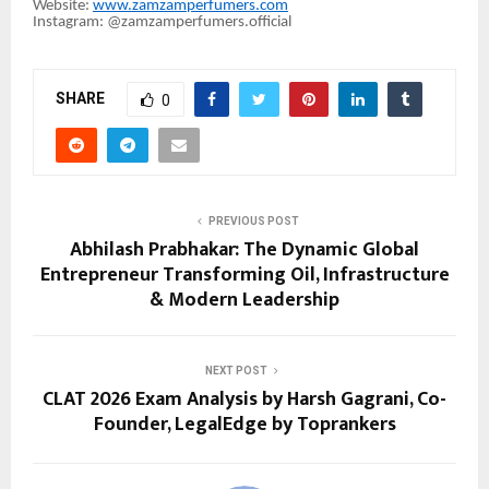
Website:
www.zamzamperfumers.com
Instagram: @zamzamperfumers.official
SHARE
0
PREVIOUS POST
Abhilash Prabhakar: The Dynamic Global
Entrepreneur Transforming Oil, Infrastructure
& Modern Leadership
NEXT POST
CLAT 2026 Exam Analysis by Harsh Gagrani, Co-
Founder, LegalEdge by Toprankers