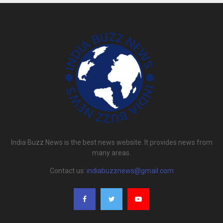
India Buzz News is the best news website. It provides news from
many areas.
Contact us:
indiabuzznews@gmail.com