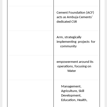
Cement Foundation (ACF) 
acts as Ambuja Cements’ 
dedicated CSR
Arm, strategically 
implementing 
projects 
for   
community
empowerment
around
its
operations,
focusing
on       
Water
Management, 
Agriculture, Skill 
Development, 
Education, Health,