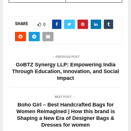
SHARE
0
PREVIOUS POST
GoBTZ Synergy LLP: Empowering India
Through Education, Innovation, and Social
Impact
NEXT POST
Boho Girl – Best Handcrafted Bags for
Women Reimagined | How this brand is
Shaping a New Era of Designer Bags &
Dresses for women