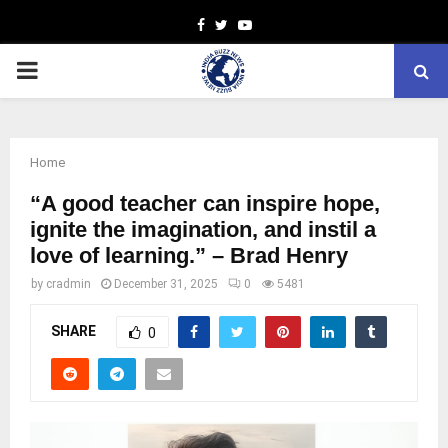
Facebook
Twitter
Youtube
PRIMARY
MENU
Home
“A good teacher can inspire hope,
ignite the imagination, and instil a
love of learning.” – Brad Henry
by
cradmin
December 31, 2025
0
5481
SHARE
0