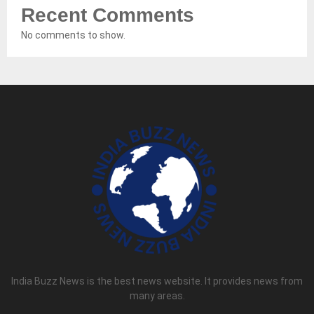
Recent Comments
No comments to show.
India Buzz News is the best news website. It provides news from
many areas.