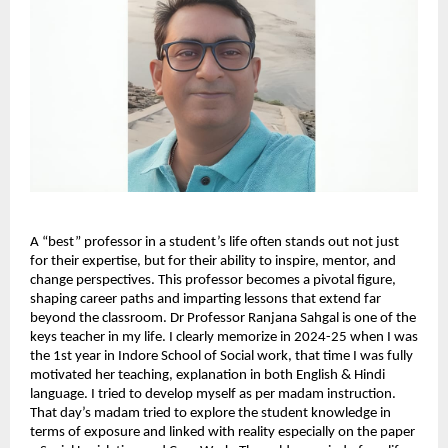
A “best” professor in a student’s life often stands out not just 
for their expertise, but for their ability to inspire, mentor, and 
change perspectives. This professor becomes a pivotal figure, 
shaping career paths and imparting lessons that extend far 
beyond the classroom. Dr Professor Ranjana Sahgal is one of the 
keys teacher in my life. I clearly memorize in 2024-25 when I was 
the 1st year in Indore School of Social work, that time I was fully 
motivated her teaching, explanation in both English & Hindi 
language. I tried to develop myself as per madam instruction. 
That day’s madam tried to explore the student knowledge in 
terms of exposure and linked with reality especially on the paper 