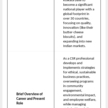
Kolkata base to 
become a significant 
national player with a 
global footprint in 
over 30 countries, 
focusing on quality, 
innovation (like their 
butter-cheese 
biscuits), and 
expanding into new 
Indian markets.
As a CSR professional 
develops and 
implements strategies 
for ethical, sustainable 
business practices, 
overseeing programs 
in community 
engagement, 
Brief Overview of 
environmental impact, 
Career and Present 
and employee welfare, 
Role
while managing 