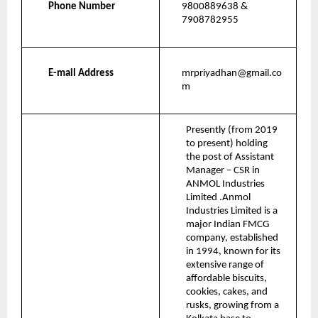
Phone Number
9800889638 & 
7908782955
E-mail Address
mrpriyadhan@gmail.co
m
Presently (from 2019 
to present) holding 
the post of Assistant 
Manager – CSR in 
ANMOL Industries 
Limited .Anmol 
Industries Limited is a 
major Indian FMCG 
company, established 
in 1994, known for its 
extensive range of 
affordable biscuits, 
cookies, cakes, and 
rusks, growing from a 