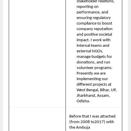
stakeholder relations, 
reporting on 
performance, and 
ensuring regulatory 
compliance to boost 
company reputation 
and positive societal 
impact. I work with 
internal teams and 
external NGOs, 
manage budgets for 
donations, and run 
volunteer programs. 
Presently we are 
implementing our 
different projects at 
West Bengal, Bihar, UP, 
Jharkhand, Assam, 
Odisha.
Before that I was attached 
(from 2008 to2017) with 
the Ambuja