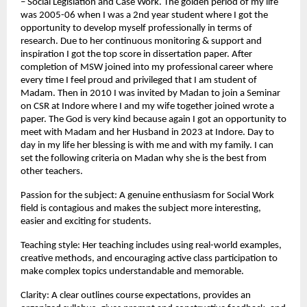
– Social Legislation and Case Work. The golden period of my life 
was 2005-06 when I was a 2nd year student where I got the 
opportunity to develop myself professionally in terms of 
research. Due to her continuous monitoring & support and 
inspiration I got the top score in dissertation paper. After 
completion of MSW joined into my professional career where 
every time I feel proud and privileged that I am student of 
Madam. Then in 2010 I was invited by Madan to join a Seminar 
on CSR at Indore where I and my wife together joined wrote a 
paper. The God is very kind because again I got an opportunity to 
meet with Madam and her Husband in 2023 at Indore. Day to 
day in my life her blessing is with me and with my family. I can 
set the following criteria on Madan why she is the best from 
other teachers.
Passion for the subject: A genuine enthusiasm for Social Work 
field is contagious and makes the subject more interesting, 
easier and exciting for students.
Teaching style: Her teaching includes using real-world examples, 
creative methods, and encouraging active class participation to 
make complex topics understandable and memorable.
Clarity: A clear outlines course expectations, provides an 