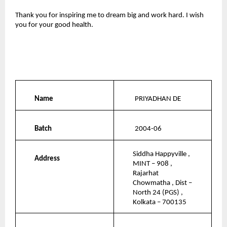
Thank you for inspiring me to dream big and work hard. I wish 
you for your good health.
Name
PRIYADHAN DE
Batch
2004-06
Siddha Happyville , 
Address
MINT – 908 , 
Rajarhat 
Chowmatha , Dist – 
North 24 (PGS) , 
Kolkata – 700135