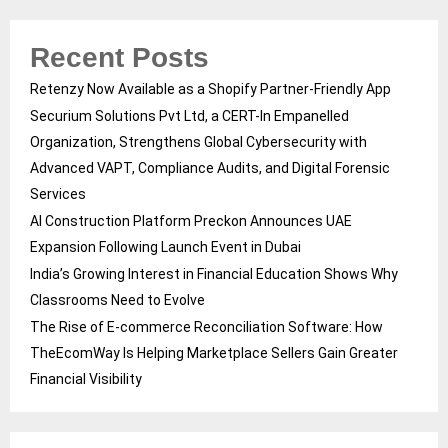
Recent Posts
Retenzy Now Available as a Shopify Partner-Friendly App
Securium Solutions Pvt Ltd, a CERT-In Empanelled
Organization, Strengthens Global Cybersecurity with
Advanced VAPT, Compliance Audits, and Digital Forensic
Services
AI Construction Platform Preckon Announces UAE
Expansion Following Launch Event in Dubai
India’s Growing Interest in Financial Education Shows Why
Classrooms Need to Evolve
The Rise of E-commerce Reconciliation Software: How
TheEcomWay Is Helping Marketplace Sellers Gain Greater
Financial Visibility