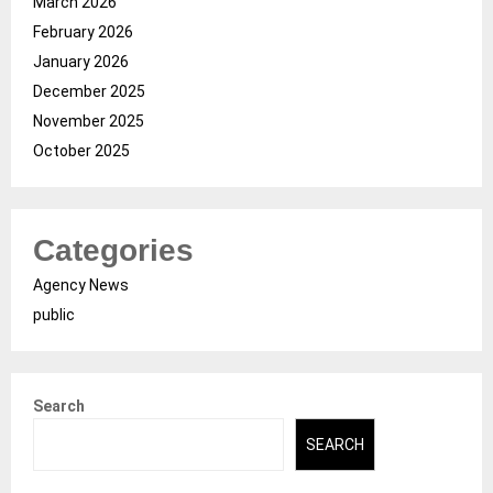
March 2026
February 2026
January 2026
December 2025
November 2025
October 2025
Categories
Agency News
public
Search
SEARCH