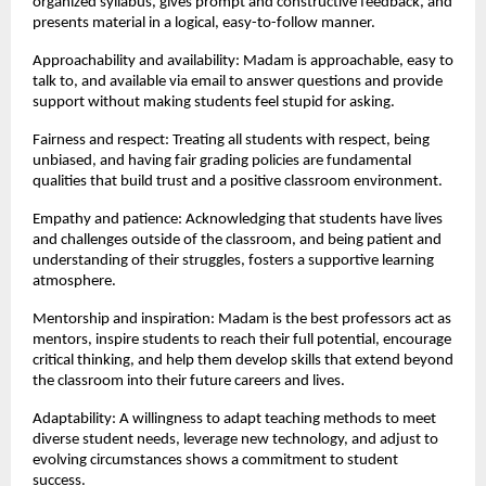
organized syllabus, gives prompt and constructive feedback, and 
presents material in a logical, easy-to-follow manner.
Approachability and availability: Madam is approachable, easy to 
talk to, and available via email to answer questions and provide 
support without making students feel stupid for asking.
Fairness and respect: Treating all students with respect, being 
unbiased, and having fair grading policies are fundamental 
qualities that build trust and a positive classroom environment.
Empathy and patience: Acknowledging that students have lives 
and challenges outside of the classroom, and being patient and 
understanding of their struggles, fosters a supportive learning 
atmosphere.
Mentorship and inspiration: Madam is the best professors act as 
mentors, inspire students to reach their full potential, encourage 
critical thinking, and help them develop skills that extend beyond 
the classroom into their future careers and lives.
Adaptability: A willingness to adapt teaching methods to meet 
diverse student needs, leverage new technology, and adjust to 
evolving circumstances shows a commitment to student 
success.