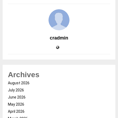
cradmin
Archives
August 2026
July 2026
June 2026
May 2026
April 2026