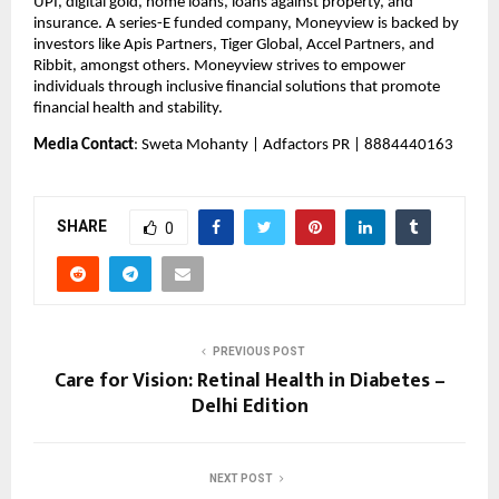
UPI, digital gold, home loans, loans against property, and 
insurance. A series-E funded company, Moneyview is backed by 
investors like Apis Partners, Tiger Global, Accel Partners, and 
Ribbit, amongst others. Moneyview strives to empower 
individuals through inclusive financial solutions that promote 
financial health and stability.
Media Contact
: Sweta Mohanty | Adfactors PR | 8884440163
SHARE
0
PREVIOUS POST
Care for Vision: Retinal Health in Diabetes –
Delhi Edition
NEXT POST