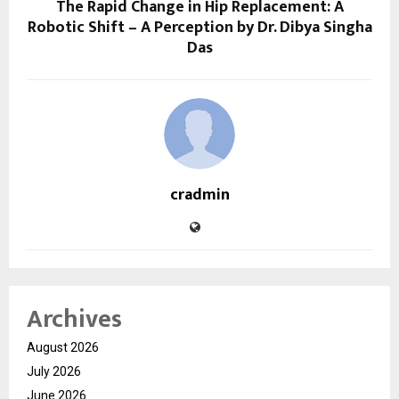
The Rapid Change in Hip Replacement: A
Robotic Shift – A Perception by Dr. Dibya Singha
Das
cradmin
Archives
August 2026
July 2026
June 2026