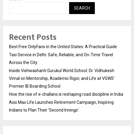
SEARCH
Recent Posts
Best Free OnlyFans in the United States: A Practical Guide
Taxi Service in Delhi: Safe, Reliable, and On-Time Travel
Across the City
Inside Vishwashanti Gurukul World School: Dr. Vidhukesh
Vimal on Mentorship, Academic Rigor, and Life at VGWS’
Premier IB Boarding School
How the rise of e-challans is reshaping road discipline in India
Axis Max Life Launches Retirement Campaign, Inspiring
Indians to Plan Their ‘Second Innings’