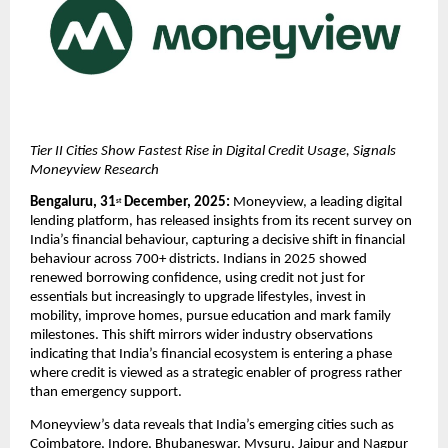
Tier II Cities Show Fastest Rise in Digital Credit Usage, Signals 
Moneyview Research 
Bengaluru, 31
 December, 2025: 
Moneyview, a leading digital 
st
lending platform, has released insights from its recent survey on 
India’s financial behaviour, capturing a decisive shift in financial 
behaviour across 700+ districts. Indians in 2025 showed 
renewed borrowing confidence, using credit not just for 
essentials but increasingly to upgrade lifestyles, invest in 
mobility, improve homes, pursue education and mark family 
milestones. This shift mirrors wider industry observations 
indicating that India’s financial ecosystem is entering a phase 
where credit is viewed as a strategic enabler of progress rather 
than emergency support.
Moneyview’s data reveals that India’s emerging cities such as 
Coimbatore, Indore, Bhubaneswar, Mysuru, Jaipur and Nagpur 