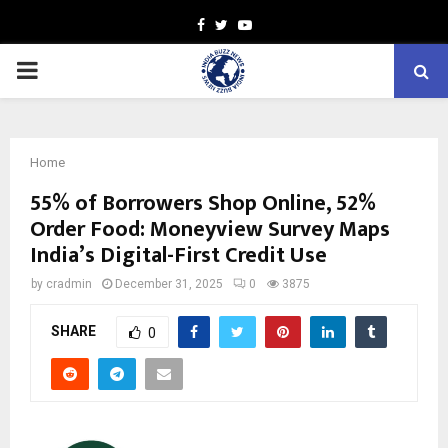
Facebook
Twitter
Youtube
PRIMARY
MENU
Home
55% of Borrowers Shop Online, 52%
Order Food: Moneyview Survey Maps
India’s Digital-First Credit Use
by
cradmin
December 31, 2025
0
3875
SHARE
0