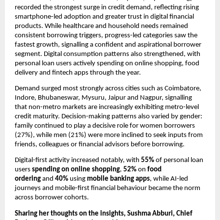
recorded the strongest surge in credit demand, reflecting rising 
smartphone-led adoption and greater trust in digital financial 
products. While healthcare and household needs remained 
consistent borrowing triggers, progress-led categories saw the 
fastest growth, signalling a confident and aspirational borrower 
segment. Digital consumption patterns also strengthened, with 
personal loan users actively spending on online shopping, food 
delivery and fintech apps through the year.
Demand surged most strongly across cities such as Coimbatore, 
Indore, Bhubaneswar, Mysuru, Jaipur and Nagpur, signalling 
that non-metro markets are increasingly exhibiting metro-level 
credit maturity. Decision-making patterns also varied by gender: 
family continued to play a decisive role for women borrowers 
(27%), while men (21%) were more inclined to seek inputs from 
friends, colleagues or financial advisors before borrowing.
Digital-first activity increased notably, with 
55%
 of personal loan 
users 
spending on online shopping
, 
52% 
on
 food 
ordering 
and 
40% 
using
 mobile banking apps
, while AI-led 
journeys and mobile-first financial behaviour became the norm 
across borrower cohorts.
Sharing her thoughts on the insights, Sushma Abburi, Chief 