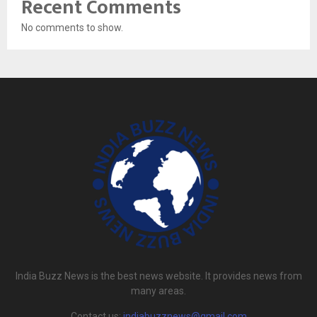
Recent Comments
No comments to show.
India Buzz News is the best news website. It provides news from
many areas.
Contact us:
indiabuzznews@gmail.com