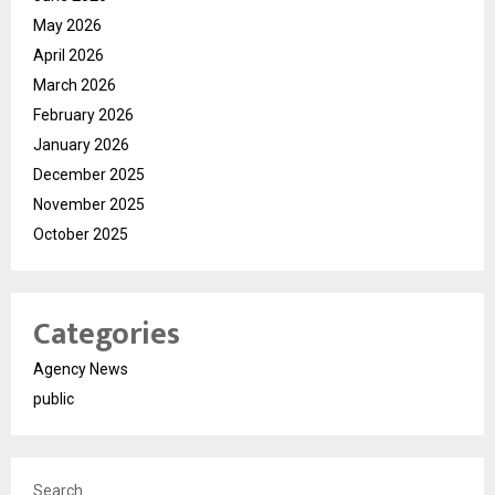
May 2026
April 2026
March 2026
February 2026
January 2026
December 2025
November 2025
October 2025
Categories
Agency News
public
Search