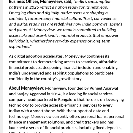
Business Officer, Moneyview, said,
“India’s consumption 
patterns in 2025 reflect a nation ready for its next leap. 
Emerging cities and digitally-native users are shaping a 
confident, future-ready financial culture. Trust, convenience 
and digital readiness are redefining how India borrows, spends 
and plans. At Moneyview, we remain committed to building 
accessible and user-friendly financial products that empower 
individuals, whether for everyday expenses or long-term 
aspirations.”
As digital adoption accelerates, Moneyview continues its 
commitment to democratizing access to seamless, affordable 
financial products, deepening financial inclusion and enabling 
India’s underserved and aspiring populations to participate 
confidently in the country’s growth story.
About Moneyview
: Moneyview, founded by Puneet Agarwal 
and Sanjay Aggarwal in 2014, is a leading financial services 
company headquartered in Bengaluru that focuses on leveraging 
technology to provide accessible financial services to every 
Indian with a smartphone. With the support of data and 
technology, Moneyview currently offers personal loans, personal 
finance management solutions, and credit trackers and has 
launched a series of financial products, including fixed deposits, 