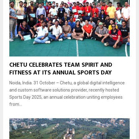
CHETU CELEBRATES TEAM SPIRIT AND
FITNESS AT ITS ANNUAL SPORTS DAY
Noida, India. 31 October – Chetu, a global digital intelligence
and custom software solutions provider, recently hosted
Sports Day 2025, an annual celebration uniting employees
from...