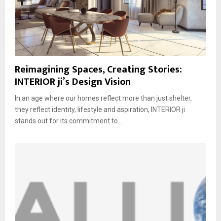
Reimagining Spaces, Creating Stories:
INTERIOR ji’s Design Vision
In an age where our homes reflect more than just shelter,
they reflect identity, lifestyle and aspiration, INTERIOR ji
stands out for its commitment to...