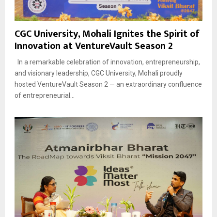
CGC University, Mohali Ignites the Spirit of
Innovation at VentureVault Season 2
In a remarkable celebration of innovation, entrepreneurship,
and visionary leadership, CGC University, Mohali proudly
hosted VentureVault Season 2 — an extraordinary confluence
of entrepreneurial...