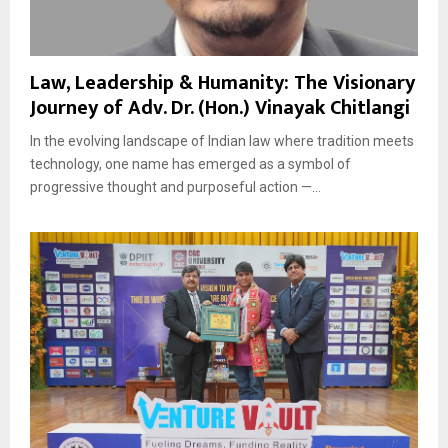
Law, Leadership & Humanity: The Visionary
Journey of Adv. Dr. (Hon.) Vinayak Chitlangi
In the evolving landscape of Indian law where tradition meets
technology, one name has emerged as a symbol of
progressive thought and purposeful action —...