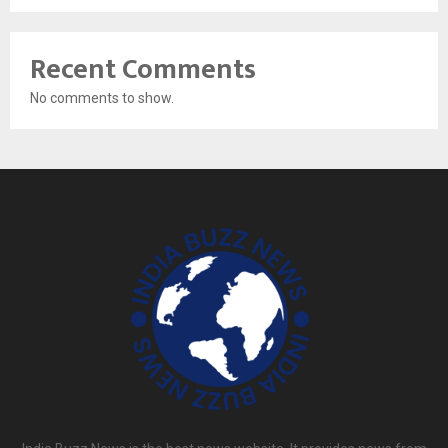
Recent Comments
No comments to show.