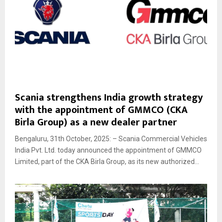
Scania strengthens India growth strategy
with the appointment of GMMCO (CKA
Birla Group) as a new dealer partner
Bengaluru, 31th October, 2025: – Scania Commercial Vehicles
India Pvt. Ltd. today announced the appointment of GMMCO
Limited, part of the CKA Birla Group, as its new authorized...