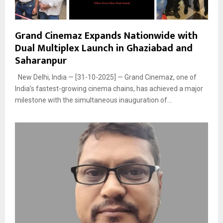
Grand Cinemaz Expands Nationwide with
Dual Multiplex Launch in Ghaziabad and
Saharanpur
New Delhi, India — [31-10-2025] — Grand Cinemaz, one of
India’s fastest-growing cinema chains, has achieved a major
milestone with the simultaneous inauguration of...