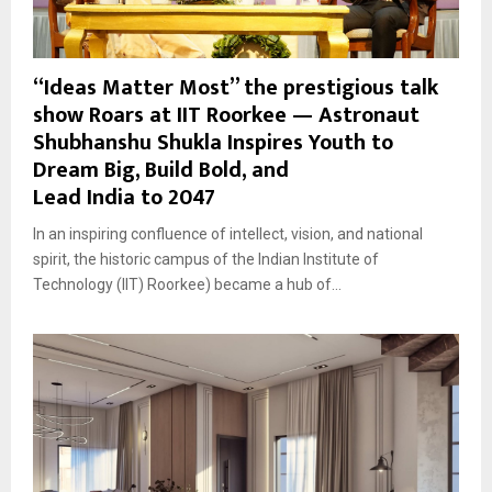
“Ideas Matter Most” the prestigious talk
show Roars at IIT Roorkee — Astronaut
Shubhanshu Shukla Inspires Youth to
Dream Big, Build Bold, and
Lead India to 2047
In an inspiring confluence of intellect, vision, and national
spirit, the historic campus of the Indian Institute of
Technology (IIT) Roorkee) became a hub of...