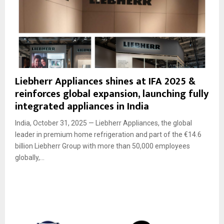
Liebherr Appliances shines at IFA 2025 &
reinforces global expansion, launching fully
integrated appliances in India
India, October 31, 2025 — Liebherr Appliances, the global
leader in premium home refrigeration and part of the €14.6
billion Liebherr Group with more than 50,000 employees
globally,...