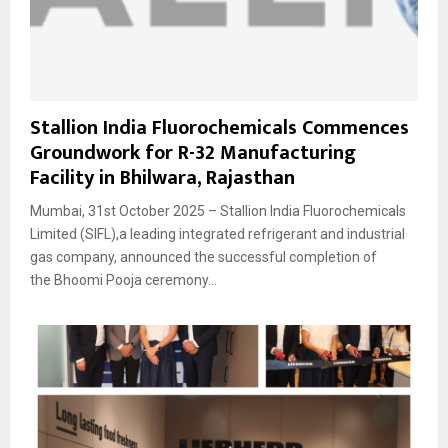
Stallion India Fluorochemicals Commences
Groundwork for R-32 Manufacturing
Facility in Bhilwara, Rajasthan
Mumbai, 31st October 2025 – Stallion India Fluorochemicals
Limited (SIFL),a leading integrated refrigerant and industrial
gas company, announced the successful completion of
the Bhoomi Pooja ceremony...