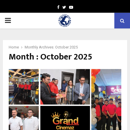
Facebook
Twitter
Youtube
PRIMARY
MENU
Home
Monthly Archives: October 2025
Month : October 2025