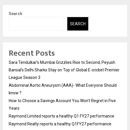
Search
SEARCH
Recent Posts
Sara Tendulkar’s Mumbai Grizzlies Rise to Second, Peyush
Bansal’s Delhi Sharks Stay on Top of Global E-cricket Premier
League Season 3
Abdominal Aortic Aneurysm (AAA)- What Everyone Should
know ?
How to Choose a Savings Account You Won’t Regret in Five
Years
Raymond Limited reports a healthy Q1 FY27 performance
Raymond Realty reports a healthy Q1FY27 performance