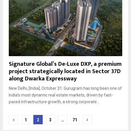
Signature Global’s De-Luxe DXP, a premium
project strategically located in Sector 37D
along Dwarka Expressway
New Delhi, [India], October 31: Gurugram has long been one of
India’s most dynamic real estate markets, driven by fast-
paced infrastructure growth, a strong corporate...
Posts
1
2
3
…
71
pagination