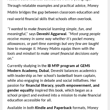
Through relatable examples and practical advice,
Money
Matrix
bridges the gap between classroom education and
real-world financial skills that schools often overlook.
“I wanted to make financial learning simple, fun, and
meaningful,”
says
Deveshi Aggarwal
.
“Most young people
receive money in some way whether it’s pocket money,
allowances, or part-time earnings but very few are taught
how to manage it. Money Matrix equips them with the
tools and mindset to make smart financial decisions early
on.”
Currently studying in the
IB MYP program at GEMS
Modern Academy, Dubai
, Deveshi balances academics
with leadership as her school’s basketball team captain,
while also engaging in debate and social initiatives. Her
passion for
financial literacy, youth empowerment, and
gender equality
inspired this book, which began as a
school project and evolved into a mission to make financial
education accessible for all.
Available in both
Kindle and Paperback
formats,
Money