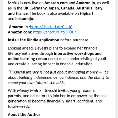
Matrix
is now live on
Amazon.com
and
Amazon.in
, as well
as in the
UK, Germany, Japan, Canada, Australia, Italy,
and France
. The book is also available on
Flipkart
and
Instamojo.
Amazon.in :
https://shorturl.at/CIcUC
Amazon.com:
https://shorturl.at/5FOCr
Install the Kindle application
before purchase
Looking ahead, Deveshi plans to expand her financial
literacy initiatives through
interactive workshops and
online learning resources
to reach underprivileged youth
and create a lasting impact in financial education.
“Financial literacy is not just about managing money — it’s
about building independence, confidence, and the ability to
shape your own future,” she adds.
With
Money Matrix
, Deveshi invites young readers,
parents, and educators to join her in empowering the next
generation to become financially smart, confident, and
future-ready.
About the Author