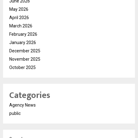
June 2026
May 2026
April 2026
March 2026
February 2026
January 2026
December 2025
November 2025
October 2025
Categories
Agency News
public