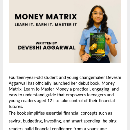
Fourteen-year-old student and young changemaker Deveshi
Aggarwal has officially launched her debut book, Money
Matrix: Learn to Master Money a practical, engaging, and
easy to understand guide that empowers teenagers and
young readers aged 12+ to take control of their financial
futures.
The book simplifies essential financial concepts such as
saving, budgeting, investing, and smart spending, helping
readers build financial confidence from a young age.