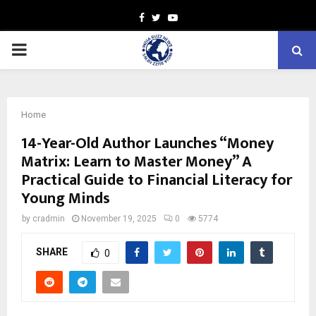
Facebook
Twitter
Youtube
PRIMARY
MENU
Home
14-Year-Old Author Launches “Money
Matrix: Learn to Master Money” A
Practical Guide to Financial Literacy for
Young Minds
by
cradmin
November 19, 2025
0
5774
SHARE
0