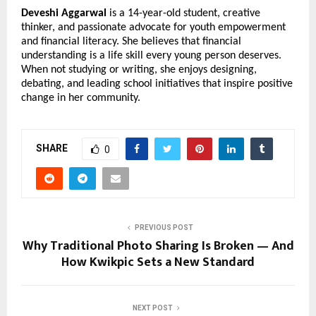
Deveshi Aggarwal
is a 14-year-old student, creative
thinker, and passionate advocate for youth empowerment
and financial literacy. She believes that financial
understanding is a life skill every young person deserves.
When not studying or writing, she enjoys designing,
debating, and leading school initiatives that inspire positive
change in her community.
SHARE
0
PREVIOUS POST
Why Traditional Photo Sharing Is Broken — And
How Kwikpic Sets a New Standard
NEXT POST